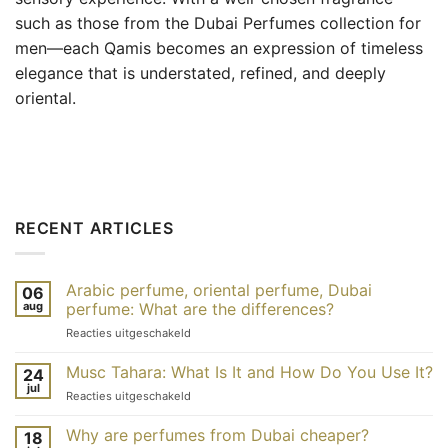
such as those from the Dubai Perfumes collection for
men—each Qamis becomes an expression of timeless
elegance that is understated, refined, and deeply
oriental.
RECENT ARTICLES
Arabic perfume, oriental perfume, Dubai
06
aug
perfume: What are the differences?
voor
Reacties uitgeschakeld
Parfum
arabe,
Musc Tahara: What Is It and How Do You Use It?
24
parfum
jul
voor
Reacties uitgeschakeld
oriental,
Musc
parfum
tahara
Why are perfumes from Dubai cheaper?
de
18
: