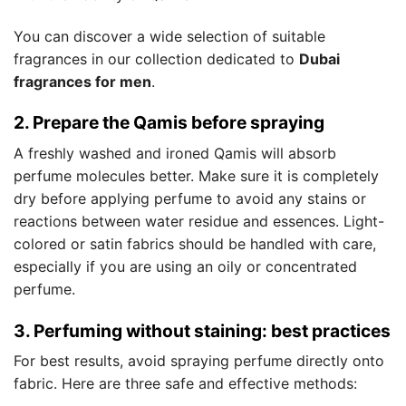
You can discover a wide selection of suitable
fragrances in our collection dedicated to
Dubai
fragrances for men
.
2. Prepare the Qamis before spraying
A freshly washed and ironed Qamis will absorb
perfume molecules better. Make sure it is completely
dry before applying perfume to avoid any stains or
reactions between water residue and essences. Light-
colored or satin fabrics should be handled with care,
especially if you are using an oily or concentrated
perfume.
3. Perfuming without staining: best practices
For best results, avoid spraying perfume directly onto
fabric. Here are three safe and effective methods: