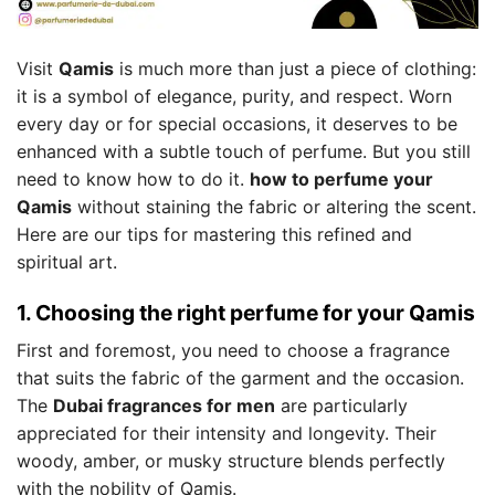
Visit
Qamis
is much more than just a piece of clothing:
it is a symbol of elegance, purity, and respect. Worn
every day or for special occasions, it deserves to be
enhanced with a subtle touch of perfume. But you still
need to know how to do it.
how to perfume your
Qamis
without staining the fabric or altering the scent.
Here are our tips for mastering this refined and
spiritual art.
1. Choosing the right perfume for your Qamis
First and foremost, you need to choose a fragrance
that suits the fabric of the garment and the occasion.
The
Dubai fragrances for men
are particularly
appreciated for their intensity and longevity. Their
woody, amber, or musky structure blends perfectly
with the nobility of Qamis.