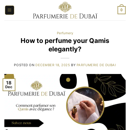
Skip
to
0
content
Perfumery
How to perfume your Qamis
elegantly?
POSTED ON
DECEMBER 18, 2025
BY
PARFUMERIE DE DUBAI
18
Dec