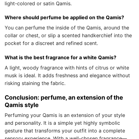
light-colored or satin Qamis.
Where should perfume be applied on the Qamis?
You can perfume the inside of the Qamis, around the
collar or chest, or slip a scented handkerchief into the
pocket for a discreet and refined scent.
What is the best fragrance for a white Qamis?
A light, woody fragrance with hints of citrus or white
musk is ideal. It adds freshness and elegance without
risking staining the fabric.
Conclusion: perfume, an extension of the
Qamis style
Perfuming your Qamis is an extension of your style
and personality. It is a simple yet highly symbolic
gesture that transforms your outfit into a complete
sensory experience. With a well-chosen fragrance—