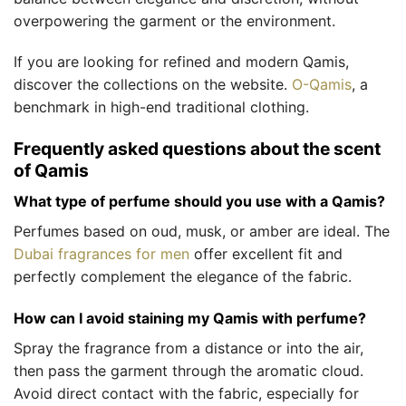
overpowering the garment or the environment.
If you are looking for refined and modern Qamis,
discover the collections on the website.
O-Qamis
, a
benchmark in high-end traditional clothing.
Frequently asked questions about the scent
of Qamis
What type of perfume should you use with a Qamis?
Perfumes based on oud, musk, or amber are ideal. The
Dubai fragrances for men
offer excellent fit and
perfectly complement the elegance of the fabric.
How can I avoid staining my Qamis with perfume?
Spray the fragrance from a distance or into the air,
then pass the garment through the aromatic cloud.
Avoid direct contact with the fabric, especially for