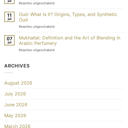
jul
Dubaï
voor
Reacties uitgeschakeld
qu’est-
:
Pourquoi
ce
quelles
les
Oud: What Is It? Origins, Types, and Synthetic
que
11
différences
parfums
jul
Oud
c’est
?
de
et
voor
Reacties uitgeschakeld
Dubaï
comment
Oud
sont-
l’utiliser ?
:
Mukhallat: Definition and the Art of Blending in
ils
07
qu’est-
moins
jul
Arabic Perfumery
ce
chers ?
voor
Reacties uitgeschakeld
que
Mukhallat
c’est ?
:
Origines,
définition
ARCHIVES
types
et
et
art
oud
du
de
August 2026
mélange
synthèse
dans
July 2026
la
parfumerie
arabe
June 2026
May 2026
March 2026