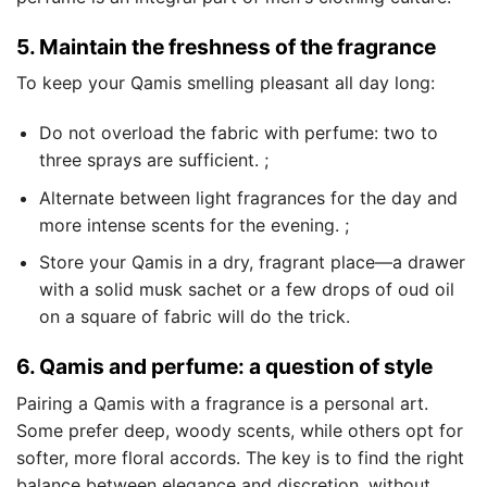
5. Maintain the freshness of the fragrance
To keep your Qamis smelling pleasant all day long:
Do not overload the fabric with perfume: two to
three sprays are sufficient. ;
Alternate between light fragrances for the day and
more intense scents for the evening. ;
Store your Qamis in a dry, fragrant place—a drawer
with a solid musk sachet or a few drops of oud oil
on a square of fabric will do the trick.
6. Qamis and perfume: a question of style
Pairing a Qamis with a fragrance is a personal art.
Some prefer deep, woody scents, while others opt for
softer, more floral accords. The key is to find the right
balance between elegance and discretion, without