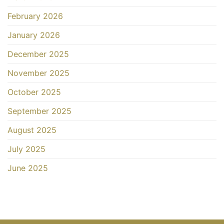
February 2026
January 2026
December 2025
November 2025
October 2025
September 2025
August 2025
July 2025
June 2025