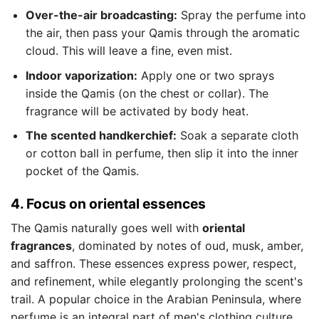
Over-the-air broadcasting:
Spray the perfume into
the air, then pass your Qamis through the aromatic
cloud. This will leave a fine, even mist.
Indoor vaporization:
Apply one or two sprays
inside the Qamis (on the chest or collar). The
fragrance will be activated by body heat.
The scented handkerchief:
Soak a separate cloth
or cotton ball in perfume, then slip it into the inner
pocket of the Qamis.
4. Focus on oriental essences
The Qamis naturally goes well with
oriental
fragrances
, dominated by notes of oud, musk, amber,
and saffron. These essences express power, respect,
and refinement, while elegantly prolonging the scent's
trail. A popular choice in the Arabian Peninsula, where
perfume is an integral part of men's clothing culture.