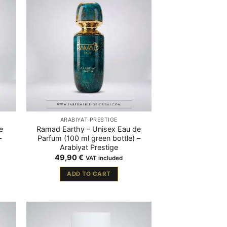
ARABIYAT PRESTIGE
e
Ramad Earthy – Unisex Eau de
–
Parfum (100 ml green bottle) –
Arabiyat Prestige
49,90
€
VAT included
ADD TO CART