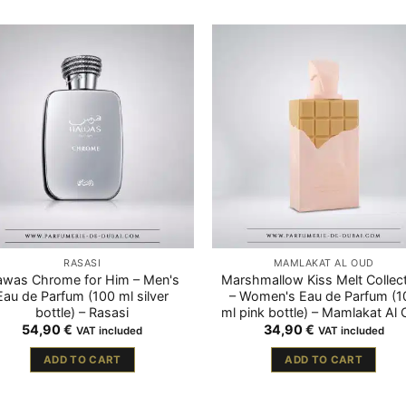
RASASI
MAMLAKAT AL OUD
was Chrome for Him – Men's
Marshmallow Kiss Melt Collec
Eau de Parfum (100 ml silver
– Women's Eau de Parfum (1
bottle) – Rasasi
ml pink bottle) – Mamlakat Al
54,90
€
34,90
€
VAT included
VAT included
ADD TO CART
ADD TO CART