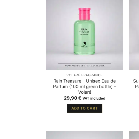
VOLARÉ FRAGRANCE
Rain Treasure – Unisex Eau de
Su
Parfum (100 ml green bottle) –
P
Volaré
29,90
€
VAT included
ADD TO CART