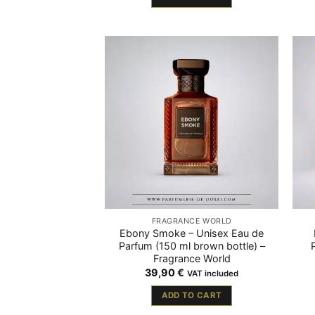
FRAGRANCE WORLD
Ebony Smoke – Unisex Eau de
Parfum (150 ml brown bottle) –
Fragrance World
39,90
€
VAT included
ADD TO CART