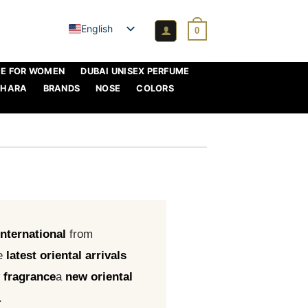
English
0
ME FOR WOMEN
DUBAI UNISEX PERFUME
AHARA
BRANDS
NOSE
COLORS
international
from
e
latest oriental arrivals
 fragrance
a
new oriental
.