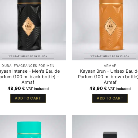
DUBAI FRAGRANCES FOR MEN
ARMAF
ayaan Intense – Men's Eau de
Kayaan Brun – Unisex Eau d
arfum (100 ml black bottle) –
Parfum (100 ml brown bottle)
Armaf
Armaf
49,90
€
49,90
€
VAT included
VAT included
ADD TO CART
ADD TO CART