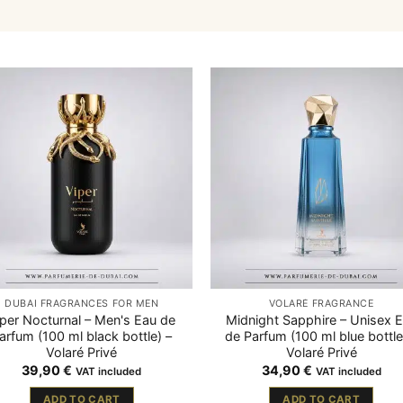
DUBAI FRAGRANCES FOR MEN
VOLARÉ FRAGRANCE
iper Nocturnal – Men's Eau de
Midnight Sapphire – Unisex 
arfum (100 ml black bottle) –
de Parfum (100 ml blue bottle
Volaré Privé
Volaré Privé
39,90
€
34,90
€
VAT included
VAT included
ADD TO CART
ADD TO CART