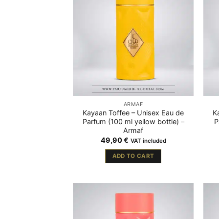
ARMAF
Kayaan Toffee – Unisex Eau de
K
Parfum (100 ml yellow bottle) –
P
Armaf
49,90
€
VAT included
ADD TO CART