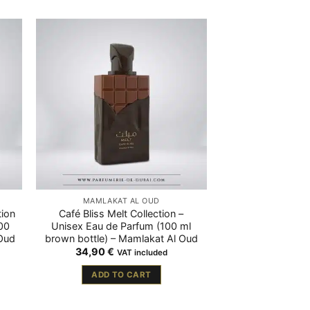
MAMLAKAT AL OUD
tion
Café Bliss Melt Collection –
00
Unisex Eau de Parfum (100 ml
 Oud
brown bottle) – Mamlakat Al Oud
34,90
€
VAT included
ADD TO CART