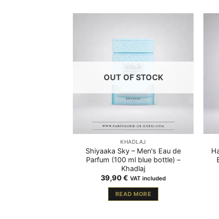
OUT OF STOCK
KHADLAJ
Shiyaaka Sky – Men's Eau de
Ha
Parfum (100 ml blue bottle) –
Khadlaj
39,90
€
VAT included
READ MORE