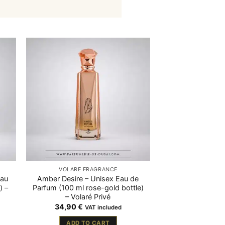
VOLARÉ FRAGRANCE
Eau
Amber Desire – Unisex Eau de
) –
Parfum (100 ml rose-gold bottle)
– Volaré Privé
34,90
€
VAT included
ADD TO CART