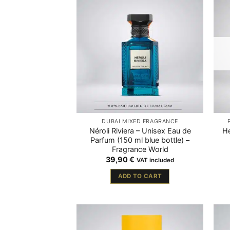
DUBAÏ MIXED FRAGRANCE
Néroli Riviera – Unisex Eau de
H
Parfum (150 ml blue bottle) –
Fragrance World
39,90
€
VAT included
ADD TO CART