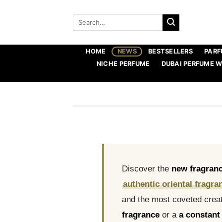
Skip
to
Search
for:
content
HOME
NEWS
BESTSELLERS
PARF
NICHE PERFUME
DUBAI PERFUME 
Discover the
new fragran
authentic oriental fragra
and the most coveted creat
fragrance
or a
a constant 