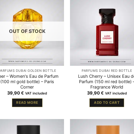
OUT OF STOCK
PARFUMS DUBAÏ GOLDEN BOTTLE
PARFUMS DUBAÏ RED BOTTLE
eer – Women's Eau de Parfum
Lush Cherry – Unisex Eau d
(100 ml gold bottle) – Paris
Parfum (150 ml red bottle) 
Corner
Fragrance World
39,90
€
39,90
€
VAT included
VAT included
READ MORE
ADD TO CART