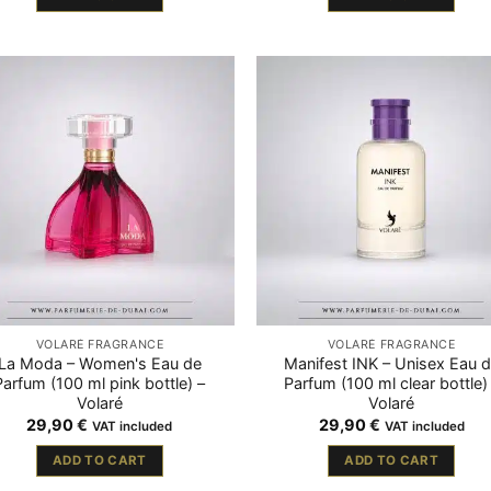
VOLARÉ FRAGRANCE
VOLARÉ FRAGRANCE
La Moda – Women's Eau de
Manifest INK – Unisex Eau 
Parfum (100 ml pink bottle) –
Parfum (100 ml clear bottle)
Volaré
Volaré
29,90
€
29,90
€
VAT included
VAT included
ADD TO CART
ADD TO CART