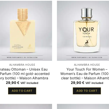
ALHAMBRA HOUSE
ALHAMBRA HOUSE
hateau Ottoman – Unisex Eau
Your Touch For Women –
Parfum (100 ml gold-accented
Women's Eau de Parfum (100
ory bottle) – Maison Alhambra
clear bottle) – Maison Alham
29,90
€
29,90
€
VAT included
VAT included
ADD TO CART
ADD TO CART