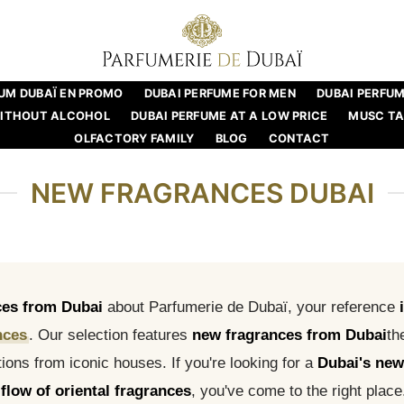
UM DUBAÏ EN PROMO
DUBAI PERFUME FOR MEN
DUBAI PERFU
WITHOUT ALCOHOL
DUBAI PERFUME AT A LOW PRICE
MUSC T
OLFACTORY FAMILY
BLOG
CONTACT
NEW FRAGRANCES DUBAI
ces from Dubai
about Parfumerie de Dubaï, your reference
nces
. Our selection features
new fragrances from Dubai
th
ions from iconic houses. If you're looking for a
Dubai's new
flow of oriental fragrances
, you've come to the right place