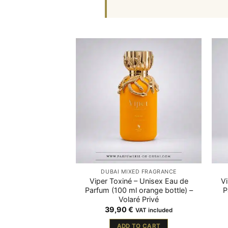
DUBAÏ MIXED FRAGRANCE
Viper Toxiné – Unisex Eau de
V
Parfum (100 ml orange bottle) –
P
Volaré Privé
39,90
€
VAT included
ADD TO CART