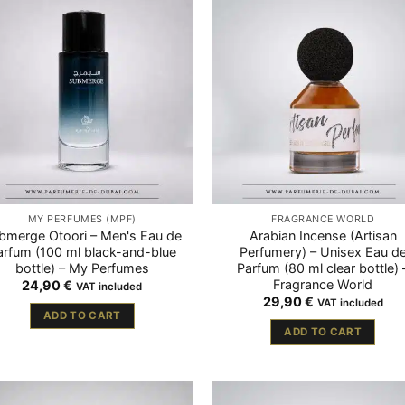
MY PERFUMES (MPF)
FRAGRANCE WORLD
bmerge Otoori – Men's Eau de
Arabian Incense (Artisan
arfum (100 ml black-and-blue
Perfumery) – Unisex Eau d
bottle) – My Perfumes
Parfum (80 ml clear bottle) 
Fragrance World
24,90
€
VAT included
29,90
€
VAT included
ADD TO CART
ADD TO CART