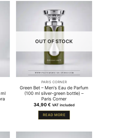
OUT OF STOCK
PARIS CORNER
Green Bet – Men's Eau de Parfum
 ml
(100 ml silver-green bottle) –
bra
Paris Corner
34,90
€
VAT included
READ MORE