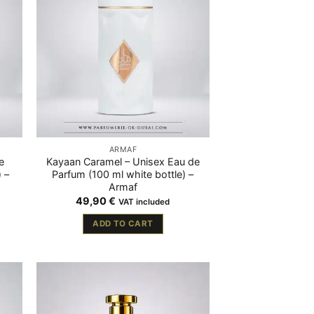
ARMAF
e
Kayaan Caramel – Unisex Eau de
 –
Parfum (100 ml white bottle) –
Armaf
49,90
€
VAT included
ADD TO CART