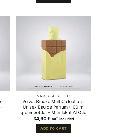
MAMLAKAT AL OUD
de
Velvet Breeze Melt Collection –
 –
Unisex Eau de Parfum (100 ml
green bottle) – Mamlakat Al Oud
34,90
€
VAT included
ADD TO CART