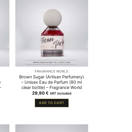
FRAGRANCE WORLD
Brown Sugar (Artisan Perfumery)
e
– Unisex Eau de Parfum (80 ml
–
clear bottle) – Fragrance World
29,90
€
VAT included
ADD TO CART