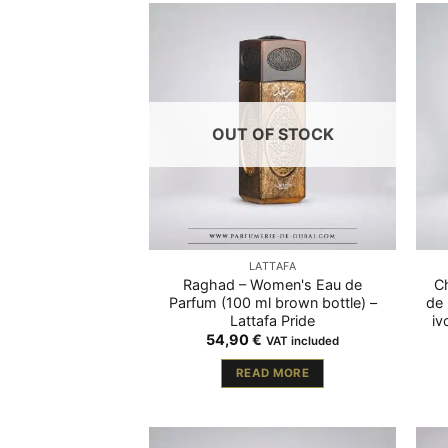
OUT OF STOCK
LATTAFA
Raghad – Women's Eau de
C
Parfum (100 ml brown bottle) –
de 
Lattafa Pride
iv
54,90
€
VAT included
READ MORE