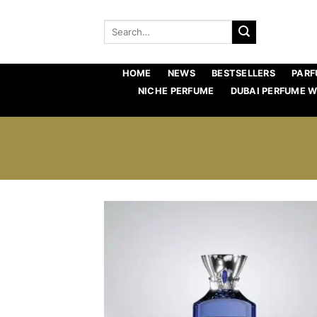
Skip
to
Search
for:
content
HOME
NEWS
BESTSELLERS
PARF
NICHE PERFUME
DUBAI PERFUME 