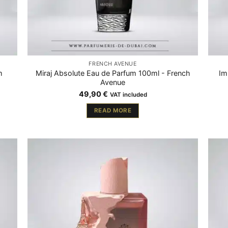
FRENCH AVENUE
m
Miraj Absolute Eau de Parfum 100ml - French
Im
Avenue
49,90
€
VAT included
READ MORE