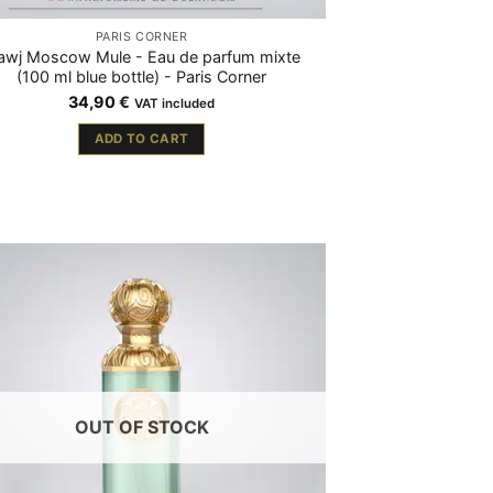
PARIS CORNER
wj Moscow Mule - Eau de parfum mixte
(100 ml blue bottle) - Paris Corner
34,90
€
VAT included
ADD TO CART
OUT OF STOCK