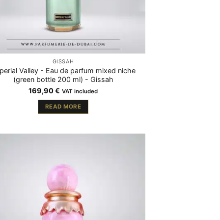
GISSAH
perial Valley - Eau de parfum mixed niche
(green bottle 200 ml) - Gissah
169,90
€
VAT included
READ MORE