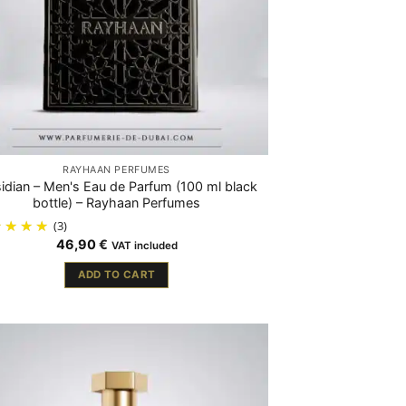
RAYHAAN PERFUMES
idian – Men's Eau de Parfum (100 ml black
bottle) – Rayhaan Perfumes
(3)
46,90
€
VAT included
ADD TO CART