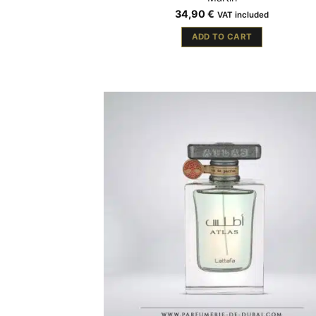
34,90
€
VAT included
ADD TO CART