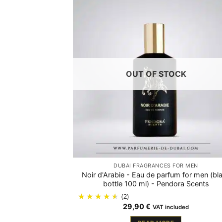
OUT OF STOCK
DUBAI FRAGRANCES FOR MEN
Noir d'Arabie - Eau de parfum for men (bl
bottle 100 ml) - Pendora Scents
(2)
29,90
€
VAT included