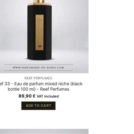
REEF PERFUMES
ef 33 - Eau de parfum mixed niche (black
bottle 100 ml) - Reef Perfumes
89,90
€
VAT included
ADD TO CART