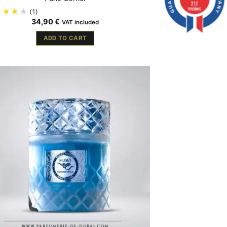
212
reviews
(1)
34,90
€
VAT included
ADD TO CART