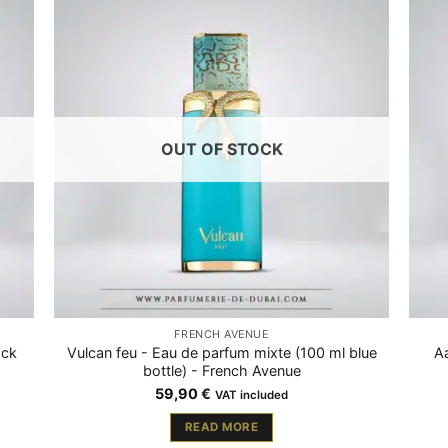
OUT OF STOCK
FRENCH AVENUE
ack
Vulcan feu - Eau de parfum mixte (100 ml blue
Aa
bottle) - French Avenue
59,90
€
VAT included
READ MORE