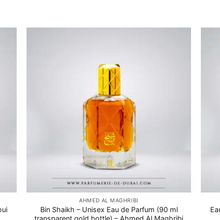
AHMED AL MAGHRIBI
oui
Bin Shaikh – Unisex Eau de Parfum (90 ml
Ea
transparent gold bottle) – Ahmed Al Maghribi