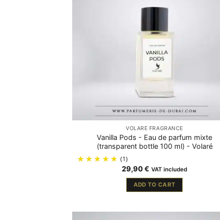
VOLARÉ FRAGRANCE
Vanilla Pods - Eau de parfum mixte
(transparent bottle 100 ml) - Volaré
(1)
29,90
€
VAT included
ADD TO CART