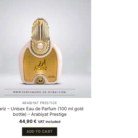
ARABIYAT PRESTIGE
riz – Unisex Eau de Parfum (100 ml gold
bottle) – Arabiyat Prestige
44,90
€
VAT included
ADD TO CART