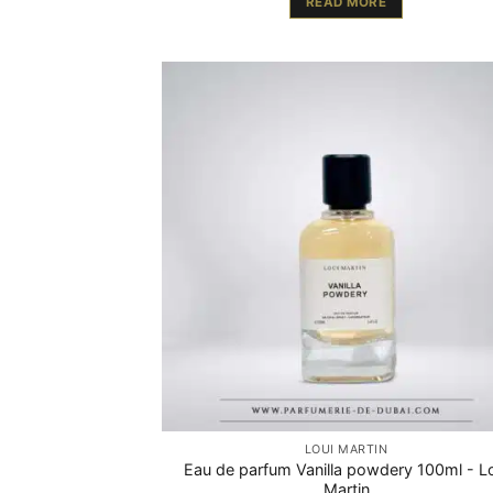
READ MORE
LOUI MARTIN
Eau de parfum Vanilla powdery 100ml - L
Martin