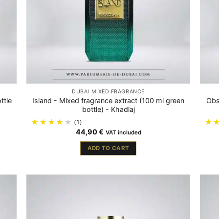
DUBAÏ MIXED FRAGRANCE
ttle
Island - Mixed fragrance extract (100 ml green
Obs
bottle) - Khadlaj
(1)
44,90
€
VAT included
ADD TO CART