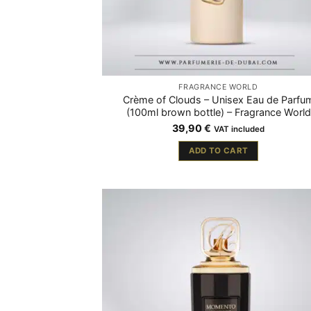
FRAGRANCE WORLD
Crème of Clouds – Unisex Eau de Parfu
(100ml brown bottle) – Fragrance World
39,90
€
VAT included
ADD TO CART