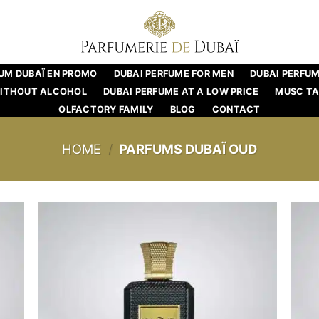
UM DUBAÏ EN PROMO
DUBAI PERFUME FOR MEN
DUBAI PERFU
WITHOUT ALCOHOL
DUBAI PERFUME AT A LOW PRICE
MUSC T
OLFACTORY FAMILY
BLOG
CONTACT
HOME
/
PARFUMS DUBAÏ OUD