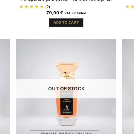
(2)
79,90
€
VAT included
ADD TO CART
OUT OF STOCK