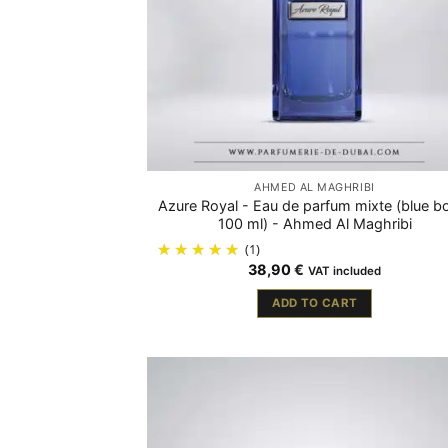
AHMED AL MAGHRIBI
Azure Royal - Eau de parfum mixte (blue bo
100 ml) - Ahmed Al Maghribi
(1)
38,90
€
VAT included
ADD TO CART