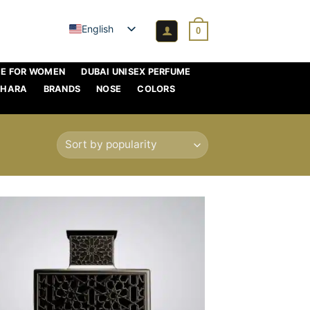
English
0
ME FOR WOMEN
DUBAI UNISEX PERFUME
AHARA
BRANDS
NOSE
COLORS