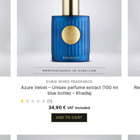
DUBAÏ MIXED FRAGRANCE
Azure Velvet – Unisex perfume extract (100 ml
Re
blue bottle) – Khadlaj
(1)
34,90
€
VAT included
ADD TO CART