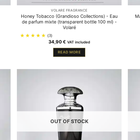
VOLARÉ FRAGRANCE
Honey Tobacco (Grandioso Collections) - Eau
Ma
de parfum mixte (transparent bottle 100 ml) -
Volaré
(3)
34,90
€
VAT included
READ MORE
OUT OF STOCK