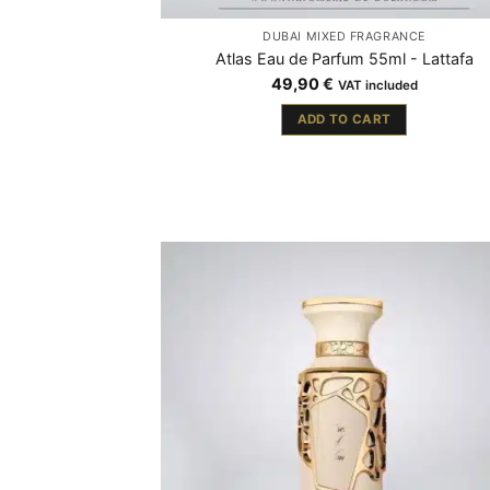
DUBAÏ MIXED FRAGRANCE
Atlas Eau de Parfum 55ml - Lattafa
49,90
€
VAT included
ADD TO CART