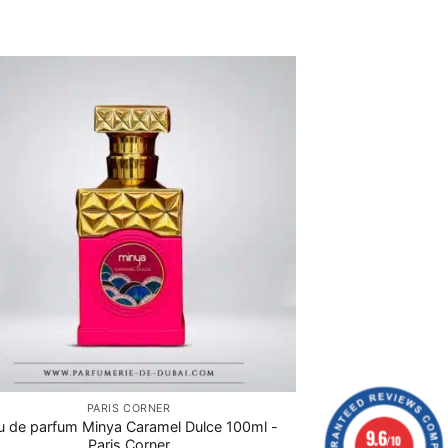
PARIS CORNER
u de parfum Minya Caramel Dulce 100ml -
9.6
/10
Paris Corner