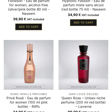
Floraison - Eau de parfum
Hypnotic Passion - Eau de
for women, alcohol-free
parfum mixte sans alcool
(silver/pink bottle 80 ml) -
(red bottle 75 ml) - Naseem
Naseem
34,90
€
VAT included
39,90
€
VAT included
ADD TO CART
ADD TO CART
DUBAI VANILLA PERFUMES
JEAN-LOUIS SIEUZAC
Privé Rosé - Eau de parfum
Queen Rose – Unisex niche
for women (100 ml pink
perfume (200 ml red bottle)
bottle) - Riiffs
– Laverne