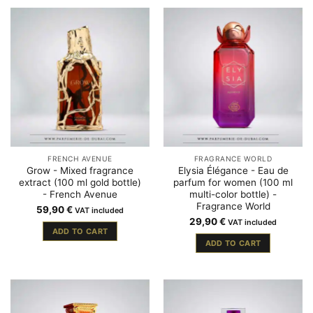
FRENCH AVENUE
FRAGRANCE WORLD
Grow - Mixed fragrance
Elysia Élégance - Eau de
extract (100 ml gold bottle)
parfum for women (100 ml
- French Avenue
multi-color bottle) -
Fragrance World
59,90
€
VAT included
29,90
€
VAT included
ADD TO CART
ADD TO CART