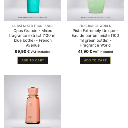
DUBAÏ MIXED FRAGRANCE
FRAGRANCE WORLD
Opus Grande - Mixed
Pista Extremely Unique -
fragrance extract (100 ml
Eau de parfum mixte (100
blue bottle) - French
ml green bottle) -
Avenue
Fragrance World
69,90
€
41,90
€
VAT included
VAT included
ADD TO CART
ADD TO CART