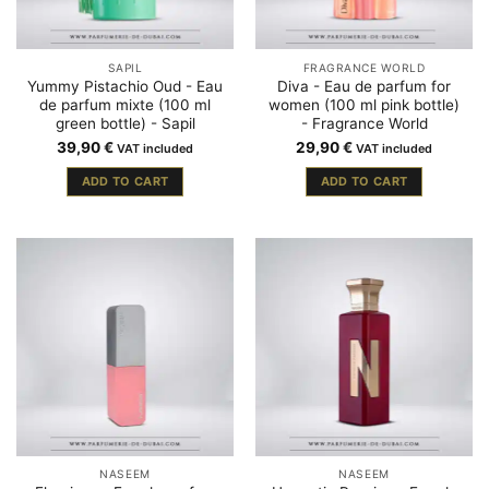
SAPIL
FRAGRANCE WORLD
Yummy Pistachio Oud - Eau
Diva - Eau de parfum for
de parfum mixte (100 ml
women (100 ml pink bottle)
green bottle) - Sapil
- Fragrance World
39,90
€
29,90
€
VAT included
VAT included
ADD TO CART
ADD TO CART
NASEEM
NASEEM