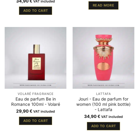
34,90
€
VAT included
READ MORE
ADD TO CART
VOLARÉ FRAGRANCE
LATTAFA
Eau de parfum Be in
Jouri - Eau de parfum for
Romance 100ml - Volaré
women (100 ml pink bottle)
- Lattafa
29,90
€
VAT included
34,90
€
VAT included
ADD TO CART
ADD TO CART