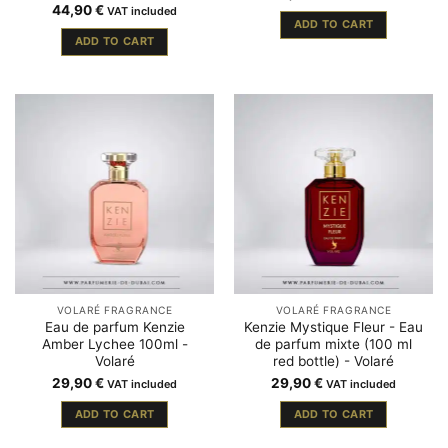
44,90
€
VAT included
ADD TO CART
ADD TO CART
VOLARÉ FRAGRANCE
VOLARÉ FRAGRANCE
Eau de parfum Kenzie
Kenzie Mystique Fleur - Eau
Amber Lychee 100ml -
de parfum mixte (100 ml
Volaré
red bottle) - Volaré
29,90
€
29,90
€
VAT included
VAT included
ADD TO CART
ADD TO CART