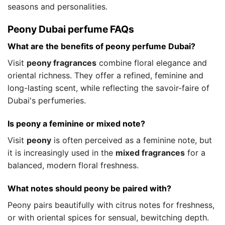
seasons and personalities.
Peony Dubai perfume FAQs
What are the benefits of peony perfume Dubai?
Visit
peony fragrances
combine floral elegance and
oriental richness. They offer a refined, feminine and
long-lasting scent, while reflecting the savoir-faire of
Dubai's perfumeries.
Is peony a feminine or mixed note?
Visit
peony
is often perceived as a feminine note, but
it is increasingly used in the
mixed fragrances
for a
balanced, modern floral freshness.
What notes should peony be paired with?
Peony pairs beautifully with citrus notes for freshness,
or with oriental spices for sensual, bewitching depth.