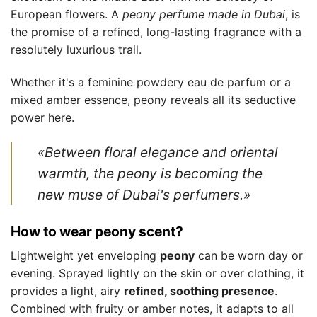
European flowers. A
peony perfume made in Dubai
, is
the promise of a refined, long-lasting fragrance with a
resolutely luxurious trail.
Whether it's a feminine powdery eau de parfum or a
mixed amber essence, peony reveals all its seductive
power here.
«Between floral elegance and oriental
warmth, the peony is becoming the
new muse of Dubai's perfumers.»
How to wear peony scent?
Lightweight yet enveloping
peony
can be worn day or
evening. Sprayed lightly on the skin or over clothing, it
provides a light, airy
refined, soothing presence
.
Combined with fruity or amber notes, it adapts to all