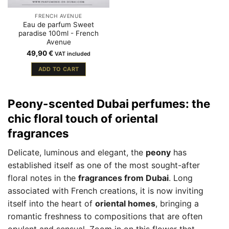
FRENCH AVENUE
Eau de parfum Sweet
paradise 100ml - French
Avenue
49,90
€
VAT included
ADD TO CART
Peony-scented Dubai perfumes: the
chic floral touch of oriental
fragrances
Delicate, luminous and elegant, the
peony
has
established itself as one of the most sought-after
floral notes in the
fragrances from Dubai
. Long
associated with French creations, it is now inviting
itself into the heart of
oriental homes
, bringing a
romantic freshness to compositions that are often
opulent and sensual. Zoom in on this flower that