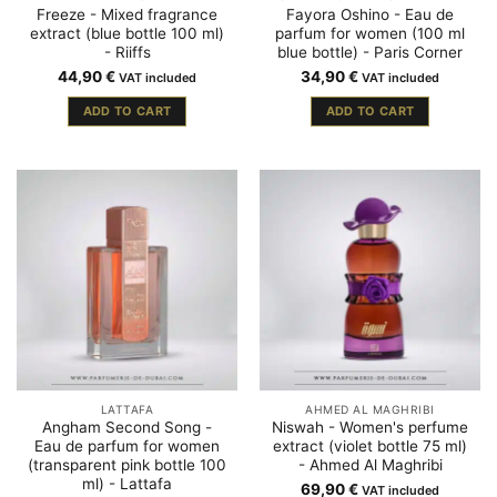
Freeze - Mixed fragrance
Fayora Oshino - Eau de
extract (blue bottle 100 ml)
parfum for women (100 ml
- Riiffs
blue bottle) - Paris Corner
44,90
€
34,90
€
VAT included
VAT included
ADD TO CART
ADD TO CART
LATTAFA
AHMED AL MAGHRIBI
Angham Second Song -
Niswah - Women's perfume
Eau de parfum for women
extract (violet bottle 75 ml)
(transparent pink bottle 100
- Ahmed Al Maghribi
ml) - Lattafa
69,90
€
VAT included