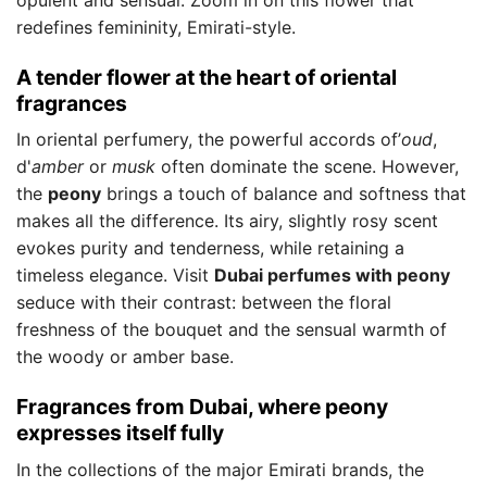
redefines femininity, Emirati-style.
A tender flower at the heart of oriental
fragrances
In oriental perfumery, the powerful accords of’
oud
,
d'
amber
or
musk
often dominate the scene. However,
the
peony
brings a touch of balance and softness that
makes all the difference. Its airy, slightly rosy scent
evokes purity and tenderness, while retaining a
timeless elegance. Visit
Dubai perfumes with peony
seduce with their contrast: between the floral
freshness of the bouquet and the sensual warmth of
the woody or amber base.
Fragrances from Dubai, where peony
expresses itself fully
In the collections of the major Emirati brands, the