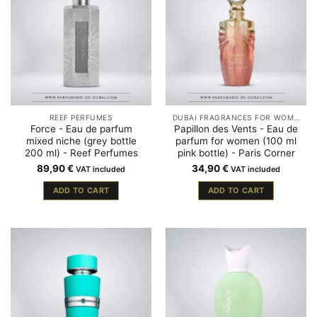
REEF PERFUMES
DUBAI FRAGRANCES FOR WOMEN
Force - Eau de parfum
Papillon des Vents - Eau de
mixed niche (grey bottle
parfum for women (100 ml
200 ml) - Reef Perfumes
pink bottle) - Paris Corner
89,90
€
34,90
€
VAT included
VAT included
ADD TO CART
ADD TO CART