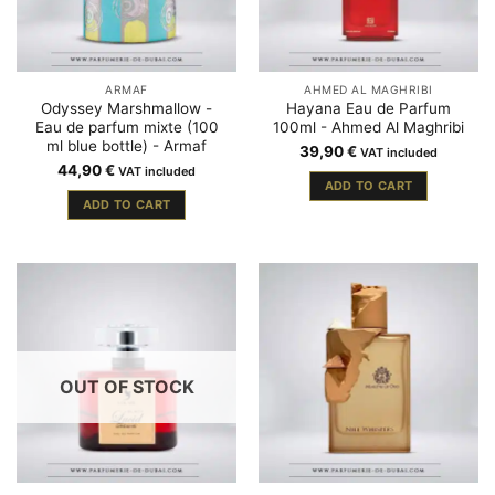
ARMAF
AHMED AL MAGHRIBI
Odyssey Marshmallow -
Hayana Eau de Parfum
Eau de parfum mixte (100
100ml - Ahmed Al Maghribi
ml blue bottle) - Armaf
39,90
€
VAT included
44,90
€
VAT included
ADD TO CART
ADD TO CART
OUT OF STOCK