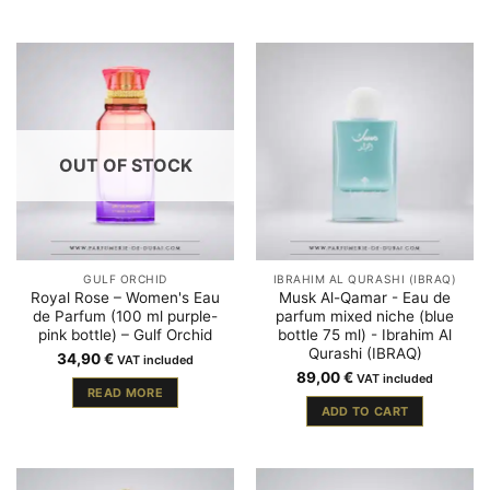
OUT OF STOCK
GULF ORCHID
IBRAHIM AL QURASHI (IBRAQ)
Royal Rose – Women's Eau
Musk Al-Qamar - Eau de
de Parfum (100 ml purple-
parfum mixed niche (blue
pink bottle) – Gulf Orchid
bottle 75 ml) - Ibrahim Al
Qurashi (IBRAQ)
34,90
€
VAT included
89,00
€
VAT included
READ MORE
ADD TO CART