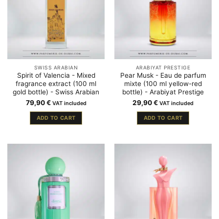
SWISS ARABIAN
ARABIYAT PRESTIGE
Spirit of Valencia - Mixed
Pear Musk - Eau de parfum
fragrance extract (100 ml
mixte (100 ml yellow-red
gold bottle) - Swiss Arabian
bottle) - Arabiyat Prestige
79,90
€
29,90
€
VAT included
VAT included
ADD TO CART
ADD TO CART