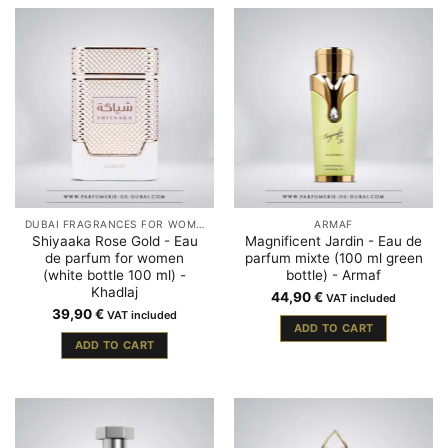
DUBAI FRAGRANCES FOR WOMEN
ARMAF
Shiyaaka Rose Gold - Eau
Magnificent Jardin - Eau de
de parfum for women
parfum mixte (100 ml green
(white bottle 100 ml) -
bottle) - Armaf
Khadlaj
44,90
€
VAT included
39,90
€
VAT included
ADD TO CART
ADD TO CART