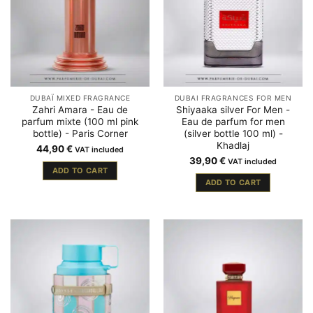
DUBAÏ MIXED FRAGRANCE
DUBAI FRAGRANCES FOR MEN
Zahri Amara - Eau de
Shiyaaka silver For Men -
parfum mixte (100 ml pink
Eau de parfum for men
bottle) - Paris Corner
(silver bottle 100 ml) -
Khadlaj
44,90
€
VAT included
39,90
€
VAT included
ADD TO CART
ADD TO CART