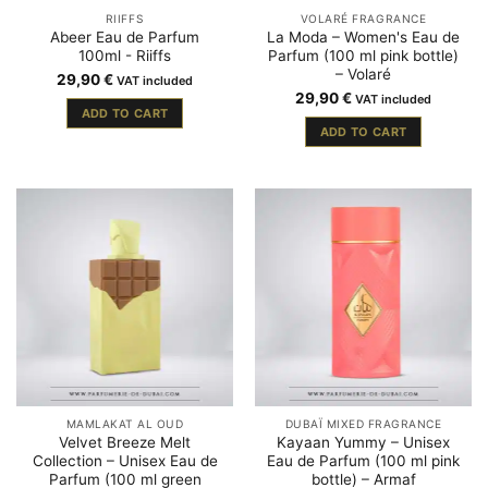
RIIFFS
VOLARÉ FRAGRANCE
Abeer Eau de Parfum
La Moda – Women's Eau de
100ml - Riiffs
Parfum (100 ml pink bottle)
– Volaré
29,90
€
VAT included
29,90
€
VAT included
ADD TO CART
ADD TO CART
MAMLAKAT AL OUD
DUBAÏ MIXED FRAGRANCE
Velvet Breeze Melt
Kayaan Yummy – Unisex
Collection – Unisex Eau de
Eau de Parfum (100 ml pink
Parfum (100 ml green
bottle) – Armaf