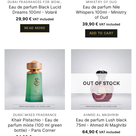
DUBAI FRAGRANCES FOR WOMEN
MINISTRY OF OUD
Eau de parfum Black Lucid
Eau de parfum Nile
Dreams 100ml - Volaré
Whispers 100ml - Ministry
of Oud
29,90
€
VAT included
39,90
€
VAT included
READ MORE
ADD TO CART
OUT OF STOCK
DUBAÏ MIXED FRAGRANCE
AHMED AL MAGHRIBI
Khair Pistachio - Eau de
Eau de parfum Lush black
parfum mixte (100 ml green
75ml - Ahmed Al Maghribi
bottle) - Paris Corner
64,90
€
VAT included