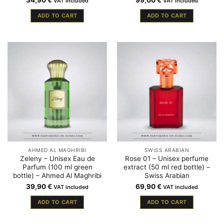
34,90
€
99,00
€
VAT included
VAT included
ADD TO CART
ADD TO CART
AHMED AL MAGHRIBI
SWISS ARABIAN
Zeleny – Unisex Eau de
Rose 01 – Unisex perfume
Parfum (100 ml green
extract (50 ml red bottle) –
bottle) – Ahmed Al Maghribi
Swiss Arabian
39,90
€
69,90
€
VAT included
VAT included
ADD TO CART
ADD TO CART