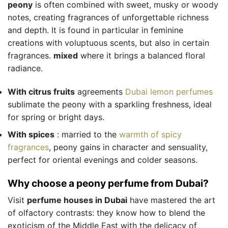
peony
is often combined with sweet, musky or woody
notes, creating fragrances of unforgettable richness
and depth. It is found in particular in feminine
creations with voluptuous scents, but also in certain
fragrances.
mixed
where it brings a balanced floral
radiance.
With citrus fruits
agreements
Dubai lemon perfumes
sublimate the peony with a sparkling freshness, ideal
for spring or bright days.
With spices
: married to the
warmth of spicy
fragrances
, peony gains in character and sensuality,
perfect for oriental evenings and colder seasons.
Why choose a peony perfume from Dubai?
Visit
perfume houses in Dubai
have mastered the art
of olfactory contrasts: they know how to blend the
exoticism of the Middle East with the delicacy of