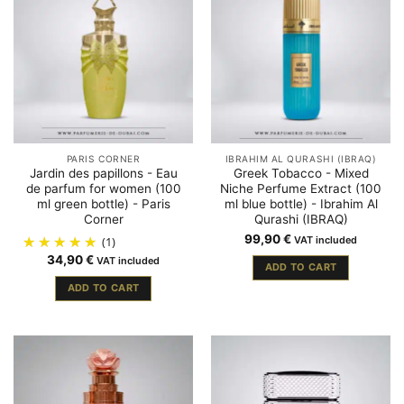
PARIS CORNER
IBRAHIM AL QURASHI (IBRAQ)
Jardin des papillons - Eau
Greek Tobacco - Mixed
de parfum for women (100
Niche Perfume Extract (100
ml green bottle) - Paris
ml blue bottle) - Ibrahim Al
Corner
Qurashi (IBRAQ)
99,90
€
(1)
VAT included
34,90
€
VAT included
ADD TO CART
ADD TO CART