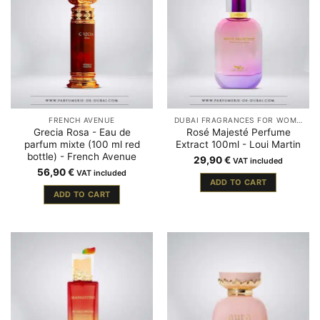
FRENCH AVENUE
DUBAI FRAGRANCES FOR WOMEN
Grecia Rosa - Eau de
Rosé Majesté Perfume
parfum mixte (100 ml red
Extract 100ml - Loui Martin
bottle) - French Avenue
29,90
€
VAT included
56,90
€
VAT included
ADD TO CART
ADD TO CART