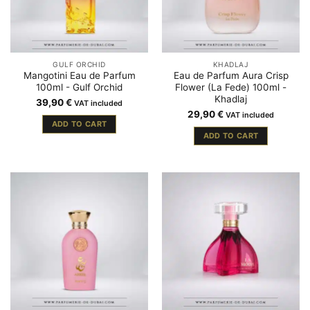
GULF ORCHID
KHADLAJ
Mangotini Eau de Parfum
Eau de Parfum Aura Crisp
100ml - Gulf Orchid
Flower (La Fede) 100ml -
Khadlaj
39,90
€
VAT included
29,90
€
VAT included
ADD TO CART
ADD TO CART