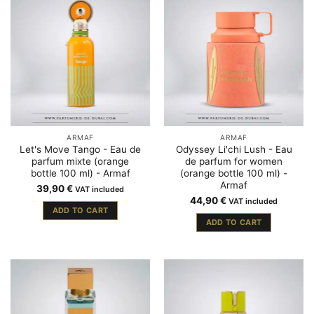
ARMAF
ARMAF
Let's Move Tango - Eau de
Odyssey Li'chi Lush - Eau
parfum mixte (orange
de parfum for women
bottle 100 ml) - Armaf
(orange bottle 100 ml) -
Armaf
39,90
€
VAT included
44,90
€
VAT included
ADD TO CART
ADD TO CART