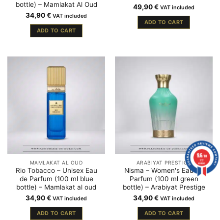
bottle) – Mamlakat Al Oud
49,90
€
VAT included
34,90
€
VAT included
ADD TO CART
ADD TO CART
9.6
/10
212
MAMLAKAT AL OUD
ARABIYAT PRESTIGE
reviews
Rio Tobacco – Unisex Eau
Nisma – Women's Eau de
de Parfum (100 ml blue
Parfum (100 ml green
bottle) – Mamlakat al oud
bottle) – Arabiyat Prestige
34,90
€
34,90
€
VAT included
VAT included
ADD TO CART
ADD TO CART