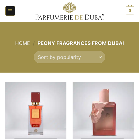
Skip
to
0
content
HOME
/
PEONY FRAGRANCES FROM DUBAI