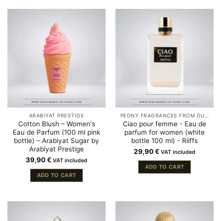
ARABIYAT PRESTIGE
PEONY FRAGRANCES FROM DUBAI
Cotton Blush – Women's
Ciao pour femme - Eau de
Eau de Parfum (100 ml pink
parfum for women (white
bottle) – Arabiyat Sugar by
bottle 100 ml) - Riiffs
Arabiyat Prestige
29,90
€
VAT included
39,90
€
VAT included
ADD TO CART
ADD TO CART