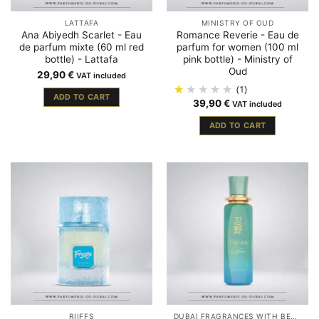
LATTAFA
MINISTRY OF OUD
Ana Abiyedh Scarlet - Eau
Romance Reverie - Eau de
de parfum mixte (60 ml red
parfum for women (100 ml
bottle) - Lattafa
pink bottle) - Ministry of
Oud
29,90
€
VAT included
(1)
ADD TO CART
39,90
€
VAT included
ADD TO CART
RIIFFS
DUBAI FRAGRANCES WITH BERGAMOT