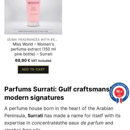
DUBAI FRAGRANCES WITH BERGAMOT
Miss World – Women's
perfume extract (150 ml
pink bottle) – Surrati
69,90
€
VAT included
ADD TO CART
Parfums Surrati: Gulf craftsmanship,
9.6
/10
211
modern signatures
reviews
A perfume house born in the heart of the Arabian
Peninsula,
Surrati
has made a name for itself with its
expertise in
concentrates
the
eaux de parfum
and