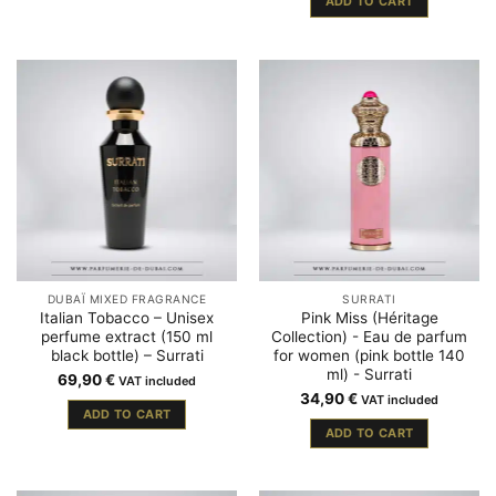
ADD TO CART
DUBAÏ MIXED FRAGRANCE
SURRATI
Italian Tobacco – Unisex
Pink Miss (Héritage
perfume extract (150 ml
Collection) - Eau de parfum
black bottle) – Surrati
for women (pink bottle 140
ml) - Surrati
69,90
€
VAT included
34,90
€
VAT included
ADD TO CART
ADD TO CART