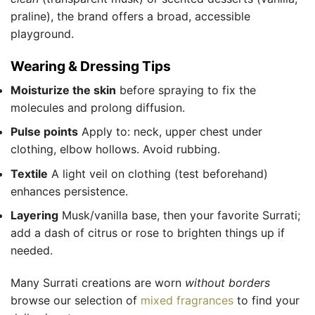
praline), the brand offers a broad, accessible
playground.
Wearing & Dressing Tips
Moisturize the skin
before spraying to fix the
molecules and prolong diffusion.
Pulse points
Apply to: neck, upper chest under
clothing, elbow hollows. Avoid rubbing.
Textile
A light veil on clothing (test beforehand)
enhances persistence.
Layering
Musk/vanilla base, then your favorite Surrati;
add a dash of citrus or rose to brighten things up if
needed.
Many Surrati creations are worn
without borders
browse our selection of
mixed fragrances
to find your