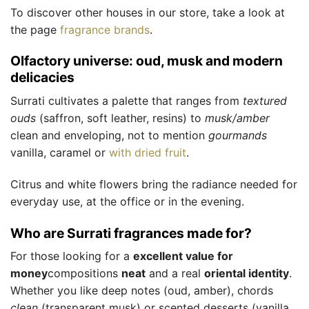
To discover other houses in our store, take a look at
the page
fragrance brands
.
Olfactory universe: oud, musk and modern
delicacies
Surrati cultivates a palette that ranges from
textured
ouds
(saffron, soft leather, resins) to
musk/amber
clean and enveloping, not to mention
gourmands
vanilla, caramel or
with dried fruit
.
Citrus and white flowers bring the radiance needed for
everyday use, at the office or in the evening.
Who are Surrati fragrances made for?
For those looking for a
excellent value for
money
compositions
neat
and a real
oriental identity
.
Whether you like deep notes (oud, amber), chords
clean
(transparent musk) or scented desserts (vanilla,