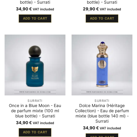
bottle) - Surrati
bottle) - Surrati
34,90
€
29,90
€
VAT included
VAT included
ADD TO CART
ADD TO CART
SURRATI
SURRATI
Once in a Blue Moon - Eau
Dolce Marina (Héritage
de parfum mixte (100 ml
Collection) - Eau de parfum
blue bottle) - Surrati
mixte (blue bottle 140 ml) -
Surrati
34,90
€
VAT included
34,90
€
VAT included
ADD TO CART