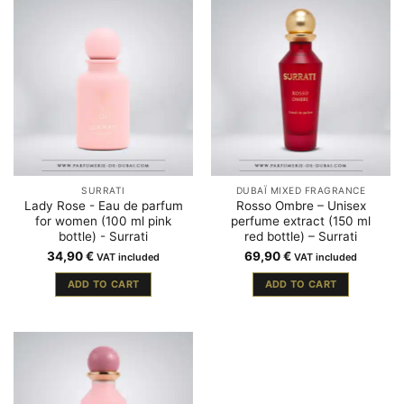
SURRATI
DUBAÏ MIXED FRAGRANCE
Lady Rose - Eau de parfum
Rosso Ombre – Unisex
for women (100 ml pink
perfume extract (150 ml
bottle) - Surrati
red bottle) – Surrati
34,90
€
69,90
€
VAT included
VAT included
ADD TO CART
ADD TO CART