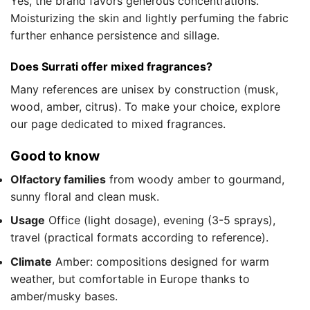
Yes, the brand favors generous concentrations.
Moisturizing the skin and lightly perfuming the fabric
further enhance persistence and sillage.
Does Surrati offer mixed fragrances?
Many references are unisex by construction (musk,
wood, amber, citrus). To make your choice, explore
our page dedicated to mixed fragrances.
Good to know
Olfactory families
from woody amber to gourmand,
sunny floral and clean musk.
Usage
Office (light dosage), evening (3-5 sprays),
travel (practical formats according to reference).
Climate
Amber: compositions designed for warm
weather, but comfortable in Europe thanks to
amber/musky bases.