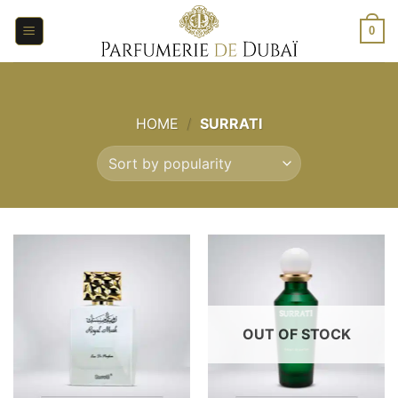
Skip
to
0
content
HOME
/
SURRATI
OUT OF STOCK