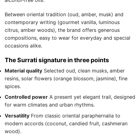
alcohol-free oils
.
Between oriental tradition (oud, amber, musk) and
contemporary writing (gourmet vanilla, luminous
citrus, amber woods), the brand offers generous
compositions, easy to wear for everyday and special
occasions alike.
The Surrati signature in three points
Material quality
Selected oud, clean musks, amber
resins, solar flowers (orange blossom, jasmine), fine
spices.
Controlled power
A present yet elegant trail, designed
for warm climates and urban rhythms.
Versatility
From classic oriental paraphernalia to
modern accords (coconut, candied fruit, cashmeran
wood).