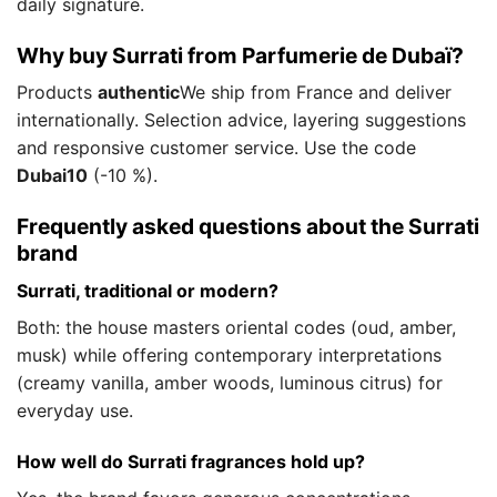
daily signature.
Why buy Surrati from Parfumerie de Dubaï?
Products
authentic
We ship from France and deliver
internationally. Selection advice, layering suggestions
and responsive customer service. Use the code
Dubai10
(-10 %).
Frequently asked questions about the Surrati
brand
Surrati, traditional or modern?
Both: the house masters oriental codes (oud, amber,
musk) while offering contemporary interpretations
(creamy vanilla, amber woods, luminous citrus) for
everyday use.
How well do Surrati fragrances hold up?