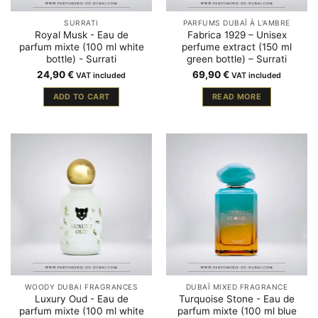
SURRATI
PARFUMS DUBAÏ À L'AMBRE
Royal Musk - Eau de
Fabrica 1929 – Unisex
parfum mixte (100 ml white
perfume extract (150 ml
bottle) - Surrati
green bottle) – Surrati
24,90
€
69,90
€
VAT included
VAT included
ADD TO CART
READ MORE
WOODY DUBAI FRAGRANCES
DUBAÏ MIXED FRAGRANCE
Luxury Oud - Eau de
Turquoise Stone - Eau de
parfum mixte (100 ml white
parfum mixte (100 ml blue