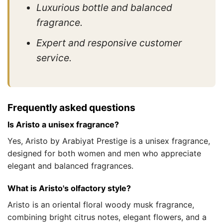
Luxurious bottle and balanced
fragrance.
Expert and responsive customer
service.
Frequently asked questions
Is Aristo a unisex fragrance?
Yes, Aristo by Arabiyat Prestige is a unisex fragrance,
designed for both women and men who appreciate
elegant and balanced fragrances.
What is Aristo's olfactory style?
Aristo is an oriental floral woody musk fragrance,
combining bright citrus notes, elegant flowers, and a