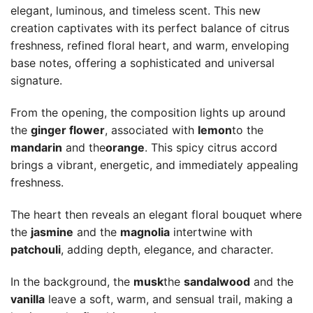
elegant, luminous, and timeless scent. This new
creation captivates with its perfect balance of citrus
freshness, refined floral heart, and warm, enveloping
base notes, offering a sophisticated and universal
signature.
From the opening, the composition lights up around
the
ginger flower
, associated with
lemon
to the
mandarin
and the
orange
. This spicy citrus accord
brings a vibrant, energetic, and immediately appealing
freshness.
The heart then reveals an elegant floral bouquet where
the
jasmine
and the
magnolia
intertwine with
patchouli
, adding depth, elegance, and character.
In the background, the
musk
the
sandalwood
and the
vanilla
leave a soft, warm, and sensual trail, making a