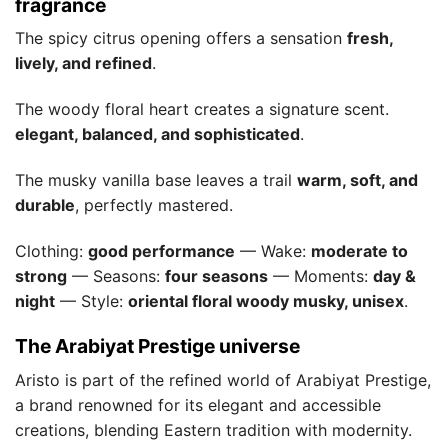
fragrance
The spicy citrus opening offers a sensation
fresh,
lively, and refined
.
The woody floral heart creates a signature scent.
elegant, balanced, and sophisticated
.
The musky vanilla base leaves a trail
warm, soft, and
durable
, perfectly mastered.
Clothing:
good performance
— Wake:
moderate to
strong
— Seasons:
four seasons
— Moments:
day &
night
— Style:
oriental floral woody musky, unisex
.
The Arabiyat Prestige universe
Aristo is part of the refined world of Arabiyat Prestige,
a brand renowned for its elegant and accessible
creations, blending Eastern tradition with modernity.