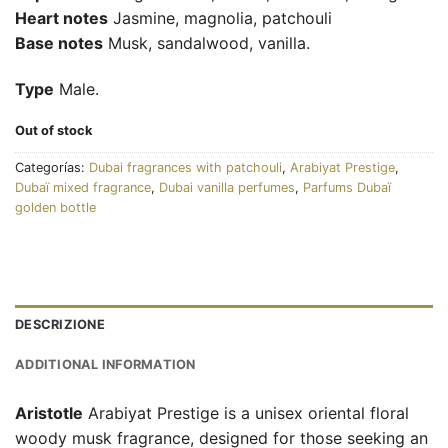
Heart notes
Jasmine, magnolia, patchouli
Base notes
Musk, sandalwood, vanilla.
Type
Male.
Out of stock
Categorías:
Dubai fragrances with patchouli
,
Arabiyat Prestige
,
Dubaï mixed fragrance
,
Dubai vanilla perfumes
,
Parfums Dubaï
golden bottle
DESCRIZIONE
ADDITIONAL INFORMATION
Aristotle
Arabiyat Prestige is a unisex oriental floral
woody musk fragrance, designed for those seeking an