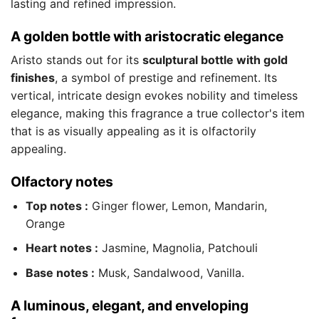
lasting and refined impression.
A golden bottle with aristocratic elegance
Aristo stands out for its
sculptural bottle with gold
finishes
, a symbol of prestige and refinement. Its
vertical, intricate design evokes nobility and timeless
elegance, making this fragrance a true collector's item
that is as visually appealing as it is olfactorily
appealing.
Olfactory notes
Top notes :
Ginger flower, Lemon, Mandarin,
Orange
Heart notes :
Jasmine, Magnolia, Patchouli
Base notes :
Musk, Sandalwood, Vanilla.
A luminous, elegant, and enveloping