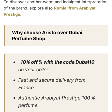
To discover another warm and indulgent interpretation
of the brand, explore also
Rumiel from Arabiyat
Prestige
.
Why choose Aristo over Dubai
Perfume Shop
-10% off % with the code Dubai10
on your order.
Fast and secure delivery from
France.
Authentic Arabiyat Prestige 100 %
perfume.