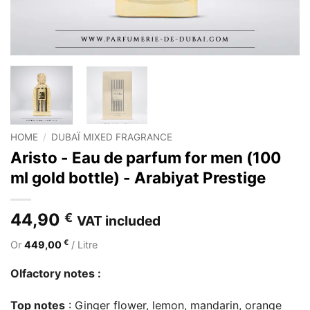
HOME
/
DUBAÏ MIXED FRAGRANCE
Aristo - Eau de parfum for men (100
ml gold bottle) - Arabiyat Prestige
44,90
€
VAT included
€
Or
449,00
/ Litre
Olfactory notes :
Top notes
: Ginger flower, lemon, mandarin, orange