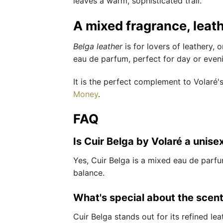
leaves a warm, sophisticated trail.
A mixed fragrance, leat
Belga leather
is for lovers of leathery, 
eau de parfum, perfect for day or even
It is the perfect complement to Volaré'
Money
.
FAQ
Is Cuir Belga by Volaré a unise
Yes, Cuir Belga is a mixed eau de parf
balance.
What's special about the scent
Cuir Belga stands out for its refined l