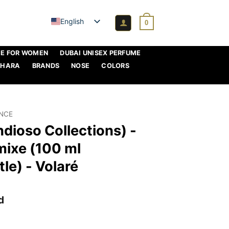
English
0
ME FOR WOMEN
DUBAI UNISEX PERFUME
AHARA
BRANDS
NOSE
COLORS
ANCE
ndioso Collections) -
mixe (100 ml
le) - Volaré
d