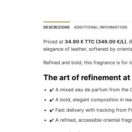
DESCRIZIONE
ADDITIONAL INFORMATION
Priced at
34.90 € TTC (349.00 €/L)
,
B
elegance of leather, softened by orien
Refined and bold, this fragrance is for l
The art of refinement a
✔️ A mixed eau de parfum from the G
✔️ A bold, elegant composition in lea
✔️ Fast delivery with tracking from F
✔️ A refined, accessible oriental frag