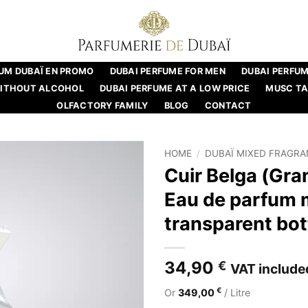
UM DUBAÏ EN PROMO
DUBAI PERFUME FOR MEN
DUBAI PERFU
WITHOUT ALCOHOL
DUBAI PERFUME AT A LOW PRICE
MUSC T
OLFACTORY FAMILY
BLOG
CONTACT
HOME
/
DUBAÏ MIXED FRAGR
Cuir Belga (Gra
Eau de parfum 
transparent bott
34,90
€
VAT include
€
Or
349,00
/ Litre