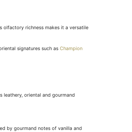
ts olfactory richness makes it a versatile
riental signatures such as
Champion
s leathery, oriental and gourmand
ened by gourmand notes of vanilla and