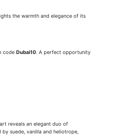
lights the warmth and elegance of its
on code
Dubai10
. A perfect opportunity
art reveals an elegant duo of
 by suede, vanilla and heliotrope,