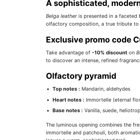
A sophisticated, modern
Belga leather
is presented in a faceted 
olfactory composition, a true tribute to
Exclusive promo code C
Take advantage of
-10% discount
on
B
to discover an intense, refined fragranc
Olfactory pyramid
Top notes :
Mandarin, aldehydes
Heart notes :
Immortelle (eternal flo
Base notes :
Vanilla, suede, heliotro
The luminous opening combines the fres
immortelle and patchouli, both aromatic