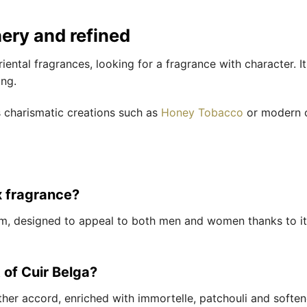
hery and refined
oriental fragrances, looking for a fragrance with character. I
ing.
s charismatic creations such as
Honey Tobacco
or modern o
x fragrance?
um, designed to appeal to both men and women thanks to it
 of Cuir Belga?
eather accord, enriched with immortelle, patchouli and soft