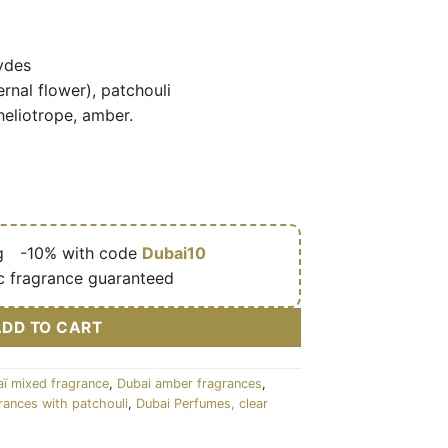
ydes
rnal flower), patchouli
heliotrope, amber.
g
🎁
-10% with code
Dubai10
c fragrance guaranteed
ADD TO CART
ï mixed fragrance
,
Dubai amber fragrances
,
rances with patchouli
,
Dubai Perfumes, clear