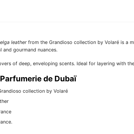
elga leather
from the Grandioso collection by Volaré is a 
tal and gourmand nuances.
overs of deep, enveloping scents. Ideal for layering with the
t Parfumerie de Dubaï
randioso collection by Volaré
ther
rance
rance.