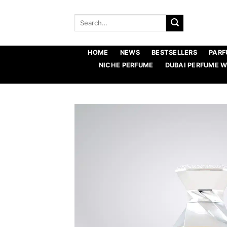
Skip
to
Search
for:
content
HOME
NEWS
BESTSELLERS
PARF
NICHE PERFUME
DUBAI PERFUME 