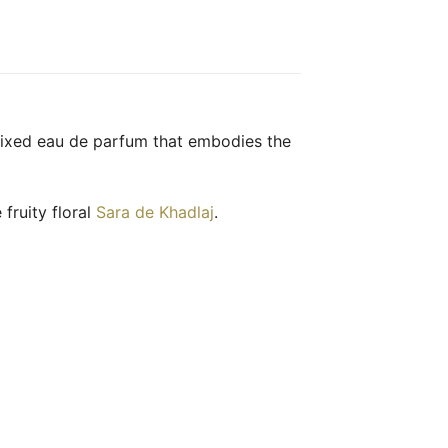
mixed eau de parfum that embodies the
 fruity floral
Sara de Khadlaj
.