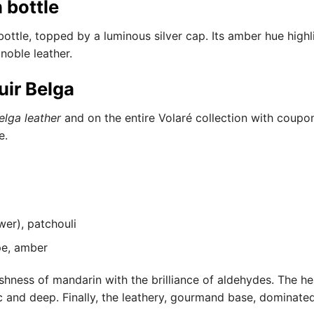
 bottle
bottle, topped by a luminous silver cap. Its amber hue high
 noble leather.
uir Belga
elga leather
and on the entire Volaré collection with coup
e.
wer), patchouli
pe, amber
hness of mandarin with the brilliance of aldehydes. The he
 and deep. Finally, the leathery, gourmand base, dominated