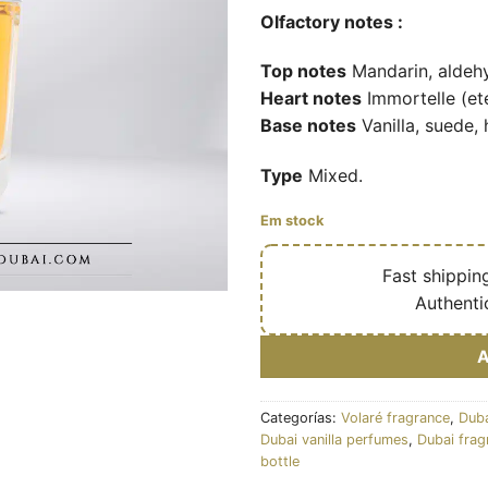
Olfactory notes :
Top notes
Mandarin, aldeh
Heart notes
Immortelle (ete
Base notes
Vanilla, suede, 
Type
Mixed.
Em stock
🔥
Fast shippin
✅
Authenti
Categorías:
Volaré fragrance
,
Duba
Dubai vanilla perfumes
,
Dubai frag
bottle