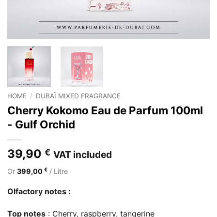
HOME
/
DUBAÏ MIXED FRAGRANCE
Cherry Kokomo Eau de Parfum 100ml
- Gulf Orchid
39,90
€
VAT included
€
Or
399,00
/ Litre
Olfactory notes :
Top notes
: Cherry, raspberry, tangerine