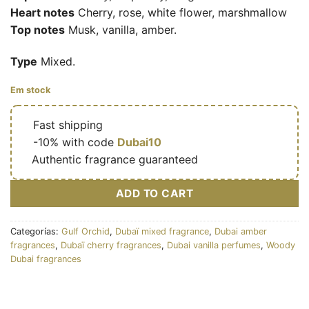
Heart notes
Cherry, rose, white flower, marshmallow
Top notes
Musk, vanilla, amber.
Type
Mixed.
Em stock
🔥
Fast shipping
🎁
-10% with code
Dubai10
✅
Authentic fragrance guaranteed
ADD TO CART
Categorías:
Gulf Orchid
,
Dubaï mixed fragrance
,
Dubai amber
fragrances
,
Dubaï cherry fragrances
,
Dubai vanilla perfumes
,
Woody
Dubai fragrances