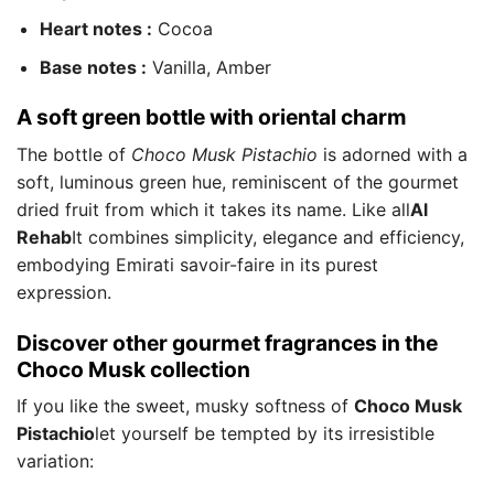
Heart notes :
Cocoa
Base notes :
Vanilla, Amber
A soft green bottle with oriental charm
The bottle of
Choco Musk Pistachio
is adorned with a
soft, luminous green hue, reminiscent of the gourmet
dried fruit from which it takes its name. Like all
Al
Rehab
It combines simplicity, elegance and efficiency,
embodying Emirati savoir-faire in its purest
expression.
Discover other gourmet fragrances in the
Choco Musk collection
If you like the sweet, musky softness of
Choco Musk
Pistachio
let yourself be tempted by its irresistible
variation: