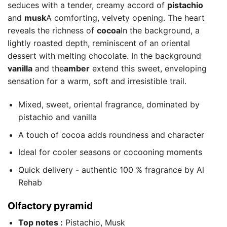
seduces with a tender, creamy accord of
pistachio
and
musk
A comforting, velvety opening. The heart
reveals the richness of
cocoa
In the background, a
lightly roasted depth, reminiscent of an oriental
dessert with melting chocolate. In the background
vanilla
and the
amber
extend this sweet, enveloping
sensation for a warm, soft and irresistible trail.
Mixed, sweet, oriental fragrance, dominated by
pistachio and vanilla
A touch of cocoa adds roundness and character
Ideal for cooler seasons or cocooning moments
Quick delivery - authentic 100 % fragrance by Al
Rehab
Olfactory pyramid
Top notes :
Pistachio, Musk