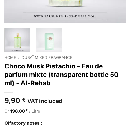
HOME
/
DUBAÏ MIXED FRAGRANCE
Choco Musk Pistachio - Eau de
parfum mixte (transparent bottle 50
ml) - Al-Rehab
9,90
€
VAT included
€
Or
198,00
/ Litre
Olfactory notes :