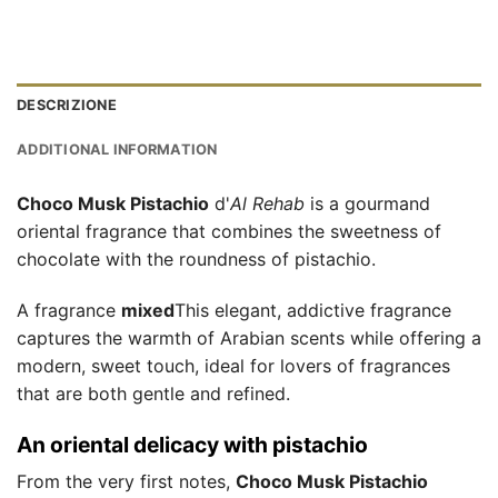
DESCRIZIONE
ADDITIONAL INFORMATION
Choco Musk Pistachio
d'
Al Rehab
is a gourmand
oriental fragrance that combines the sweetness of
chocolate with the roundness of pistachio.
A fragrance
mixed
This elegant, addictive fragrance
captures the warmth of Arabian scents while offering a
modern, sweet touch, ideal for lovers of fragrances
that are both gentle and refined.
An oriental delicacy with pistachio
From the very first notes,
Choco Musk Pistachio