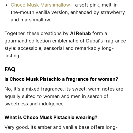
Choco Musk Marshmallow
- a soft pink, melt-in-
the-mouth vanilla version, enhanced by strawberry
and marshmallow.
Together, these creations by
Al Rehab
form a
gourmand collection emblematic of Dubai's fragrance
style: accessible, sensorial and remarkably long-
lasting.
FAQ
Is Choco Musk Pistachio a fragrance for women?
No, it's a mixed fragrance. Its sweet, warm notes are
equally suited to women and men in search of
sweetness and indulgence.
What is Choco Musk Pistachio wearing?
Very good. Its amber and vanilla base offers long-