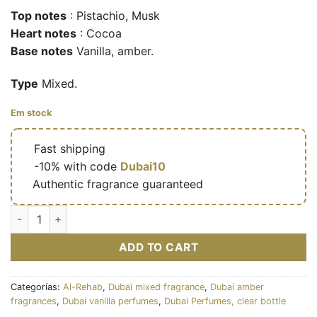
Top notes
: Pistachio, Musk
Heart notes
: Cocoa
Base notes
Vanilla, amber.
Type
Mixed.
Em stock
🔥
Fast shipping
🎁
-10% with code
Dubai10
✅
Authentic fragrance guaranteed
Choco Musk Pistachio - Eau de parfum mixte (flacon transpare
ADD TO CART
Categorías:
Al-Rehab
,
Dubaï mixed fragrance
,
Dubai amber
fragrances
,
Dubai vanilla perfumes
,
Dubai Perfumes, clear bottle