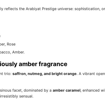
y reflects the Arabiyat Prestige universe: sophistication, o
e
ber, Rose
obacco, Amber.
ciously amber fragrance
t trio:
saffron, nutmeg, and bright orange
. A vibrant ope
resinous facet, dominated by a
amber caramel
, enhanced wit
resistibly sensual.