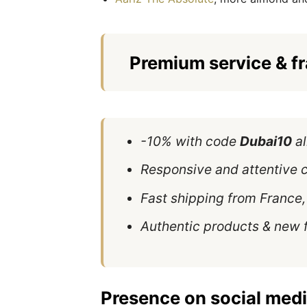
Premium service & f
-10% with code
Dubai10
al
Responsive and attentive 
Fast shipping from France, 
Authentic products & new 
Presence on social medi