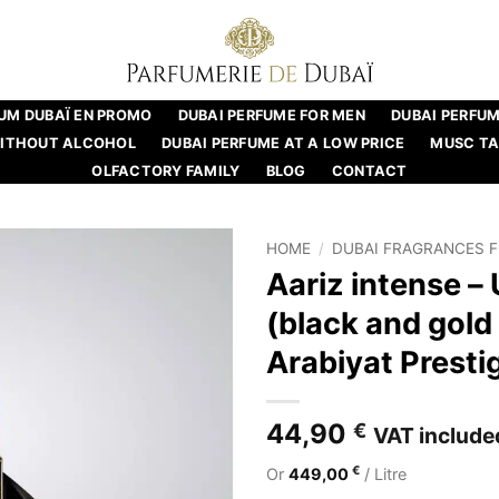
UM DUBAÏ EN PROMO
DUBAI PERFUME FOR MEN
DUBAI PERFU
WITHOUT ALCOHOL
DUBAI PERFUME AT A LOW PRICE
MUSC T
OLFACTORY FAMILY
BLOG
CONTACT
HOME
/
DUBAI FRAGRANCES 
Aariz intense –
(black and gold 
Arabiyat Presti
44,90
€
VAT include
€
Or
449,00
/ Litre