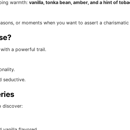
oping warmth:
vanilla, tonka bean, amber, and a hint of tob
seasons, or moments when you want to assert a charismati
se?
with a powerful trail.
nality.
d seductive.
ries
o discover:
 vanilla flavored.