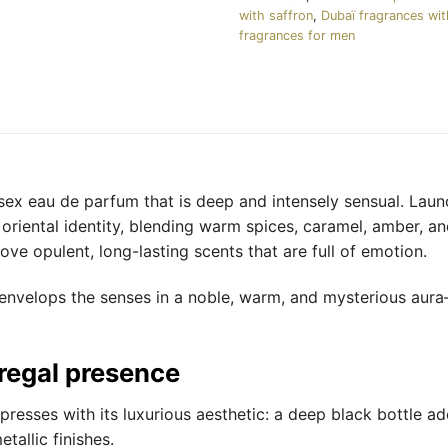
with saffron
,
Dubaï fragrances wi
fragrances for men
isex eau de parfum that is deep and intensely sensual. Laun
riental identity, blending warm spices, caramel, amber, and
ve opulent, long-lasting scents that are full of emotion.
e envelops the senses in a noble, warm, and mysterious aur
 regal presence
presses with its luxurious aesthetic: a deep black bottle ad
tallic finishes.