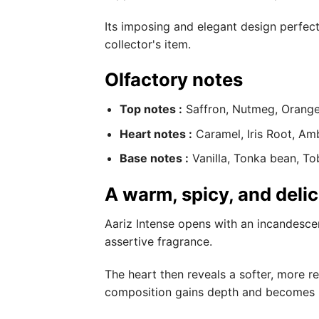
Its imposing and elegant design perfectl
collector's item.
Olfactory notes
Top notes :
Saffron, Nutmeg, Orang
Heart notes :
Caramel, Iris Root, Am
Base notes :
Vanilla, Tonka bean, T
A warm, spicy, and deli
Aariz Intense opens with an incandescen
assertive fragrance.
The heart then reveals a softer, more 
composition gains depth and becomes ir