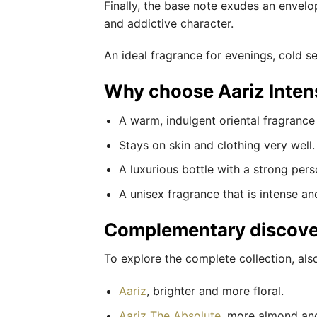
Finally, the base note exudes an envel
and addictive character.
An ideal fragrance for evenings, cold 
Why choose Aariz Inten
A warm, indulgent oriental fragrance 
Stays on skin and clothing very well.
A luxurious bottle with a strong perso
A unisex fragrance that is intense an
Complementary discove
To explore the complete collection, als
Aariz
, brighter and more floral.
Aariz The Absolute
, more almond and