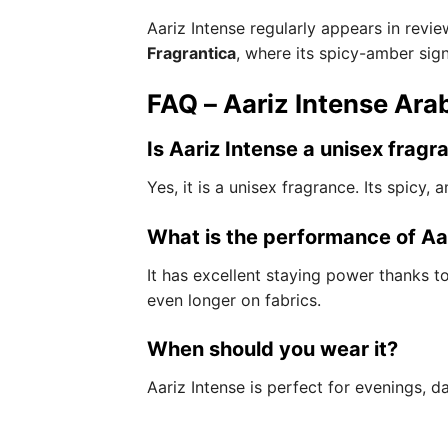
Aariz Intense regularly appears in rev
Fragrantica
, where its spicy-amber sig
FAQ – Aariz Intense Arab
Is Aariz Intense a unisex fragr
Yes, it is a unisex fragrance. Its spicy
What is the performance of Aa
It has excellent staying power thanks to
even longer on fabrics.
When should you wear it?
Aariz Intense is perfect for evenings, d