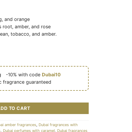
g, and orange
s root, amber, and rose
bean, tobacco, and amber.
g
🎁
-10% with code
Dubai10
c fragrance guaranteed
mixte (flacon noir doré) 100 ml - Arabiyat Prestige cantidad
ADD TO CART
ai amber fragrances
,
Dubai fragrances with
s
,
Dubai perfumes with caramel
,
Dubai fragrances