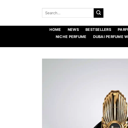
Skip
to
Search
for:
content
HOME
NEWS
BESTSELLERS
PARF
NICHE PERFUME
DUBAI PERFUME 