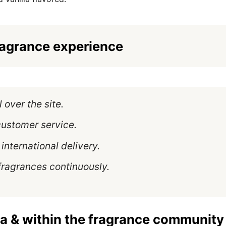
ragrance experience
l over the site.
customer service.
international delivery.
fragrances continuously.
a & within the fragrance community