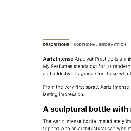
DESCRIZIONE
ADDITIONAL INFORMATION
Aariz Intense
Arabiyat Prestige is a un
My Perfumes stands out for its modern o
and addictive fragrance for those who lo
From the very first spray, Aariz Intens
lasting impression.
A sculptural bottle with
The Aariz Intense bottle immediately im
topped with an architectural cap with me