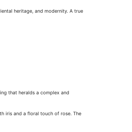
riental heritage, and modernity. A true
ning that heralds a complex and
h iris and a floral touch of rose. The