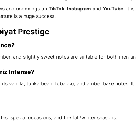
iews and unboxings on
TikTok
,
Instagram
and
YouTube
. It 
nature is a huge success.
iyat Prestige
ance?
, amber, and slightly sweet notes are suitable for both men 
riz Intense?
 its vanilla, tonka bean, tobacco, and amber base notes. It 
ates, special occasions, and the fall/winter seasons.