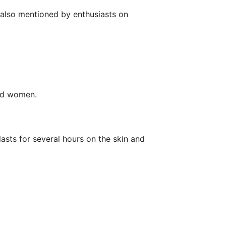
is also mentioned by enthusiasts on
and women.
lasts for several hours on the skin and