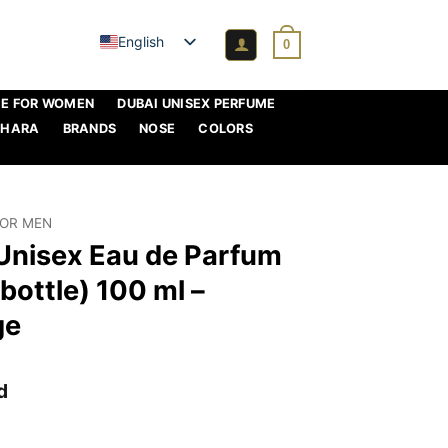
English
0
ME FOR WOMEN
DUBAI UNISEX PERFUME
AHARA
BRANDS
NOSE
COLORS
FOR MEN
 Unisex Eau de Parfum
bottle) 100 ml –
ge
d