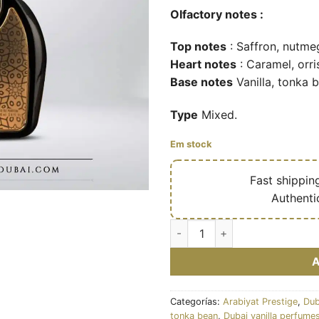
Olfactory notes :
Top notes
: Saffron, nutme
Heart notes
: Caramel, orri
Base notes
Vanilla, tonka 
Type
Mixed.
Em stock
🔥
Fast shippin
✅
Authenti
Aariz intense - Eau de parfum 
Categorías:
Arabiyat Prestige
,
Dub
tonka bean
,
Dubai vanilla perfume