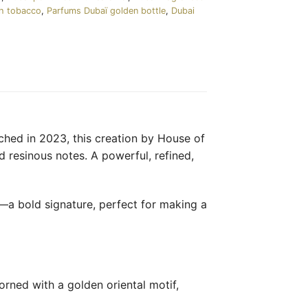
th tobacco
,
Parfums Dubaï golden bottle
,
Dubai
ched in 2023, this creation by House of
 resinous notes. A powerful, refined,
a—a bold signature, perfect for making a
orned with a golden oriental motif,