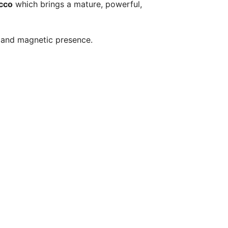
acco
which brings a mature, powerful,
c and magnetic presence.