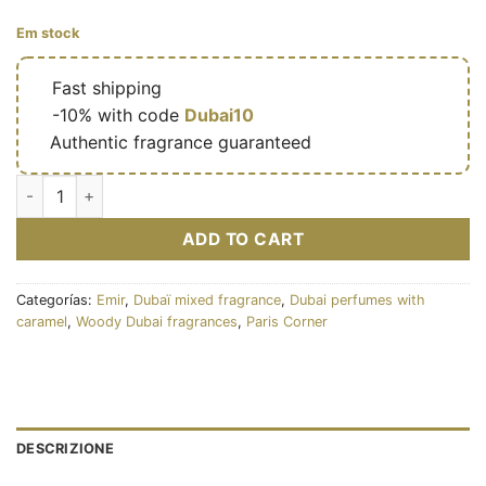
Em stock
🔥
Fast shipping
🎁
-10% with code
Dubai10
✅
Authentic fragrance guaranteed
Eau de parfum Pear Potion 100 ml - Émir cantidad
ADD TO CART
Categorías:
Emir
,
Dubaï mixed fragrance
,
Dubai perfumes with
caramel
,
Woody Dubai fragrances
,
Paris Corner
DESCRIZIONE