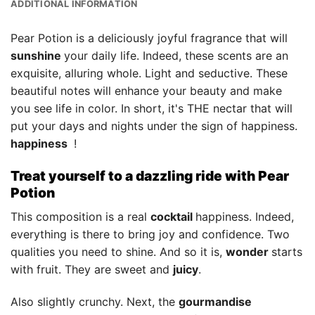
ADDITIONAL INFORMATION
Pear Potion is a deliciously joyful fragrance that will
sunshine
your daily life. Indeed, these scents are an
exquisite, alluring whole. Light and seductive. These
beautiful notes will enhance your beauty and make
you see life in color. In short, it's THE nectar that will
put your days and nights under the sign of happiness.
happiness
!
Treat yourself to a dazzling ride with Pear
Potion
This composition is a real
cocktail
happiness. Indeed,
everything is there to bring joy and confidence. Two
qualities you need to shine. And so it is,
wonder
starts
with fruit. They are sweet and
juicy
.
Also slightly crunchy. Next, the
gourmandise