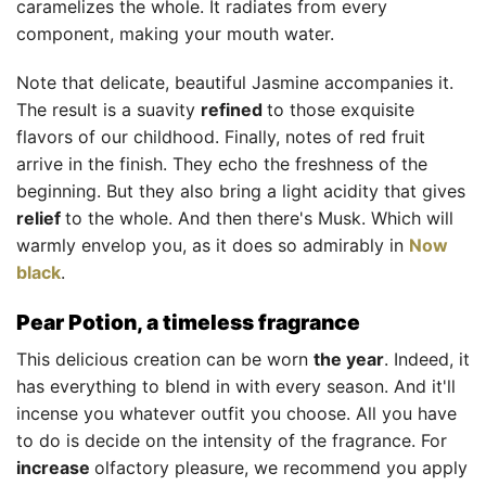
caramelizes the whole. It radiates from every
component, making your mouth water.
Note that delicate, beautiful Jasmine accompanies it.
The result is a suavity
refined
to those exquisite
flavors of our childhood. Finally, notes of red fruit
arrive in the finish. They echo the freshness of the
beginning. But they also bring a light acidity that gives
relief
to the whole. And then there's Musk. Which will
warmly envelop you, as it does so admirably in
Now
black
.
Pear Potion, a timeless fragrance
This delicious creation can be worn
the year
. Indeed, it
has everything to blend in with every season. And it'll
incense you whatever outfit you choose. All you have
to do is decide on the intensity of the fragrance. For
increase
olfactory pleasure, we recommend you apply