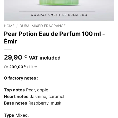
HOME
/
DUBAÏ MIXED FRAGRANCE
Pear Potion Eau de Parfum 100 ml -
Émir
29,90
€
VAT included
€
Or
299,00
/ Litre
Olfactory notes :
Top notes
Pear, apple
Heart notes
Jasmine, caramel
Base notes
Raspberry, musk
Type
Mixed.