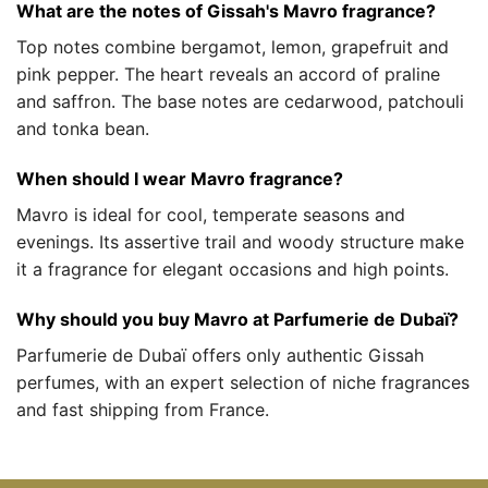
What are the notes of Gissah's Mavro fragrance?
Top notes combine bergamot, lemon, grapefruit and
pink pepper. The heart reveals an accord of praline
and saffron. The base notes are cedarwood, patchouli
and tonka bean.
When should I wear Mavro fragrance?
Mavro is ideal for cool, temperate seasons and
evenings. Its assertive trail and woody structure make
it a fragrance for elegant occasions and high points.
Why should you buy Mavro at Parfumerie de Dubaï?
Parfumerie de Dubaï offers only authentic Gissah
perfumes, with an expert selection of niche fragrances
and fast shipping from France.