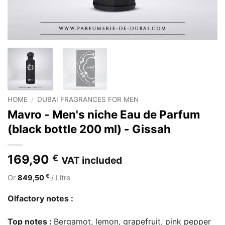
HOME
/
DUBAI FRAGRANCES FOR MEN
Mavro - Men's niche Eau de Parfum
(black bottle 200 ml) - Gissah
169,90
€
VAT included
€
Or
849,50
/ Litre
Olfactory notes :
Top notes :
Bergamot, lemon, grapefruit, pink pepper