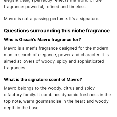
elegant design perfectly reflects the world of the
fragrance: powerful, refined and timeless.
Mavro is not a passing perfume. It's a signature.
Questions surrounding this niche fragrance
Who is Gissah's Mavro fragrance for?
Mavro is a men's fragrance designed for the modern
man in search of elegance, power and character. It is
aimed at lovers of woody, spicy and sophisticated
fragrances.
What is the signature scent of Mavro?
Mavro belongs to the woody, citrus and spicy
olfactory family. It combines dynamic freshness in the
top note, warm gourmandise in the heart and woody
depth in the base.