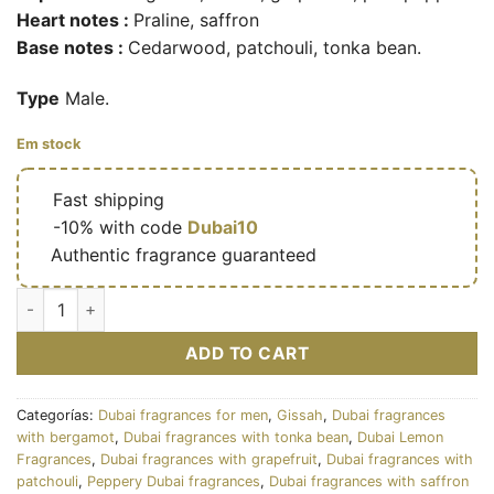
Heart notes :
Praline, saffron
Base notes :
Cedarwood, patchouli, tonka bean.
Type
Male.
Em stock
🔥
Fast shipping
🎁
-10% with code
Dubai10
✅
Authentic fragrance guaranteed
Mavro – Eau de parfum de niche masculine (flacon noir 200 ml
ADD TO CART
Categorías:
Dubai fragrances for men
,
Gissah
,
Dubai fragrances
with bergamot
,
Dubai fragrances with tonka bean
,
Dubai Lemon
Fragrances
,
Dubai fragrances with grapefruit
,
Dubai fragrances with
patchouli
,
Peppery Dubai fragrances
,
Dubai fragrances with saffron