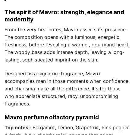
The spirit of Mavro: strength, elegance and
modernity
From the very first notes, Mavro asserts its presence.
The composition opens with a luminous, energetic
freshness, before revealing a warmer, gourmand heart.
The woody base adds intense depth, leaving a long-
lasting, sophisticated imprint on the skin.
Designed as a signature fragrance, Mavro
accompanies men in those moments when confidence
and charisma make all the difference. It's for those
who appreciate structured, racy, uncompromising
fragrances.
Mavro perfume olfactory pyramid
Top notes :
Bergamot, Lemon, Grapefruit, Pink pepper