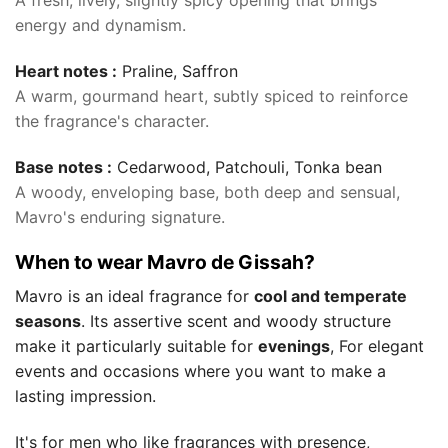
A fresh, lively, slightly spicy opening that brings
energy and dynamism.
Heart notes :
Praline, Saffron
A warm, gourmand heart, subtly spiced to reinforce
the fragrance's character.
Base notes :
Cedarwood, Patchouli, Tonka bean
A woody, enveloping base, both deep and sensual,
Mavro's enduring signature.
When to wear Mavro de Gissah?
Mavro is an ideal fragrance for
cool and temperate
seasons
. Its assertive scent and woody structure
make it particularly suitable for
evenings
, For elegant
events and occasions where you want to make a
lasting impression.
It's for men who like fragrances with presence,