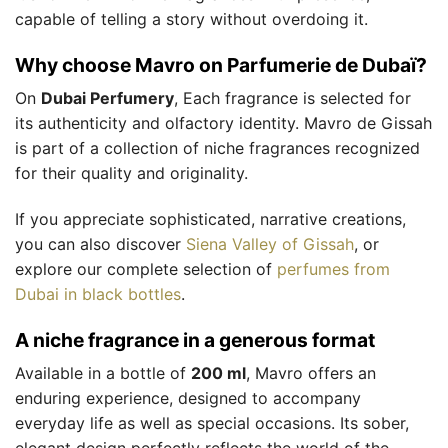
capable of telling a story without overdoing it.
Why choose Mavro on Parfumerie de Dubaï?
On
Dubai Perfumery
, Each fragrance is selected for
its authenticity and olfactory identity. Mavro de Gissah
is part of a collection of niche fragrances recognized
for their quality and originality.
If you appreciate sophisticated, narrative creations,
you can also discover
Siena Valley of Gissah
, or
explore our complete selection of
perfumes from
Dubai in black bottles
.
A niche fragrance in a generous format
Available in a bottle of
200 ml
, Mavro offers an
enduring experience, designed to accompany
everyday life as well as special occasions. Its sober,