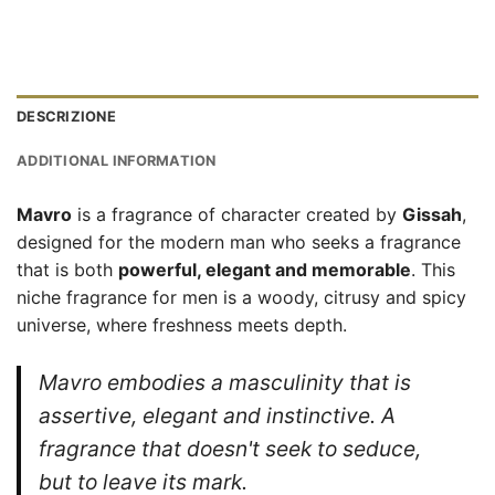
DESCRIZIONE
ADDITIONAL INFORMATION
Mavro
is a fragrance of character created by
Gissah
,
designed for the modern man who seeks a fragrance
that is both
powerful, elegant and memorable
. This
niche fragrance for men is a woody, citrusy and spicy
universe, where freshness meets depth.
Mavro embodies a masculinity that is
assertive, elegant and instinctive. A
fragrance that doesn't seek to seduce,
but to leave its mark.