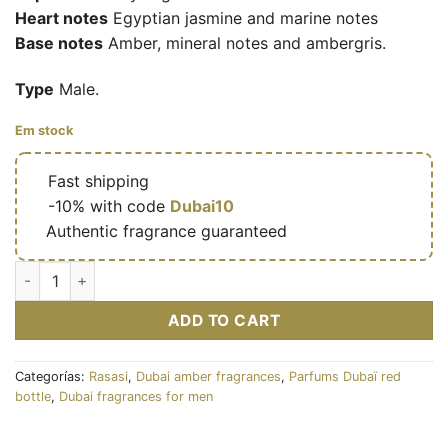
Heart notes
Egyptian jasmine and marine notes
Base notes
Amber, mineral notes and ambergris.
Type
Male.
Em stock
🔥
Fast shipping
🎁
-10% with code
Dubai10
✅
Authentic fragrance guaranteed
Hawas Fire for Him - Eau de parfum masculine (flacon rouge 10
ADD TO CART
Categorías:
Rasasi
,
Dubai amber fragrances
,
Parfums Dubaï red
bottle
,
Dubai fragrances for men