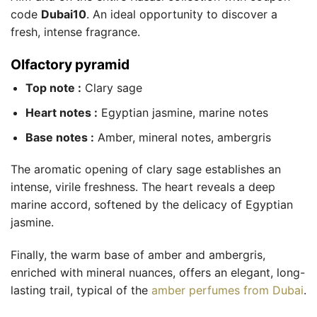
code
Dubai10
. An ideal opportunity to discover a
fresh, intense fragrance.
Olfactory pyramid
Top note :
Clary sage
Heart notes :
Egyptian jasmine, marine notes
Base notes :
Amber, mineral notes, ambergris
The aromatic opening of clary sage establishes an
intense, virile freshness. The heart reveals a deep
marine accord, softened by the delicacy of Egyptian
jasmine.
Finally, the warm base of amber and ambergris,
enriched with mineral nuances, offers an elegant, long-
lasting trail, typical of the
amber perfumes from Dubai
.