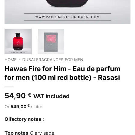
HOME
/
DUBAI FRAGRANCES FOR MEN
Hawas Fire for Him - Eau de parfum
for men (100 ml red bottle) - Rasasi
54,90
€
VAT included
€
Or
549,00
/ Litre
Olfactory notes :
Top notes
Clary sage