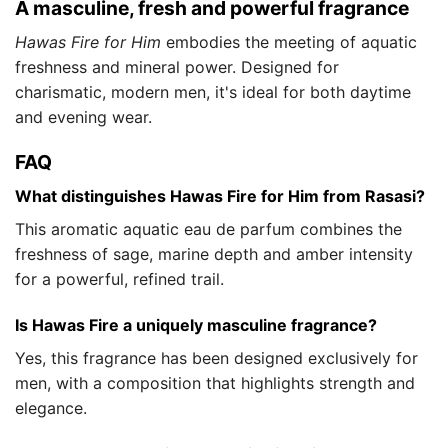
A masculine, fresh and powerful fragrance
Hawas Fire for Him
embodies the meeting of aquatic
freshness and mineral power. Designed for
charismatic, modern men, it's ideal for both daytime
and evening wear.
FAQ
What distinguishes Hawas Fire for Him from Rasasi?
This aromatic aquatic eau de parfum combines the
freshness of sage, marine depth and amber intensity
for a powerful, refined trail.
Is Hawas Fire a uniquely masculine fragrance?
Yes, this fragrance has been designed exclusively for
men, with a composition that highlights strength and
elegance.