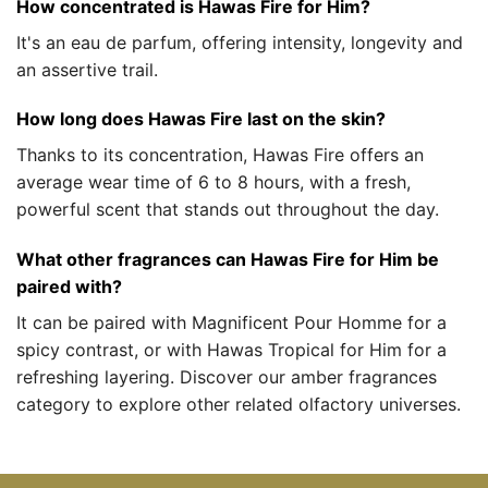
How concentrated is Hawas Fire for Him?
It's an eau de parfum, offering intensity, longevity and
an assertive trail.
How long does Hawas Fire last on the skin?
Thanks to its concentration, Hawas Fire offers an
average wear time of 6 to 8 hours, with a fresh,
powerful scent that stands out throughout the day.
What other fragrances can Hawas Fire for Him be
paired with?
It can be paired with Magnificent Pour Homme for a
spicy contrast, or with Hawas Tropical for Him for a
refreshing layering. Discover our amber fragrances
category to explore other related olfactory universes.