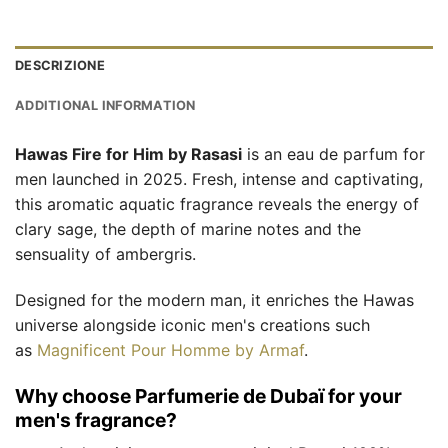
DESCRIZIONE
ADDITIONAL INFORMATION
Hawas Fire for Him by Rasasi
is an eau de parfum for
men launched in 2025. Fresh, intense and captivating,
this aromatic aquatic fragrance reveals the energy of
clary sage, the depth of marine notes and the
sensuality of ambergris.
Designed for the modern man, it enriches the Hawas
universe alongside iconic men's creations such
as
Magnificent Pour Homme by Armaf
.
Why choose Parfumerie de Dubaï for your
men's fragrance?