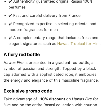
✔️ Authenticity guarantee: original Rasasi 100%
perfumes
✔️ Fast and careful delivery from France
✔️ Recognized expertise in selecting oriental and
modern fragrances for men
✔️ A complementary range that includes fresh and
elegant signatures such as
Hawas Tropical for Him
.
A fiery red bottle
Hawas Fire
is presented in a gradient red bottle, a
symbol of passion and strength. Topped by a black
cap adorned with a sophisticated rope, it embodies
the energy and elegance of this masculine fragrance.
Exclusive promo code
Take advantage of
-10% discount
on
Hawas Fire for
Him
and on the entire Rasasi collection with coupon