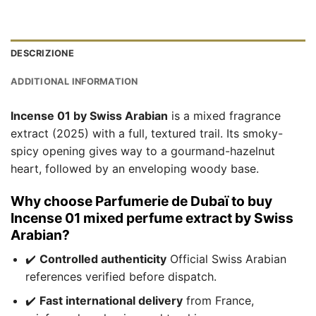
DESCRIZIONE
ADDITIONAL INFORMATION
Incense 01 by Swiss Arabian
is a mixed fragrance
extract (2025) with a full, textured trail. Its smoky-
spicy opening gives way to a gourmand-hazelnut
heart, followed by an enveloping woody base.
Why choose Parfumerie de Dubaï to buy
Incense 01 mixed perfume extract by Swiss
Arabian?
✔️
Controlled authenticity
Official Swiss Arabian
references verified before dispatch.
✔️
Fast international delivery
from France,