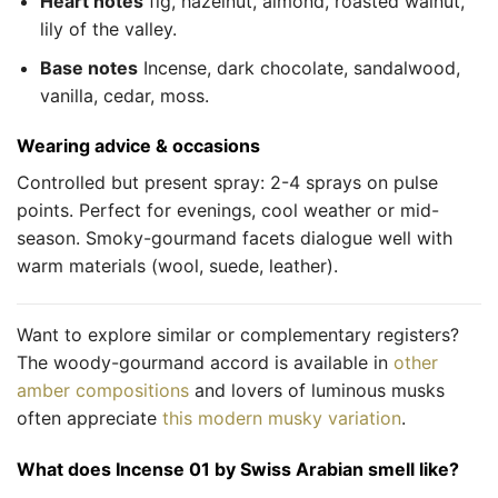
Heart notes
fig, hazelnut, almond, roasted walnut,
lily of the valley.
Base notes
Incense, dark chocolate, sandalwood,
vanilla, cedar, moss.
Wearing advice & occasions
Controlled but present spray: 2-4 sprays on pulse
points. Perfect for evenings, cool weather or mid-
season. Smoky-gourmand facets dialogue well with
warm materials (wool, suede, leather).
Want to explore similar or complementary registers?
The woody-gourmand accord is available in
other
amber compositions
and lovers of luminous musks
often appreciate
this modern musky variation
.
What does Incense 01 by Swiss Arabian smell like?