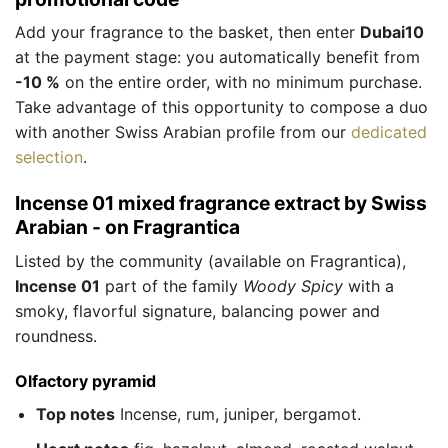
Add your fragrance to the basket, then enter
Dubai10
at the payment stage: you automatically benefit from
-10 %
on the entire order, with no minimum purchase.
Take advantage of this opportunity to compose a duo
with another Swiss Arabian profile from our
dedicated
selection
.
Incense 01 mixed fragrance extract by Swiss
Arabian - on Fragrantica
Listed by the community (available on Fragrantica),
Incense 01
part of the family
Woody Spicy
with a
smoky, flavorful signature, balancing power and
roundness.
Olfactory pyramid
Top notes
Incense, rum, juniper, bergamot.