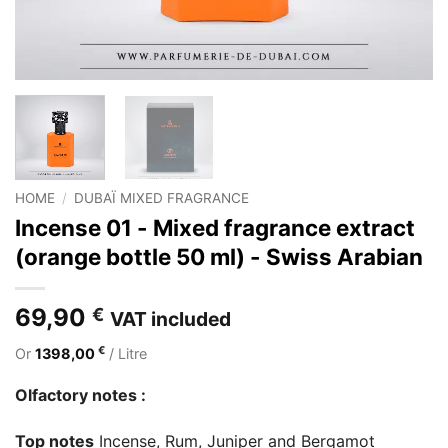
HOME
/
DUBAÏ MIXED FRAGRANCE
Incense 01 - Mixed fragrance extract
(orange bottle 50 ml) - Swiss Arabian
69,90
€
VAT included
€
Or
1398,00
/ Litre
Olfactory notes :
Top notes
Incense, Rum, Juniper and Bergamot