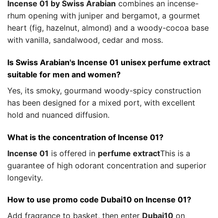
Incense 01 by Swiss Arabian
combines an incense-
rhum opening with juniper and bergamot, a gourmet
heart (fig, hazelnut, almond) and a woody-cocoa base
with vanilla, sandalwood, cedar and moss.
Is Swiss Arabian's Incense 01 unisex perfume extract
suitable for men and women?
Yes, its smoky, gourmand woody-spicy construction
has been designed for a mixed port, with excellent
hold and nuanced diffusion.
What is the concentration of Incense 01?
Incense 01
is offered in
perfume extract
This is a
guarantee of high odorant concentration and superior
longevity.
How to use promo code Dubai10 on Incense 01?
Add fragrance to basket, then enter
Dubai10
on