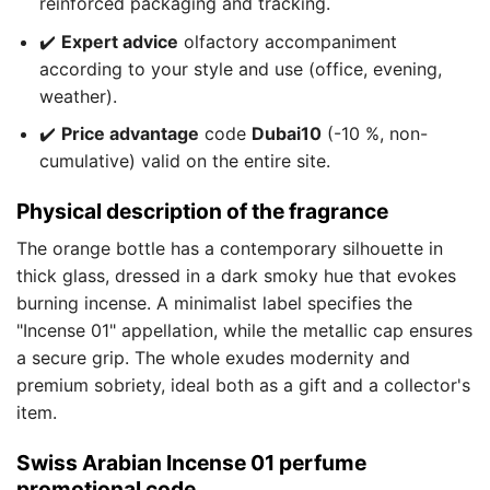
reinforced packaging and tracking.
✔️
Expert advice
olfactory accompaniment
according to your style and use (office, evening,
weather).
✔️
Price advantage
code
Dubai10
(-10 %, non-
cumulative) valid on the entire site.
Physical description of the fragrance
The orange bottle has a contemporary silhouette in
thick glass, dressed in a dark smoky hue that evokes
burning incense. A minimalist label specifies the
"Incense 01" appellation, while the metallic cap ensures
a secure grip. The whole exudes modernity and
premium sobriety, ideal both as a gift and a collector's
item.
Swiss Arabian Incense 01 perfume
promotional code