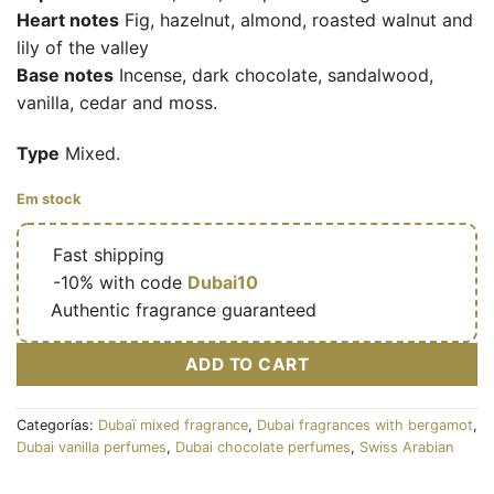
Heart notes
Fig, hazelnut, almond, roasted walnut and
lily of the valley
Base notes
Incense, dark chocolate, sandalwood,
vanilla, cedar and moss.
Type
Mixed.
Em stock
🔥
Fast shipping
🎁
-10% with code
Dubai10
✅
Authentic fragrance guaranteed
ADD TO CART
Categorías:
Dubaï mixed fragrance
,
Dubai fragrances with bergamot
,
Dubai vanilla perfumes
,
Dubai chocolate perfumes
,
Swiss Arabian