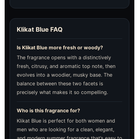
Klikat Blue FAQ
Is Klikat Blue more fresh or woody?
The fragrance opens with a distinctively
fresh, citrusy, and aromatic top note, then
evolves into a woodier, musky base. The
balance between these two facets is
precisely what makes it so compelling.
Who is this fragrance for?
Klikat Blue is perfect for both women and
men who are looking for a clean, elegant,
and modern summer fragrance that’s easy to