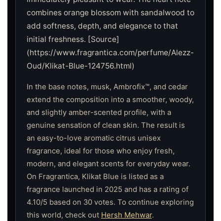
combines orange blossom with sandalwood to
add softness, depth, and elegance to that
initial freshness. [Source]
(https://www.fragrantica.com/perfume/Alezz-
Oud/Klikat-Blue-124756.html)
In the base notes, musk, Ambrofix™, and cedar
extend the composition into a smoother, woody,
and slightly amber-scented profile, with a
genuine sensation of clean skin. The result is
an easy-to-love aromatic citrus unisex
fragrance, ideal for those who enjoy fresh,
modern, and elegant scents for everyday wear.
On Fragrantica, Klikat Blue is listed as a
fragrance launched in 2025 and has a rating of
4.10/5 based on 30 votes. To continue exploring
this world, check out
Hersh Mehwar
.