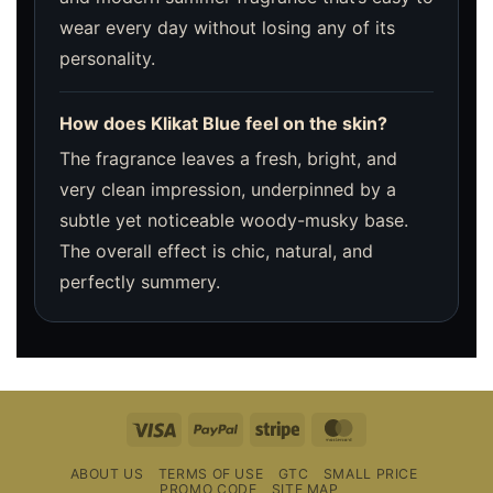
wear every day without losing any of its
personality.
How does Klikat Blue feel on the skin?
The fragrance leaves a fresh, bright, and
very clean impression, underpinned by a
subtle yet noticeable woody-musky base.
The overall effect is chic, natural, and
perfectly summery.
Visa
PayPal
Stripe
MasterCard
ABOUT US
TERMS OF USE
GTC
SMALL PRICE
PROMO CODE
SITE MAP