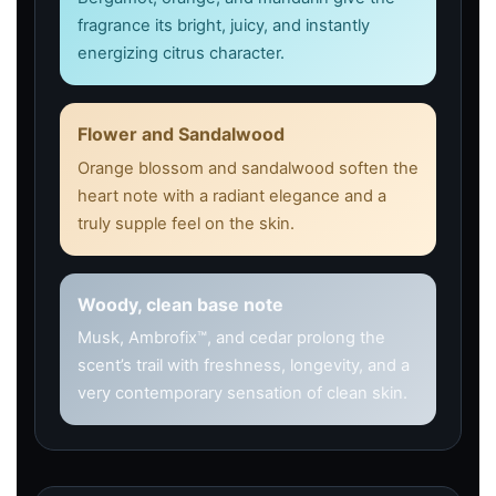
fragrance its bright, juicy, and instantly
energizing citrus character.
Flower and Sandalwood
Orange blossom and sandalwood soften the
heart note with a radiant elegance and a
truly supple feel on the skin.
Woody, clean base note
Musk, Ambrofix™, and cedar prolong the
scent’s trail with freshness, longevity, and a
very contemporary sensation of clean skin.