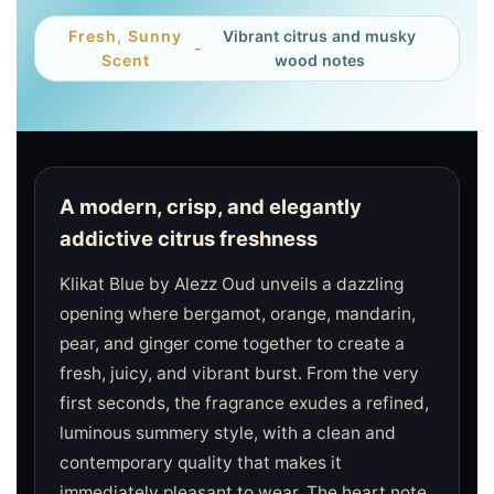
Fresh, Sunny
Vibrant citrus and musky
-
Scent
wood notes
A modern, crisp, and elegantly
addictive citrus freshness
Klikat Blue by Alezz Oud unveils a dazzling
opening where bergamot, orange, mandarin,
pear, and ginger come together to create a
fresh, juicy, and vibrant burst. From the very
first seconds, the fragrance exudes a refined,
luminous summery style, with a clean and
contemporary quality that makes it
immediately pleasant to wear. The heart note