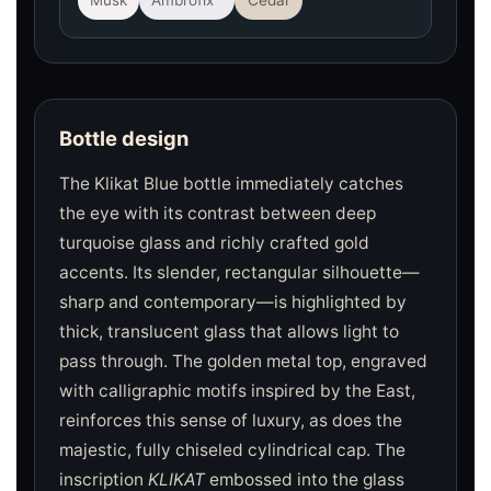
Musk
Ambrofix™
Cedar
Bottle design
The Klikat Blue bottle immediately catches
the eye with its contrast between deep
turquoise glass and richly crafted gold
accents. Its slender, rectangular silhouette—
sharp and contemporary—is highlighted by
thick, translucent glass that allows light to
pass through. The golden metal top, engraved
with calligraphic motifs inspired by the East,
reinforces this sense of luxury, as does the
majestic, fully chiseled cylindrical cap. The
inscription
KLIKAT
embossed into the glass