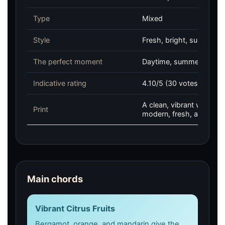
Type
Mixed
Style
Fresh, bright, summery,
The perfect moment
Daytime, summer, office,
Indicative rating
4.10/5 (30 votes, Fragra
A clean, vibrant woody c
Print
modern, fresh, and natura
Main chords
Vibrant Citrus Fruits
Bergamot, orange, and mandarin give the