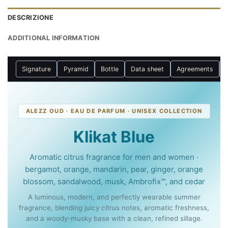
DESCRIZIONE
ADDITIONAL INFORMATION
Signature
Pyramid
Bottle
Data sheet
Agreements
ALEZZ OUD · EAU DE PARFUM · UNISEX COLLECTION
Klikat Blue
Aromatic citrus fragrance for men and women ·
bergamot, orange, mandarin, pear, ginger, orange
blossom, sandalwood, musk, Ambrofix™, and cedar
A luminous, modern, and perfectly wearable summer
fragrance, blending juicy citrus notes, aromatic freshness,
and a woody-musky base with a clean, refined sillage.