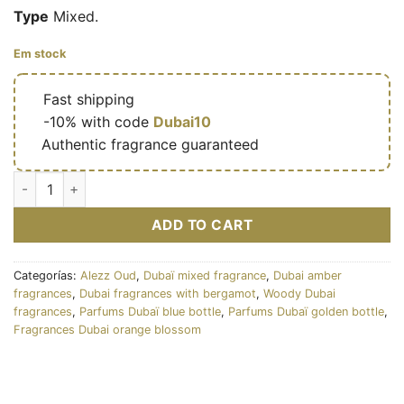
Type
Mixed.
Em stock
🔥
Fast shipping
🎁
-10% with code
Dubai10
✅
Authentic fragrance guaranteed
Klikat Blue – Eau de parfum mixte (flacon bleu doré 200 ml) –
ADD TO CART
Categorías:
Alezz Oud
,
Dubaï mixed fragrance
,
Dubai amber
fragrances
,
Dubai fragrances with bergamot
,
Woody Dubai
fragrances
,
Parfums Dubaï blue bottle
,
Parfums Dubaï golden bottle
,
Fragrances Dubai orange blossom