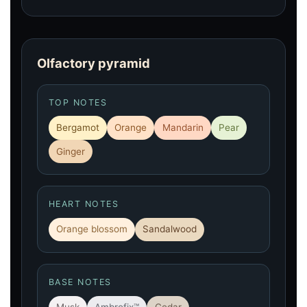
Olfactory pyramid
TOP NOTES
Bergamot
Orange
Mandarin
Pear
Ginger
HEART NOTES
Orange blossom
Sandalwood
BASE NOTES