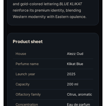
and gold-colored lettering
BLUE KLIKAT
reinforce its premium identity, blending
Western modernity with Eastern opulence.
Product sheet
House
Alezz Oud
Perfume name
Klikat Blue
Launch year
2025
Capacity
200 ml
Olfactory family
Citrus, aromatic
Concentration
Eau de parfum