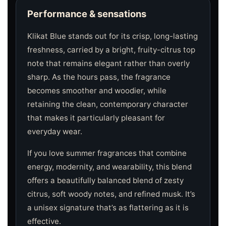
Performance & sensations
Klikat Blue stands out for its crisp, long-lasting
freshness, carried by a bright, fruity-citrus top
note that remains elegant rather than overly
sharp. As the hours pass, the fragrance
becomes smoother and woodier, while
retaining the clean, contemporary character
that makes it particularly pleasant for
everyday wear.
If you love summer fragrances that combine
energy, modernity, and wearability, this blend
offers a beautifully balanced blend of zesty
citrus, soft woody notes, and refined musk. It’s
a unisex signature that’s as flattering as it is
effective.