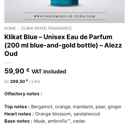
HOME
/
DUBAÏ MIXED FRAGRANCE
Klikat Blue – Unisex Eau de Parfum
(200 ml blue-and-gold bottle) – Alezz
Oud
59,90
€
VAT included
€
Or
299,50
/ Litre
Olfactory notes :
Top notes :
Bergamot, orange, mandarin, pear, ginger
Heart notes :
Orange blossom, sandalwood
Base notes :
Musk, ambrofix™, cedar.