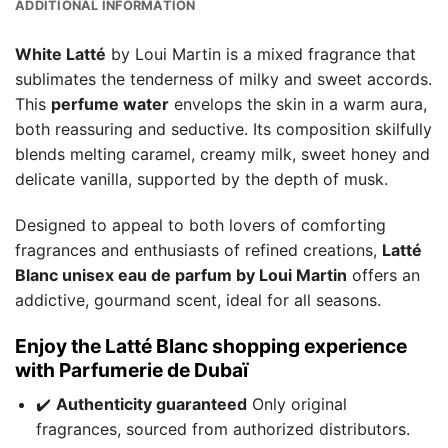
ADDITIONAL INFORMATION
White Latté
by Loui Martin is a mixed fragrance that
sublimates the tenderness of milky and sweet accords.
This
perfume water
envelops the skin in a warm aura,
both reassuring and seductive. Its composition skilfully
blends melting caramel, creamy milk, sweet honey and
delicate vanilla, supported by the depth of musk.
Designed to appeal to both lovers of comforting
fragrances and enthusiasts of refined creations,
Latté
Blanc unisex eau de parfum by Loui Martin
offers an
addictive, gourmand scent, ideal for all seasons.
Enjoy the Latté Blanc shopping experience
with Parfumerie de Dubaï
✔️
Authenticity guaranteed
Only original
fragrances, sourced from authorized distributors.