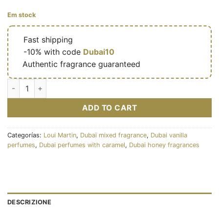
Em stock
🔥
Fast shipping
🎁
-10% with code
Dubai10
✅
Authentic fragrance guaranteed
Latté Blanc - Eau de parfum mixte (flacon blanc 100 ml) - Loui
ADD TO CART
Categorías:
Loui Martin
,
Dubaï mixed fragrance
,
Dubai vanilla
perfumes
,
Dubai perfumes with caramel
,
Dubai honey fragrances
DESCRIZIONE