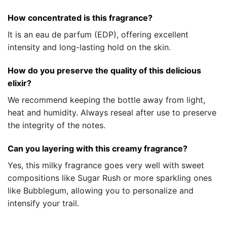
How concentrated is this fragrance?
It is an eau de parfum (EDP), offering excellent
intensity and long-lasting hold on the skin.
How do you preserve the quality of this delicious
elixir?
We recommend keeping the bottle away from light,
heat and humidity. Always reseal after use to preserve
the integrity of the notes.
Can you layering with this creamy fragrance?
Yes, this milky fragrance goes very well with sweet
compositions like Sugar Rush or more sparkling ones
like Bubblegum, allowing you to personalize and
intensify your trail.