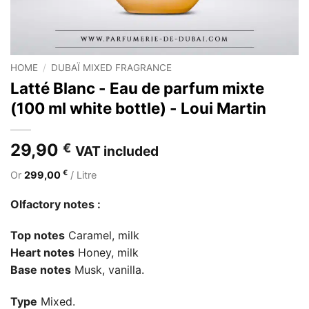
HOME
/
DUBAÏ MIXED FRAGRANCE
Latté Blanc - Eau de parfum mixte
(100 ml white bottle) - Loui Martin
29,90
€
VAT included
€
Or
299,00
/ Litre
Olfactory notes :
Top notes
Caramel, milk
Heart notes
Honey, milk
Base notes
Musk, vanilla.
Type
Mixed.