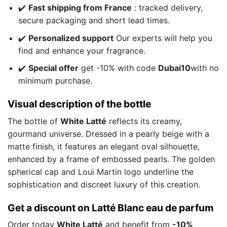
✔️
Fast shipping from France
: tracked delivery,
secure packaging and short lead times.
✔️
Personalized support
Our experts will help you
find and enhance your fragrance.
✔️
Special offer
get -10% with code
Dubai10
with no
minimum purchase.
Visual description of the bottle
The bottle of
White Latté
reflects its creamy,
gourmand universe. Dressed in a pearly beige with a
matte finish, it features an elegant oval silhouette,
enhanced by a frame of embossed pearls. The golden
spherical cap and Loui Martin logo underline the
sophistication and discreet luxury of this creation.
Get a discount on Latté Blanc eau de parfum
Order today
White Latté
and benefit from
-10%