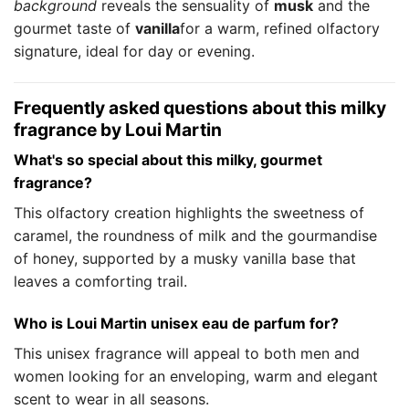
background
reveals the sensuality of
musk
and the
gourmet taste of
vanilla
for a warm, refined olfactory
signature, ideal for day or evening.
Frequently asked questions about this milky
fragrance by Loui Martin
What's so special about this milky, gourmet
fragrance?
This olfactory creation highlights the sweetness of
caramel, the roundness of milk and the gourmandise
of honey, supported by a musky vanilla base that
leaves a comforting trail.
Who is Loui Martin unisex eau de parfum for?
This unisex fragrance will appeal to both men and
women looking for an enveloping, warm and elegant
scent to wear in all seasons.