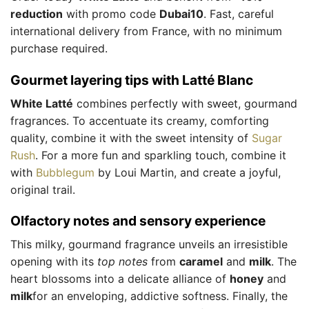
reduction
with promo code
Dubai10
. Fast, careful
international delivery from France, with no minimum
purchase required.
Gourmet layering tips with Latté Blanc
White Latté
combines perfectly with sweet, gourmand
fragrances. To accentuate its creamy, comforting
quality, combine it with the sweet intensity of
Sugar
Rush
. For a more fun and sparkling touch, combine it
with
Bubblegum
by Loui Martin, and create a joyful,
original trail.
Olfactory notes and sensory experience
This milky, gourmand fragrance unveils an irresistible
opening with its
top notes
from
caramel
and
milk
. The
heart blossoms into a delicate alliance of
honey
and
milk
for an enveloping, addictive softness. Finally, the