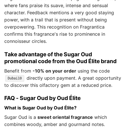
where fans praise its suave, intense and sensual
character. Feedback mentions a very good staying
power, with a trail that is present without being
overpowering. This recognition on Fragrantica
confirms this fragrance's rise to prominence in
connoisseur circles.
Take advantage of the Sugar Oud
promotional code from the Oud Élite brand
Benefit from
-10% on your order
using the code
directly upon payment. A great opportunity
Dubai10
to discover this olfactory gem at a reduced price.
FAQ - Sugar Oud by Oud Élite
What is Sugar Oud by Oud Élite?
Sugar Oud is a
sweet oriental fragrance
which
combines woody, amber and gourmand notes.