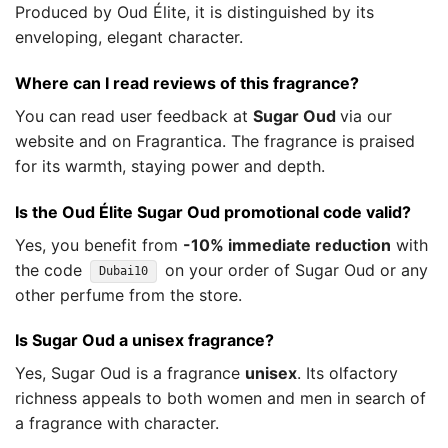
Produced by Oud Élite, it is distinguished by its
enveloping, elegant character.
Where can I read reviews of this fragrance?
You can read user feedback at
Sugar Oud
via our
website and on Fragrantica. The fragrance is praised
for its warmth, staying power and depth.
Is the Oud Élite Sugar Oud promotional code valid?
Yes, you benefit from
-10% immediate reduction
with
the code
on your order of Sugar Oud or any
Dubai10
other perfume from the store.
Is Sugar Oud a unisex fragrance?
Yes, Sugar Oud is a fragrance
unisex
. Its olfactory
richness appeals to both women and men in search of
a fragrance with character.