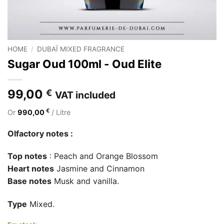
HOME
/
DUBAÏ MIXED FRAGRANCE
Sugar Oud 100ml - Oud Elite
99,00
€
VAT included
€
Or
990,00
/ Litre
Olfactory notes :
Top notes
: Peach and Orange Blossom
Heart notes
Jasmine and Cinnamon
Base notes
Musk and vanilla.
Type
Mixed.