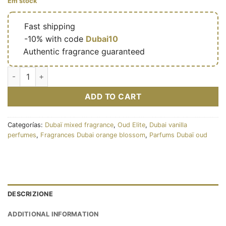
Em stock
🔥
Fast shipping
🎁
-10% with code
Dubai10
✅
Authentic fragrance guaranteed
Sugar Oud 100ml - Oud Elite cantidad
ADD TO CART
Categorías:
Dubaï mixed fragrance
,
Oud Elite
,
Dubai vanilla
perfumes
,
Fragrances Dubai orange blossom
,
Parfums Dubaï oud
DESCRIZIONE
ADDITIONAL INFORMATION