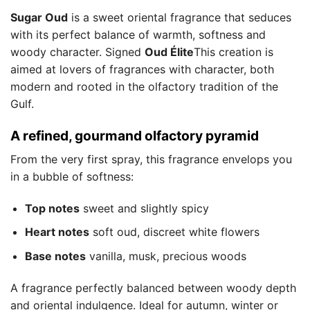
Sugar Oud
is a sweet oriental fragrance that seduces
with its perfect balance of warmth, softness and
woody character. Signed
Oud Élite
This creation is
aimed at lovers of fragrances with character, both
modern and rooted in the olfactory tradition of the
Gulf.
A refined, gourmand olfactory pyramid
From the very first spray, this fragrance envelops you
in a bubble of softness:
Top notes
sweet and slightly spicy
Heart notes
soft oud, discreet white flowers
Base notes
vanilla, musk, precious woods
A fragrance perfectly balanced between woody depth
and oriental indulgence. Ideal for autumn, winter or