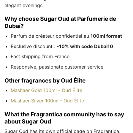
elegant evenings.
Why choose Sugar Oud at Parfumerie de
Dubaï?
Parfum de créateur confidentiel au
100ml format
Exclusive discount :
-10% with code Dubai10
Fast shipping from France
Responsive, passionate customer service
Other fragrances by Oud Élite
Mashaer Gold 100ml - Oud Élite
Mashaer Silver 100ml - Oud Élite
What the Fragrantica community has to say
about Sugar Oud
Sugar Oud has its own official page on Fragrantica,