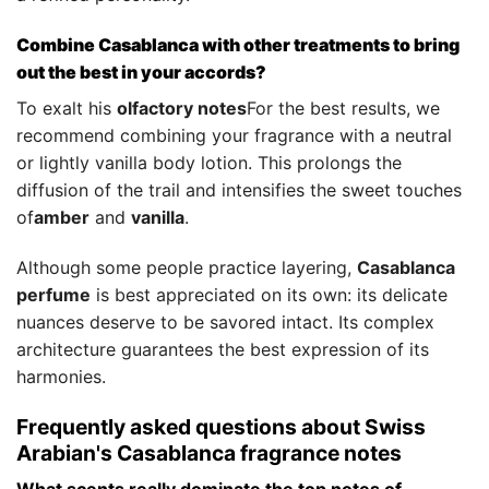
Combine Casablanca with other treatments to bring
out the best in your accords?
To exalt his
olfactory notes
For the best results, we
recommend combining your fragrance with a neutral
or lightly vanilla body lotion. This prolongs the
diffusion of the trail and intensifies the sweet touches
of
amber
and
vanilla
.
Although some people practice layering,
Casablanca
perfume
is best appreciated on its own: its delicate
nuances deserve to be savored intact. Its complex
architecture guarantees the best expression of its
harmonies.
Frequently asked questions about Swiss
Arabian's Casablanca fragrance notes