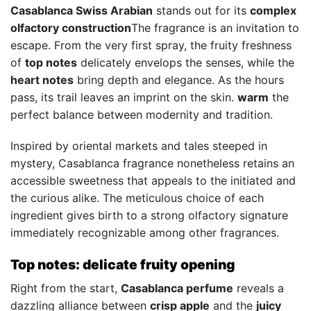
Casablanca Swiss Arabian
stands out for its
complex
olfactory construction
The fragrance is an invitation to
escape. From the very first spray, the fruity freshness
of
top notes
delicately envelops the senses, while the
heart notes
bring depth and elegance. As the hours
pass, its trail leaves an imprint on the skin.
warm
the
perfect balance between modernity and tradition.
Inspired by oriental markets and tales steeped in
mystery, Casablanca fragrance nonetheless retains an
accessible sweetness that appeals to the initiated and
the curious alike. The meticulous choice of each
ingredient gives birth to a strong olfactory signature
immediately recognizable among other fragrances.
Top notes: delicate fruity opening
Right from the start,
Casablanca perfume
reveals a
dazzling alliance between
crisp apple
and the
juicy