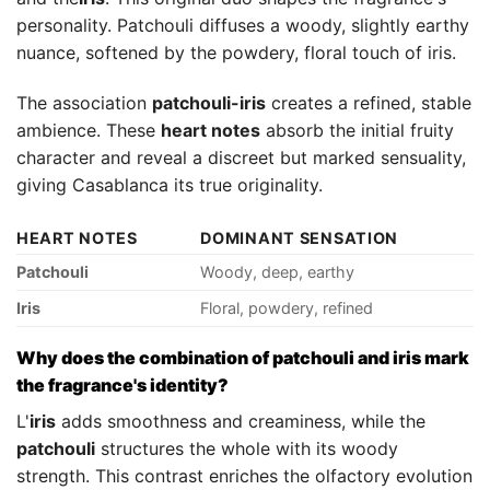
personality. Patchouli diffuses a woody, slightly earthy
nuance, softened by the powdery, floral touch of iris.
The association
patchouli-iris
creates a refined, stable
ambience. These
heart notes
absorb the initial fruity
character and reveal a discreet but marked sensuality,
giving Casablanca its true originality.
HEART NOTES
DOMINANT SENSATION
Patchouli
Woody, deep, earthy
Iris
Floral, powdery, refined
Why does the combination of patchouli and iris mark
the fragrance's identity?
L'
iris
adds smoothness and creaminess, while the
patchouli
structures the whole with its woody
strength. This contrast enriches the olfactory evolution