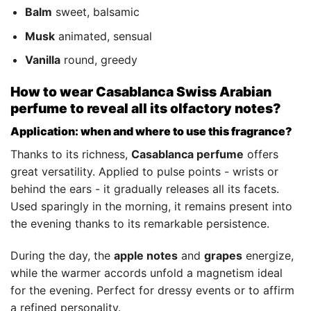
Balm
sweet, balsamic
Musk
animated, sensual
Vanilla
round, greedy
How to wear Casablanca Swiss Arabian
perfume to reveal all its olfactory notes?
Application: when and where to use this fragrance?
Thanks to its richness,
Casablanca perfume
offers
great versatility. Applied to pulse points - wrists or
behind the ears - it gradually releases all its facets.
Used sparingly in the morning, it remains present into
the evening thanks to its remarkable persistence.
During the day, the
apple notes
and
grapes
energize,
while the warmer accords unfold a magnetism ideal
for the evening. Perfect for dressy events or to affirm
a refined personality.