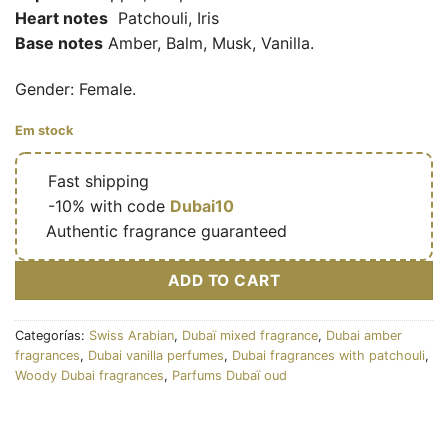
Heart notes
Patchouli, Iris
Base notes
Amber, Balm, Musk, Vanilla.
Gender: Female.
Em stock
🔥
Fast shipping
🎁
-10% with code
Dubai10
✅
Authentic fragrance guaranteed
ADD TO CART
Categorías:
Swiss Arabian
,
Dubaï mixed fragrance
,
Dubai amber
fragrances
,
Dubai vanilla perfumes
,
Dubai fragrances with patchouli
,
Woody Dubai fragrances
,
Parfums Dubaï oud