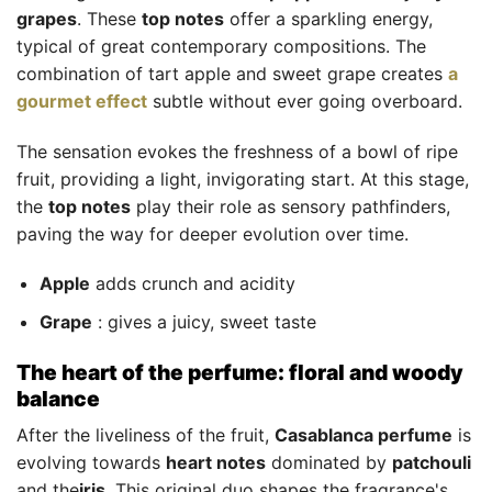
grapes
. These
top notes
offer a sparkling energy,
typical of great contemporary compositions. The
combination of tart apple and sweet grape creates
a
gourmet effect
subtle without ever going overboard.
The sensation evokes the freshness of a bowl of ripe
fruit, providing a light, invigorating start. At this stage,
the
top notes
play their role as sensory pathfinders,
paving the way for deeper evolution over time.
Apple
adds crunch and acidity
Grape
: gives a juicy, sweet taste
The heart of the perfume: floral and woody
balance
After the liveliness of the fruit,
Casablanca perfume
is
evolving towards
heart notes
dominated by
patchouli
and the
iris
. This original duo shapes the fragrance's