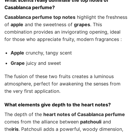
What scents really dominate the top notes of
Casablanca perfume?
Casablanca perfume top notes
highlight the freshness
of
apple
and the sweetness of
grapes
. This
combination provides an invigorating opening, ideal
for those who appreciate fruity, modern fragrances :
Apple
crunchy, tangy scent
Grape
juicy and sweet
The fusion of these two fruits creates a luminous
atmosphere, perfect for awakening the senses from
the very first application.
What elements give depth to the heart notes?
The depth of the
heart notes of Casablanca perfume
comes from the alliance between
patchouli
and
the
iris
. Patchouli adds a powerful, woody dimension,