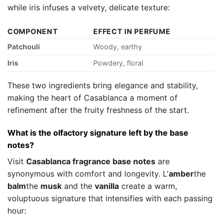
while iris infuses a velvety, delicate texture:
COMPONENT
EFFECT IN PERFUME
Patchouli
Woody, earthy
Iris
Powdery, floral
These two ingredients bring elegance and stability,
making the heart of Casablanca a moment of
refinement after the fruity freshness of the start.
What is the olfactory signature left by the base
notes?
Visit
Casablanca fragrance base notes
are
synonymous with comfort and longevity. L'
amber
the
balm
the
musk
and the
vanilla
create a warm,
voluptuous signature that intensifies with each passing
hour: