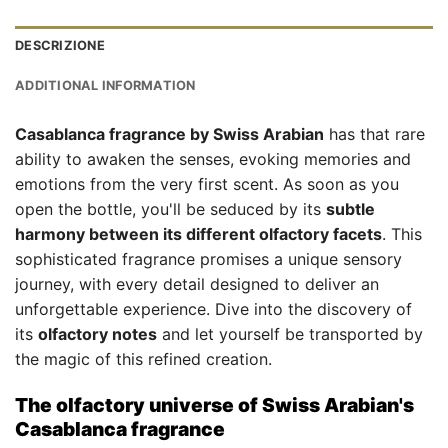
DESCRIZIONE
ADDITIONAL INFORMATION
Casablanca fragrance by Swiss Arabian
has that rare
ability to awaken the senses, evoking memories and
emotions from the very first scent. As soon as you
open the bottle, you'll be seduced by its
subtle
harmony between its different olfactory facets
. This
sophisticated fragrance promises a unique sensory
journey, with every detail designed to deliver an
unforgettable experience. Dive into the discovery of
its
olfactory notes
and let yourself be transported by
the magic of this refined creation.
The olfactory universe of Swiss Arabian's
Casablanca fragrance