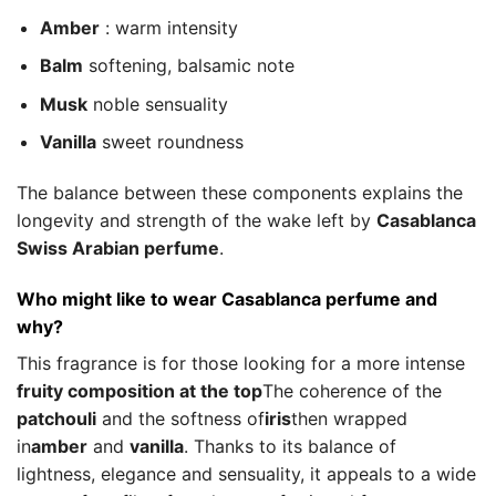
Amber
: warm intensity
Balm
softening, balsamic note
Musk
noble sensuality
Vanilla
sweet roundness
The balance between these components explains the
longevity and strength of the wake left by
Casablanca
Swiss Arabian perfume
.
Who might like to wear Casablanca perfume and
why?
This fragrance is for those looking for a more intense
fruity composition at the top
The coherence of the
patchouli
and the softness of
iris
then wrapped
in
amber
and
vanilla
. Thanks to its balance of
lightness, elegance and sensuality, it appeals to a wide