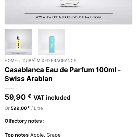
HOME
/
DUBAÏ MIXED FRAGRANCE
Casablanca Eau de Parfum 100ml -
Swiss Arabian
59,90
€
VAT included
€
Or
599,00
/ Litre
Olfactory notes :
Top notes
Apple, Grape