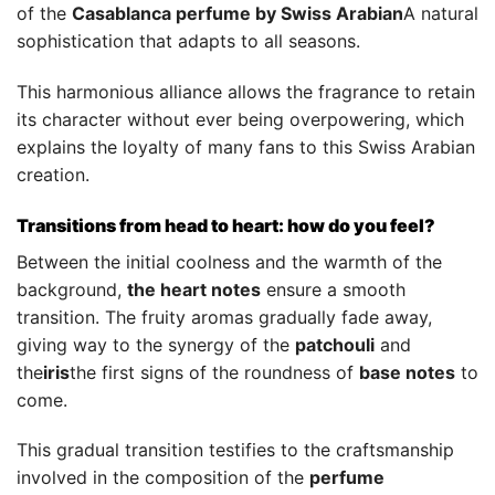
of the
Casablanca perfume by Swiss Arabian
A natural
sophistication that adapts to all seasons.
This harmonious alliance allows the fragrance to retain
its character without ever being overpowering, which
explains the loyalty of many fans to this Swiss Arabian
creation.
Transitions from head to heart: how do you feel?
Between the initial coolness and the warmth of the
background,
the heart notes
ensure a smooth
transition. The fruity aromas gradually fade away,
giving way to the synergy of the
patchouli
and
the
iris
the first signs of the roundness of
base notes
to
come.
This gradual transition testifies to the craftsmanship
involved in the composition of the
perfume