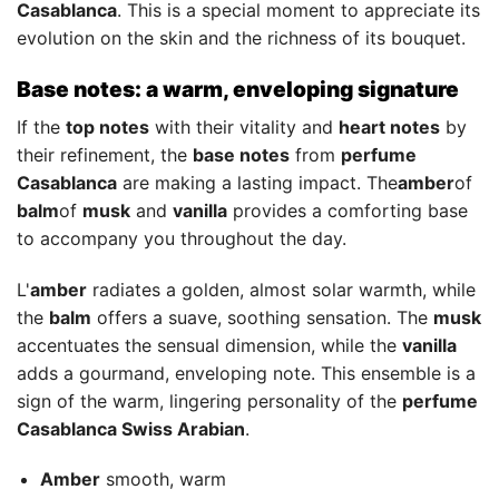
Casablanca
. This is a special moment to appreciate its
evolution on the skin and the richness of its bouquet.
Base notes: a warm, enveloping signature
If the
top notes
with their vitality and
heart notes
by
their refinement, the
base notes
from
perfume
Casablanca
are making a lasting impact. The
amber
of
balm
of
musk
and
vanilla
provides a comforting base
to accompany you throughout the day.
L'
amber
radiates a golden, almost solar warmth, while
the
balm
offers a suave, soothing sensation. The
musk
accentuates the sensual dimension, while the
vanilla
adds a gourmand, enveloping note. This ensemble is a
sign of the warm, lingering personality of the
perfume
Casablanca Swiss Arabian
.
Amber
smooth, warm