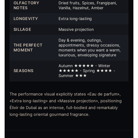
OLFACTORY
Dried fruits, Spices, Frangipani,
NOTES
Vanilla, Hazelnut, Amber
LONGEVITY
Extra long-lasting
SILLAGE
Massive projection
Day & evening, outings,
THE PERFECT
appointments, dressy occasions,
MOMENT
moments when you want a warm,
luxurious, enveloping signature
Autumn ★★★★★ - Winter
SEASONS
★★★★★ - Spring ★★★★ -
Summer ★★★
The performance visual explicitly states «Eau de parfum»,
«Extra long-lasting» and «Massive projection», positioning
Élixir de Dubaï as an intense, full-bodied and remarkably
long-lasting oriental gourmand fragrance.