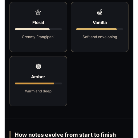
🌼
🍯
Floral
Vanilla
Creamy Frangipani
Soft and enveloping
🟤
Amber
Warm and deep
How notes evolve from start to finish