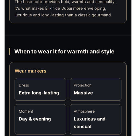
The base note provides hold, warmth and sensuality.
It's what makes Élixir de Dubaï more enveloping,
luxurious and long-lasting than a classic gourmand.
When to wear it for warmth and style
Wear markers
Dress
Projection
Extra long-lasting
Massive
Moment
Atmosphere
Day & evening
Luxurious and
sensual