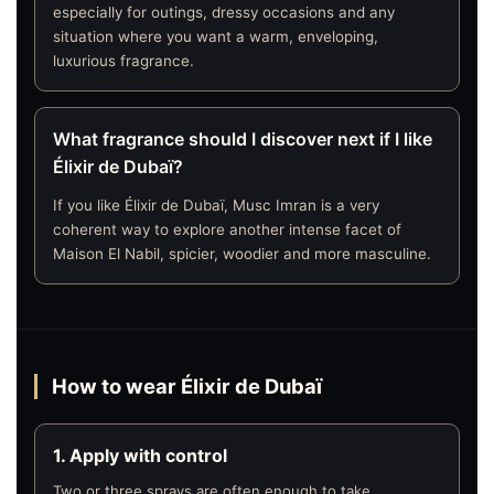
especially for outings, dressy occasions and any
situation where you want a warm, enveloping,
luxurious fragrance.
What fragrance should I discover next if I like
Élixir de Dubaï?
If you like Élixir de Dubaï, Musc Imran is a very
coherent way to explore another intense facet of
Maison El Nabil, spicier, woodier and more masculine.
How to wear Élixir de Dubaï
1. Apply with control
Two or three sprays are often enough to take