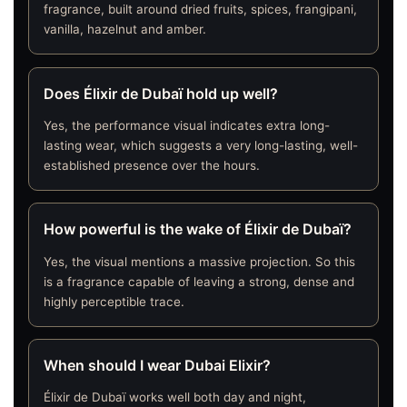
fragrance, built around dried fruits, spices, frangipani,
vanilla, hazelnut and amber.
Does Élixir de Dubaï hold up well?
Yes, the performance visual indicates extra long-
lasting wear, which suggests a very long-lasting, well-
established presence over the hours.
How powerful is the wake of Élixir de Dubaï?
Yes, the visual mentions a massive projection. So this
is a fragrance capable of leaving a strong, dense and
highly perceptible trace.
When should I wear Dubai Elixir?
Élixir de Dubaï works well both day and night,