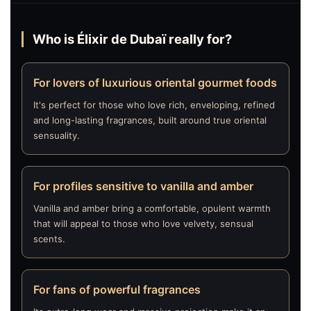
Who is Élixir de Dubaï really for?
For lovers of luxurious oriental gourmet foods
It's perfect for those who love rich, enveloping, refined
and long-lasting fragrances, built around true oriental
sensuality.
For profiles sensitive to vanilla and amber
Vanilla and amber bring a comfortable, opulent warmth
that will appeal to those who love velvety, sensual
scents.
For fans of powerful fragrances