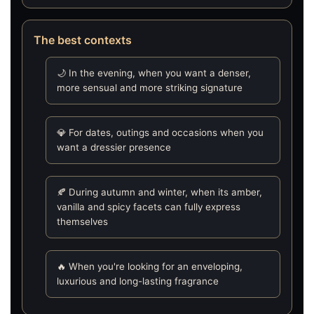
The best contexts
🌙 In the evening, when you want a denser,
more sensual and more striking signature
💎 For dates, outings and occasions when you
want a dressier presence
🍂 During autumn and winter, when its amber,
vanilla and spicy facets can fully express
themselves
🔥 When you're looking for an enveloping,
luxurious and long-lasting fragrance