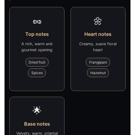
🥜
🌼
Top notes
Heart notes
A rich, warm and
Creamy, suave floral
gourmet opening
heart
Dried fruit
Frangipani
Spices
Hazelnut
🌟
Base notes
Velvety, warm, oriental