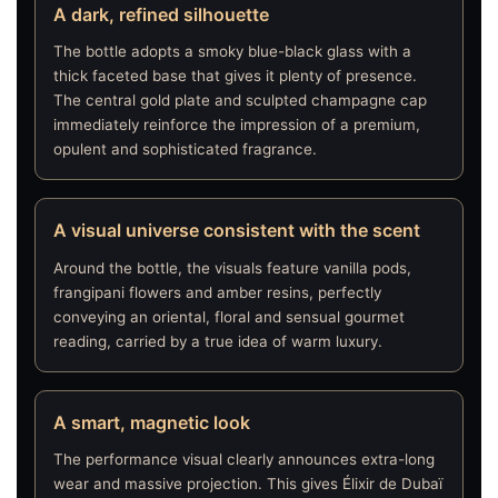
A dark, refined silhouette
The bottle adopts a smoky blue-black glass with a
thick faceted base that gives it plenty of presence.
The central gold plate and sculpted champagne cap
immediately reinforce the impression of a premium,
opulent and sophisticated fragrance.
A visual universe consistent with the scent
Around the bottle, the visuals feature vanilla pods,
frangipani flowers and amber resins, perfectly
conveying an oriental, floral and sensual gourmet
reading, carried by a true idea of warm luxury.
A smart, magnetic look
The performance visual clearly announces extra-long
wear and massive projection. This gives Élixir de Dubaï