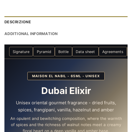
DESCRIZIONE
ADDITIONAL INFORMATION
Signature
Pyramid
Bottle
Data sheet
Agreements
MAISON EL NABIL - 65ML - UNISEX
Dubai Elixir
Unisex oriental gourmet fragrance - dried fruits,
spices, frangipani, vanilla, hazelnut and amber
An opulent and bewitching composition, where the warmth
of spices and the richness of walnut notes meet a creamy
floral heart on a deep vanilla and amber base.