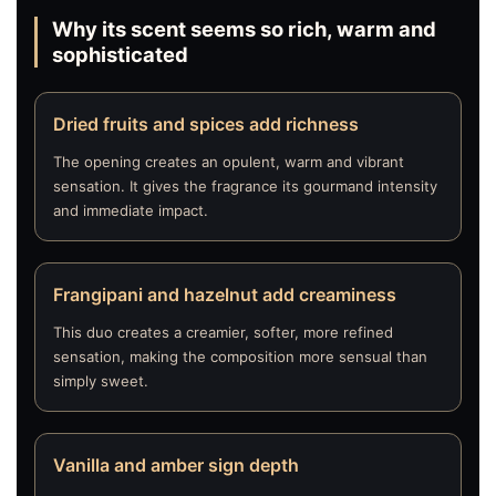
Why its scent seems so rich, warm and
sophisticated
Dried fruits and spices add richness
The opening creates an opulent, warm and vibrant
sensation. It gives the fragrance its gourmand intensity
and immediate impact.
Frangipani and hazelnut add creaminess
This duo creates a creamier, softer, more refined
sensation, making the composition more sensual than
simply sweet.
Vanilla and amber sign depth