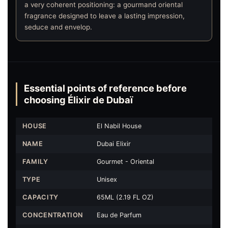
a very coherent positioning: a gourmand oriental
fragrance designed to leave a lasting impression,
seduce and envelop.
Essential points of reference before
choosing Élixir de Dubaï
HOUSE
El Nabil House
NAME
Dubai Elixir
FAMILY
Gourmet - Oriental
TYPE
Unisex
CAPACITY
65ML (2.19 FL OZ)
CONCENTRATION
Eau de Parfum