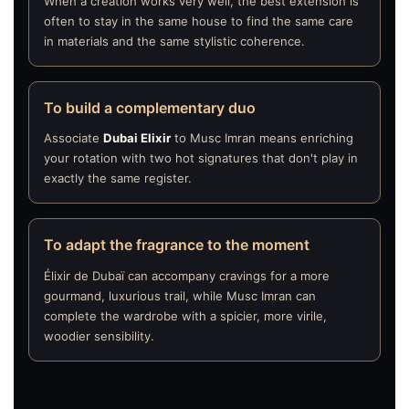
When a creation works very well, the best extension is
often to stay in the same house to find the same care
in materials and the same stylistic coherence.
To build a complementary duo
Associate
Dubai Elixir
to Musc Imran means enriching
your rotation with two hot signatures that don't play in
exactly the same register.
To adapt the fragrance to the moment
Élixir de Dubaï can accompany cravings for a more
gourmand, luxurious trail, while Musc Imran can
complete the wardrobe with a spicier, more virile,
woodier sensibility.