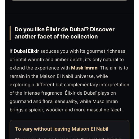
Do you like Élixir de Dubaï? Discover
another facet of the collection
If
Dubai Elixir
seduces you with its gourmet richness,
oriental warmth and amber depth, it's only natural to
extend the experience with
Musk Imran
. The aim is to
remain in the Maison El Nabil universe, while
exploring a different but complementary interpretation
of the intense fragrance: Élixir de Dubaï plays on
gourmand and floral sensuality, while Musc Imran
brings a spicier, woodier and more masculine facet.
To vary without leaving Maison El Nabil