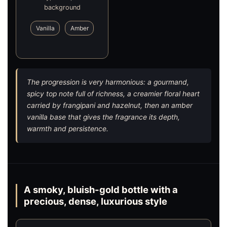
background
Vanilla
Amber
The progression is very harmonious: a gourmand,
spicy top note full of richness, a creamier floral heart
carried by frangipani and hazelnut, then an amber
vanilla base that gives the fragrance its depth,
warmth and persistence.
A smoky, bluish-gold bottle with a
precious, dense, luxurious style