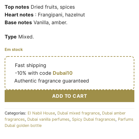
Top notes
Dried fruits, spices
Heart notes
: Frangipani, hazelnut
Base notes
Vanilla, amber.
Type
Mixed.
Em stock
🔥
Fast shipping
🎁
-10% with code
Dubai10
✅
Authentic fragrance guaranteed
ADD TO CART
Categorías:
El Nabil House
,
Dubaï mixed fragrance
,
Dubai amber
fragrances
,
Dubai vanilla perfumes
,
Spicy Dubai fragrances
,
Parfums
Dubaï golden bottle