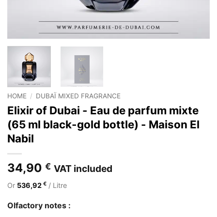
HOME
/
DUBAÏ MIXED FRAGRANCE
Elixir of Dubai - Eau de parfum mixte
(65 ml black-gold bottle) - Maison El
Nabil
34,90
€
VAT included
€
Or
536,92
/ Litre
Olfactory notes :