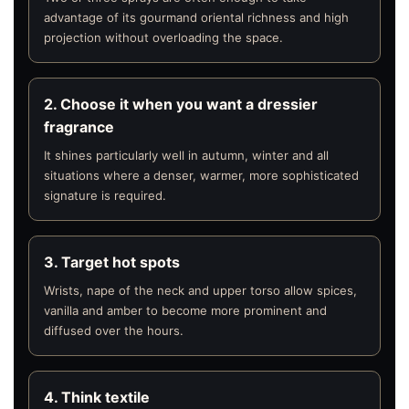
advantage of its gourmand oriental richness and high
projection without overloading the space.
2. Choose it when you want a dressier
fragrance
It shines particularly well in autumn, winter and all
situations where a denser, warmer, more sophisticated
signature is required.
3. Target hot spots
Wrists, nape of the neck and upper torso allow spices,
vanilla and amber to become more prominent and
diffused over the hours.
4. Think textile