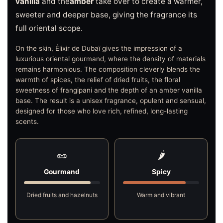
vanilla
and the
amber
take over to create a warmer,
sweeter and deeper base, giving the fragrance its
full oriental scope.
On the skin, Élixir de Dubaï gives the impression of a
luxurious oriental gourmand, where the density of materials
remains harmonious. The composition cleverly blends the
warmth of spices, the relief of dried fruits, the floral
sweetness of frangipani and the depth of an amber vanilla
base. The result is a unisex fragrance, opulent and sensual,
designed for those who love rich, refined, long-lasting
scents.
🥜
🌶️
Gourmand
Spicy
Dried fruits and hazelnuts
Warm and vibrant