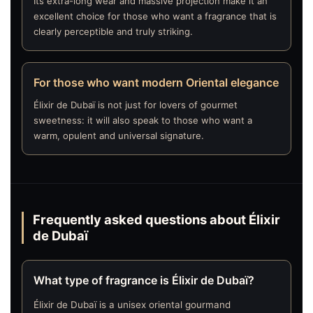
Its extra-long wear and massive projection make it an
excellent choice for those who want a fragrance that is
clearly perceptible and truly striking.
For those who want modern Oriental elegance
Élixir de Dubaï is not just for lovers of gourmet
sweetness: it will also speak to those who want a
warm, opulent and universal signature.
Frequently asked questions about Élixir
de Dubaï
What type of fragrance is Élixir de Dubaï?
Élixir de Dubaï is a unisex oriental gourmand