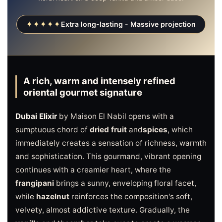
✦✦✦✦✦
Extra long-lasting - Massive projection
A rich, warm and intensely refined
oriental gourmet signature
Dubai Elixir
by Maison El Nabil opens with a
sumptuous chord of
dried fruit
and
spices
, which
immediately creates a sensation of richness, warmth
and sophistication. This gourmand, vibrant opening
continues with a creamier heart, where the
frangipani
brings a sunny, enveloping floral facet,
while
hazelnut
reinforces the composition's soft,
velvety, almost addictive texture. Gradually, the