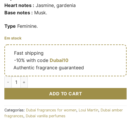
Heart notes :
Jasmine, gardenia
Base notes :
Musk.
Type
Feminine.
Em stock
🔥
Fast shipping
🎁
-10% with code
Dubai10
✅
Authentic fragrance guaranteed
Eau de parfum Rose musk 100ml - Loui Martin cantidad
ADD TO CART
Categorías:
Dubai fragrances for women
,
Loui Martin
,
Dubai amber
fragrances
,
Dubai vanilla perfumes