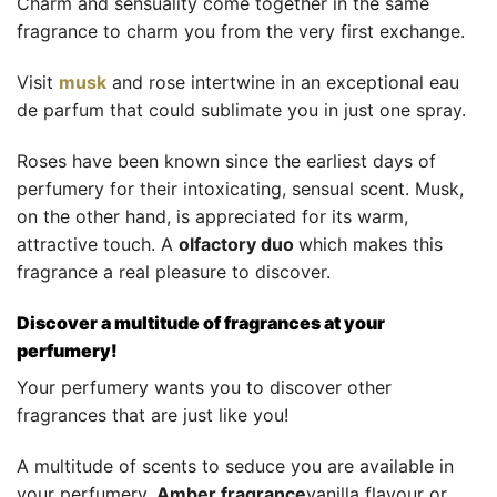
Charm and sensuality come together in the same
fragrance to charm you from the very first exchange.
Visit
musk
and rose intertwine in an exceptional eau
de parfum that could sublimate you in just one spray.
Roses have been known since the earliest days of
perfumery for their intoxicating, sensual scent. Musk,
on the other hand, is appreciated for its warm,
attractive touch. A
olfactory duo
which makes this
fragrance a real pleasure to discover.
Discover a multitude of fragrances at your
perfumery!
Your perfumery wants you to discover other
fragrances that are just like you!
A multitude of scents to seduce you are available in
your perfumery.
Amber fragrance
vanilla flavour or