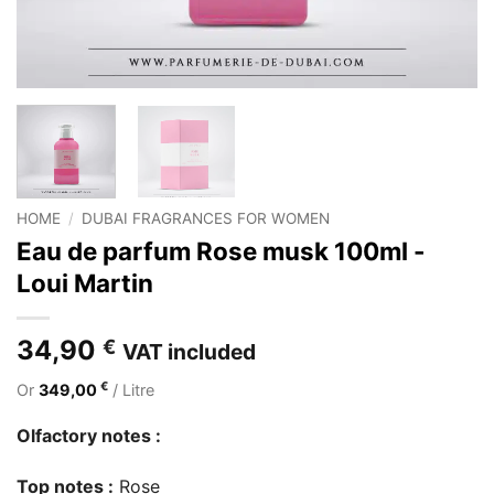
HOME
/
DUBAI FRAGRANCES FOR WOMEN
Eau de parfum Rose musk 100ml -
Loui Martin
34,90
€
VAT included
€
Or
349,00
/ Litre
Olfactory notes :
Top notes :
Rose