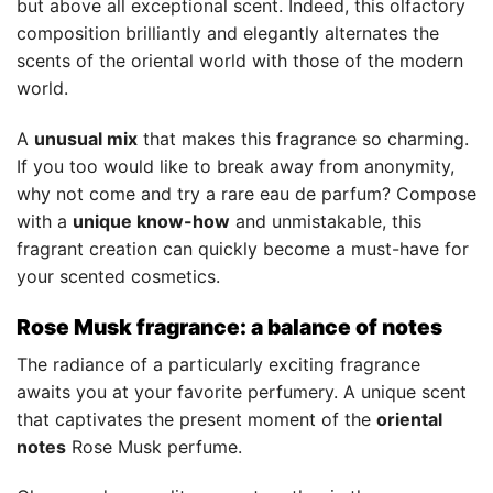
but above all exceptional scent. Indeed, this olfactory
composition brilliantly and elegantly alternates the
scents of the oriental world with those of the modern
world.
A
unusual mix
that makes this fragrance so charming.
If you too would like to break away from anonymity,
why not come and try a rare eau de parfum? Compose
with a
unique know-how
and unmistakable, this
fragrant creation can quickly become a must-have for
your scented cosmetics.
Rose Musk fragrance: a balance of notes
The radiance of a particularly exciting fragrance
awaits you at your favorite perfumery. A unique scent
that captivates the present moment of the
oriental
notes
Rose Musk perfume.