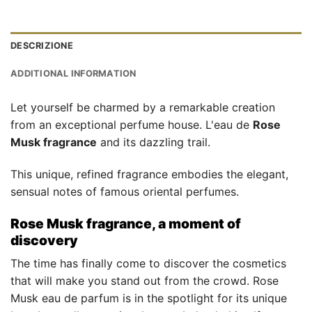
DESCRIZIONE
ADDITIONAL INFORMATION
Let yourself be charmed by a remarkable creation
from an exceptional perfume house. L'eau de
Rose
Musk fragrance
and its dazzling trail.
This unique, refined fragrance embodies the elegant,
sensual notes of famous oriental perfumes.
Rose Musk fragrance, a moment of
discovery
The time has finally come to discover the cosmetics
that will make you stand out from the crowd. Rose
Musk eau de parfum is in the spotlight for its unique