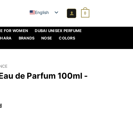
English
0
ME FOR WOMEN
DUBAI UNISEX PERFUME
AHARA
BRANDS
NOSE
COLORS
ANCE
 Eau de Parfum 100ml -
d