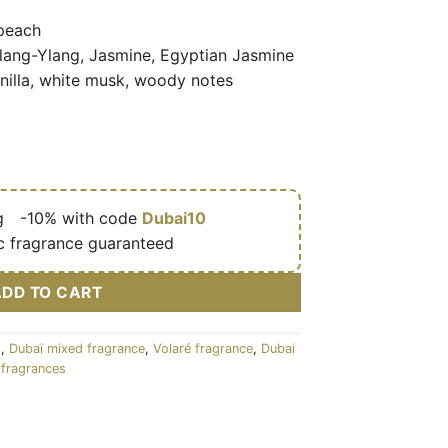
peach
Ylang-Ylang, Jasmine, Egyptian Jasmine
illa, white musk, woody notes
g
🎁
-10% with code
Dubai10
c fragrance guaranteed
ADD TO CART
s
,
Dubaï mixed fragrance
,
Volaré fragrance
,
Dubai
fragrances