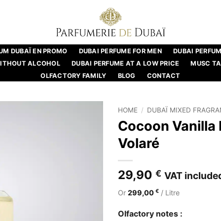
UM DUBAÏ EN PROMO
DUBAI PERFUME FOR MEN
DUBAI PERFU
WITHOUT ALCOHOL
DUBAI PERFUME AT A LOW PRICE
MUSC T
OLFACTORY FAMILY
BLOG
CONTACT
HOME
/
DUBAÏ MIXED FRAGR
Cocoon Vanilla
Volaré
29,90
€
VAT include
€
Or
299,00
/ Litre
Olfactory notes :