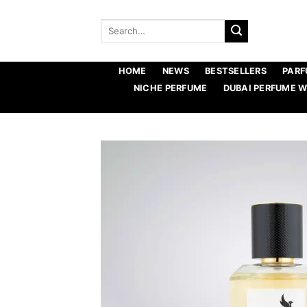
Skip
to
Search
for:
content
HOME
NEWS
BESTSELLERS
PARF
NICHE PERFUME
DUBAI PERFUME 