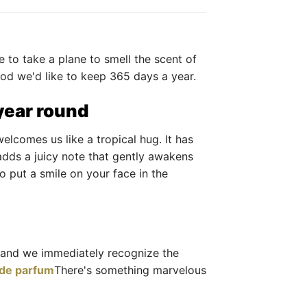
e to take a plane to smell the scent of
ood we'd like to keep 365 days a year.
 year round
elcomes us like a tropical hug. It has
dds a juicy note that gently awakens
o put a smile on your face in the
and we immediately recognize the
 de parfum
There's something marvelous