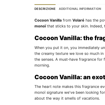
DESCRIZIONE
ADDITIONAL INFORMATION
Cocoon Vanilla
from
Volaré
has the pow
monoï
that sticks to your skin. Indeed
Cocoon Vanilla: the fra
When you put it on, you immediately und
the creamy texture we love so much in
the senses. A must-have fragrance for f
morning.
Cocoon Vanilla: an exo
The heart note makes this fragrance ev
monoï signature we've been looking for
about the way it smells of vacations.