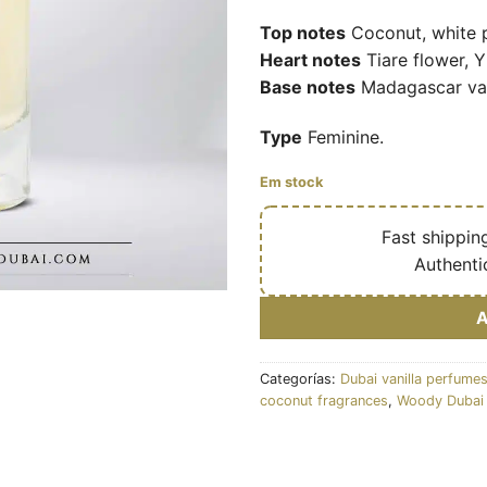
Top notes
Coconut, white 
Heart notes
Tiare flower, 
Base notes
Madagascar van
Type
Feminine.
Em stock
🔥
Fast shippin
✅
Authenti
Categorías:
Dubai vanilla perfume
coconut fragrances
,
Woody Dubai 