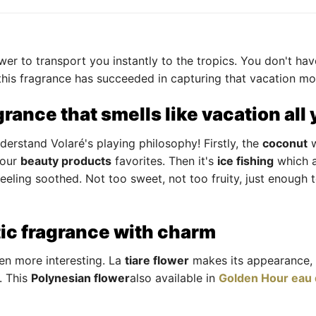
er to transport you instantly to the tropics. You don't hav
, this fragrance has succeeded in capturing that vacation m
grance that smells like vacation all
erstand Volaré's playing philosophy! Firstly, the
coconut
w
 our
beauty products
favorites. Then it's
ice fishing
which a
eeling soothed. Not too sweet, not too fruity, just enough t
tic fragrance with charm
en more interesting. La
tiare flower
makes its appearance, 
. This
Polynesian flower
also available in
Golden Hour eau