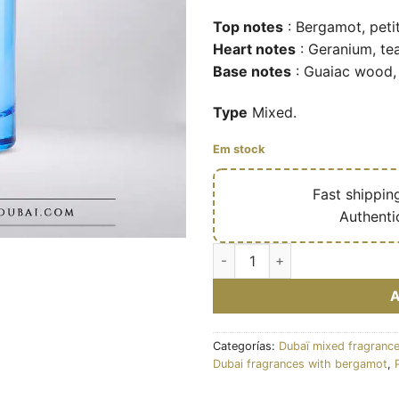
Top notes
: Bergamot, petit
Heart notes
: Geranium, tea
Base notes
: Guaiac wood,
Type
Mixed.
Em stock
🔥
Fast shippin
✅
Authenti
Artistry – Eau de parfum mixt
Categorías:
Dubaï mixed fragranc
Dubai fragrances with bergamot
,