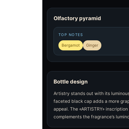
Olfactory pyramid
TOP NOTES
Bergamot
Ginger
Bottle design
Artistry stands out with its luminou
faceted black cap adds a more grap
appeal. The «ARTISTRY» inscription 
complements the fragrance’s lumino