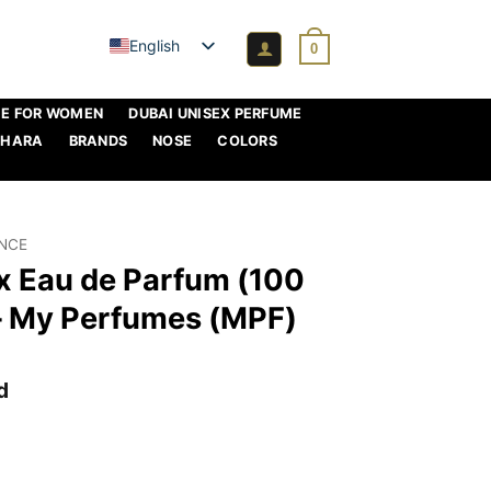
English
0
ME FOR WOMEN
DUBAI UNISEX PERFUME
AHARA
BRANDS
NOSE
COLORS
ANCE
ex Eau de Parfum (100
 – My Perfumes (MPF)
d