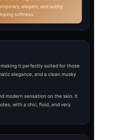
emporary, elegant, and subtly
loping softness.
 making it perfectly suited for those
omatic elegance, and a clean musky
nd modern sensation on the skin. It
es, with a chic, fluid, and very