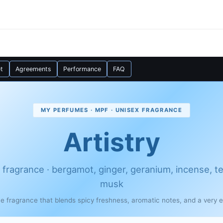
t
Agreements
Performance
FAQ
MY PERFUMES · MPF · UNISEX FRAGRANCE
Artistry
 fragrance · bergamot, ginger, geranium, incense, t
musk
ue fragrance that blends spicy freshness, aromatic notes, and a very