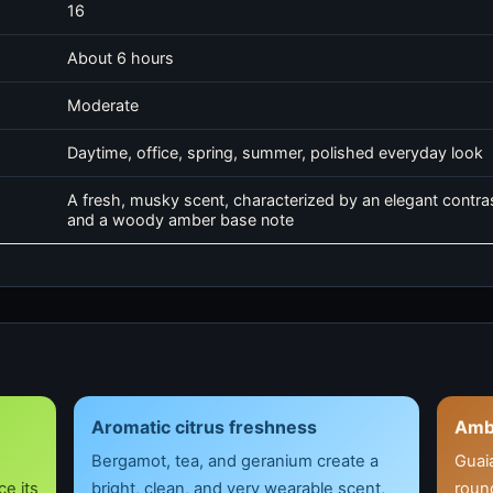
16
About 6 hours
Moderate
Daytime, office, spring, summer, polished everyday look
A fresh, musky scent, characterized by an elegant contras
and a woody amber base note
Aromatic citrus freshness
Amb
Bergamot, tea, and geranium create a
Guai
e its
bright, clean, and very wearable scent,
round