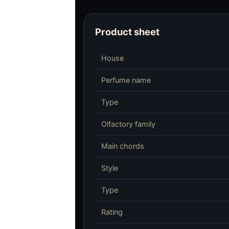
Product sheet
House
Perfume name
Type
Olfactory family
Main chords
Style
Type
Rating