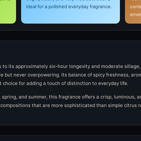
ideal for a polished everyday fragrance.
cont
enve
s to its approximately six-hour longevity and moderate sillage,
le but never overpowering. Its balance of spicy freshness, ar
 choice for adding a touch of distinction to everyday life.
 spring, and summer, this fragrance offers a crisp, luminous, a
compositions that are more sophisticated than simple citrus not