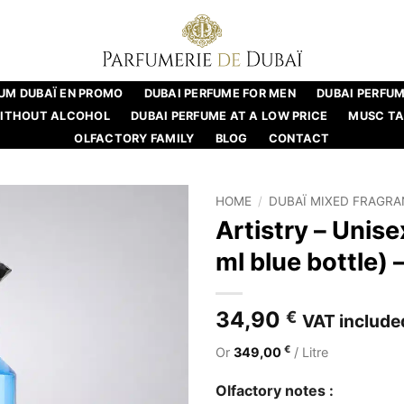
UM DUBAÏ EN PROMO
DUBAI PERFUME FOR MEN
DUBAI PERFU
WITHOUT ALCOHOL
DUBAI PERFUME AT A LOW PRICE
MUSC T
OLFACTORY FAMILY
BLOG
CONTACT
HOME
/
DUBAÏ MIXED FRAGR
Artistry – Unis
ml blue bottle)
34,90
€
VAT include
€
Or
349,00
/ Litre
Olfactory notes :