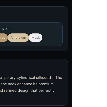
E NOTES
iac
Ambroxan
Musk
temporary cylindrical silhouette. The
n the neck enhance its premium
d refined design that perfectly