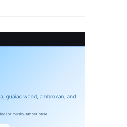
ea, guaiac wood, ambroxan, and
 elegant musky-amber base.