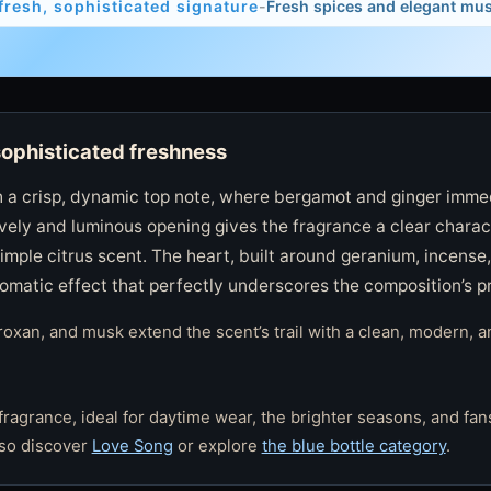
fresh, sophisticated signature
-
Fresh spices and elegant mu
sophisticated freshness
 a crisp, dynamic top note, where bergamot and ginger imme
lively and luminous opening gives the fragrance a clear charac
imple citrus scent. The heart, built around geranium, incense
romatic effect that perfectly underscores the composition’s p
xan, and musk extend the scent’s trail with a clean, modern, a
fragrance, ideal for daytime wear, the brighter seasons, and fans
lso discover
Love Song
or explore
the blue bottle category
.