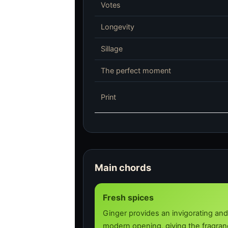
Votes
Longevity
Sillage
The perfect moment
Print
Main chords
Fresh spices
Ginger provides an invigorating and
modern opening, giving the fragranc