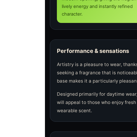
lively energy and instantly refined
character.
Performance & sensations
Artistry is a pleasure to wear, thank
seeking a fragrance that is noticeab
base makes it a particularly pleasant
Designed primarily for daytime wear,
will appeal to those who enjoy fresh 
wearable scent.