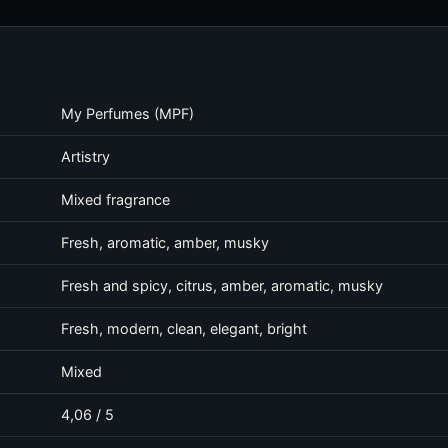
My Perfumes (MPF)
Artistry
Mixed fragrance
Fresh, aromatic, amber, musky
Fresh and spicy, citrus, amber, aromatic, musky
Fresh, modern, clean, elegant, bright
Mixed
4,06 / 5