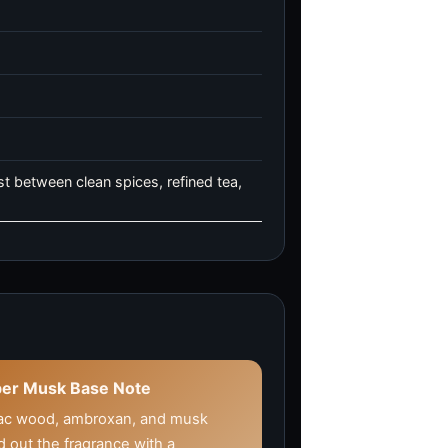
t between clean spices, refined tea,
er Musk Base Note
ac wood, ambroxan, and musk
 out the fragrance with a