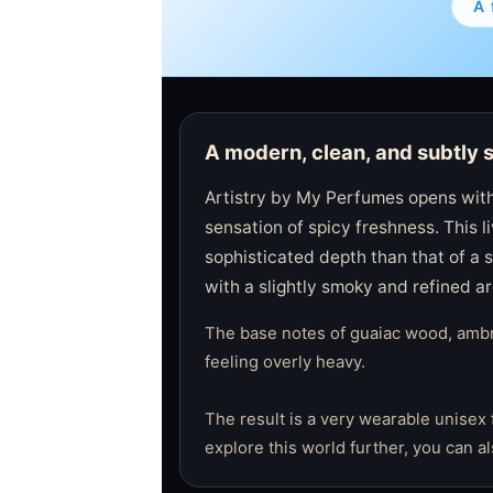
A 
A modern, clean, and subtly 
Artistry by My Perfumes opens with
sensation of spicy freshness. This 
sophisticated depth than that of a s
with a slightly smoky and refined a
The base notes of guaiac wood, ambro
feeling overly heavy.
The result is a very wearable unisex 
explore this world further, you can a