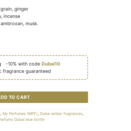
grain, ginger
, incense
 ambroxan, musk.
g
🎁
-10% with code
Dubai10
c fragrance guaranteed
e (flacon bleu 100 ml) – My Perfumes (MPF) cantidad
ADD TO CART
e
,
My Perfumes (MPF)
,
Dubai amber fragrances
,
Parfums Dubaï blue bottle