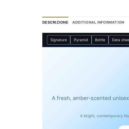
DESCRIZIONE
ADDITIONAL INFORMATION
Signature
Pyramid
Bottle
Data shee
A fresh, amber-scented unisex
A bright, contemporary bl