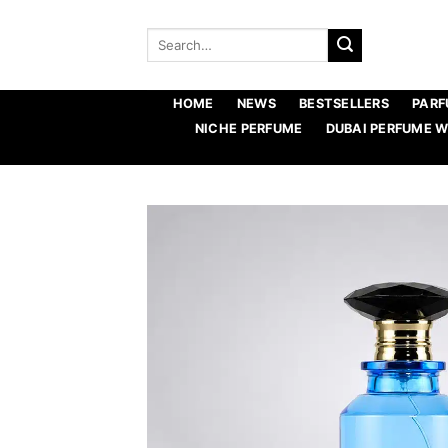
Skip
to
Search
for:
content
HOME
NEWS
BESTSELLERS
PARF
NICHE PERFUME
DUBAI PERFUME 