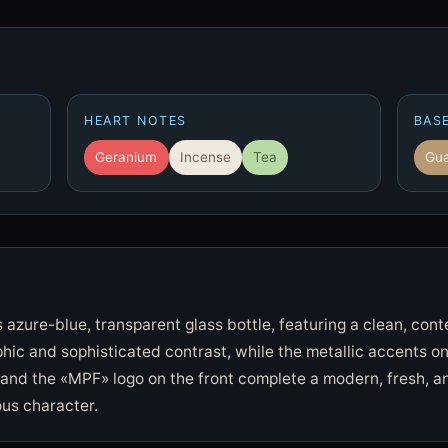
HEART NOTES
BAS
Geranium
Incense
Tea
Gua
s azure-blue, transparent glass bottle, featuring a clean, con
hic and sophisticated contrast, while the metallic accents o
and the «MPF» logo on the front complete a modern, fresh, an
us character.