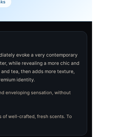
sks
diately evoke a very contemporary
ter, while revealing a more chic and
, and tea, then adds more texture,
remium identity.
nd enveloping sensation, without
 of well-crafted, fresh scents. To