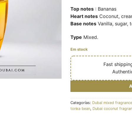
Top notes
: Bananas
Heart notes
Coconut, cre
Base notes
Vanilla, sugar, 
Type
Mixed.
Em stock
🔥
Fast shippin
✅
Authenti
Categorías:
Dubaï mixed fragranc
tonka bean
,
Dubai coconut fragra