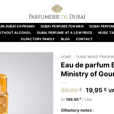
UM DUBAÏ EN PROMO
DUBAI PERFUME FOR MEN
DUBAI PERFU
WITHOUT ALCOHOL
DUBAI PERFUME AT A LOW PRICE
MUSC T
OLFACTORY FAMILY
BLOG
CONTACT
HOME
/
DUBAÏ MIXED FRAGR
Eau de parfum 
Ministry of Go
Original
Cu
39,90
19,95
€
€
VA
price
pr
€
Or
199,50
/ Litre
was:
is:
39,90 €.
19
Olfactory notes :