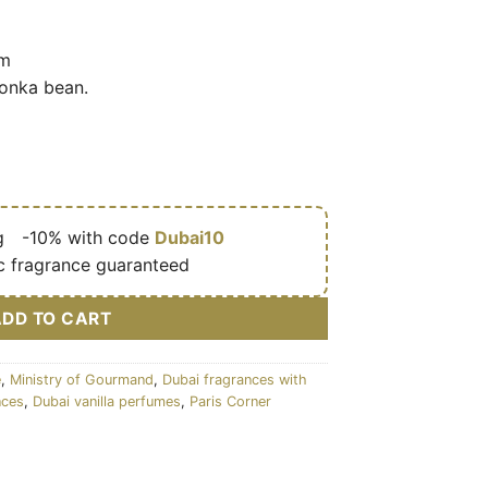
am
tonka bean.
g
🎁
-10% with code
Dubai10
c fragrance guaranteed
ADD TO CART
e
,
Ministry of Gourmand
,
Dubai fragrances with
nces
,
Dubai vanilla perfumes
,
Paris Corner