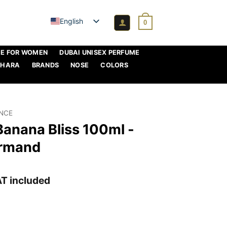
English
0
ME FOR WOMEN
DUBAI UNISEX PERFUME
AHARA
BRANDS
NOSE
COLORS
ANCE
Banana Bliss 100ml -
urmand
rrent
T included
ice
,95 €.