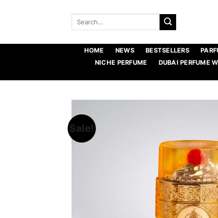
Skip
to
Search
for:
content
HOME
NEWS
BESTSELLERS
PARF
NICHE PERFUME
DUBAI PERFUME 
Sale!