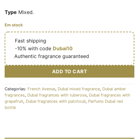
Type
Mixed.
Em stock
🔥
Fast shipping
🎁
-10% with code
Dubai10
✅
Authentic fragrance guaranteed
ADD TO CART
Categorías:
French Avenue
,
Dubaï mixed fragrance
,
Dubai amber
fragrances
,
Dubaï fragrances with tuberose
,
Dubai fragrances with
grapefruit
,
Dubai fragrances with patchouli
,
Parfums Dubaï red
bottle