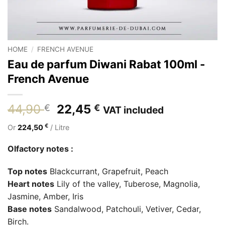
HOME
/
FRENCH AVENUE
Eau de parfum Diwani Rabat 100ml -
French Avenue
Original
Current
44,90
22,45
€
€
VAT included
price
price
€
Or
224,50
/ Litre
was:
is:
44,90 €.
22,45 €.
Olfactory notes :
Top notes
Blackcurrant, Grapefruit, Peach
Heart notes
Lily of the valley, Tuberose, Magnolia,
Jasmine, Amber, Iris
Base notes
Sandalwood, Patchouli, Vetiver, Cedar,
Birch.