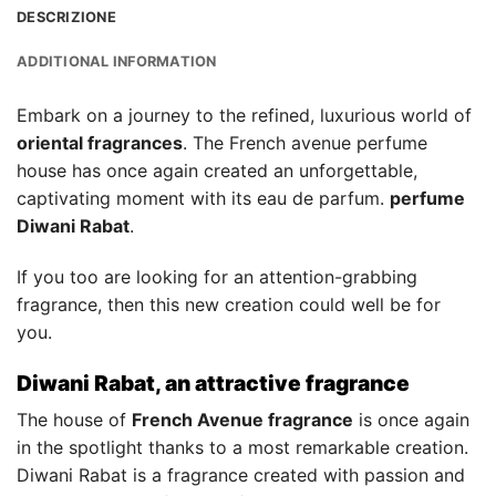
DESCRIZIONE
ADDITIONAL INFORMATION
Embark on a journey to the refined, luxurious world of
oriental fragrances
. The French avenue perfume
house has once again created an unforgettable,
captivating moment with its eau de parfum.
perfume
Diwani Rabat
.
If you too are looking for an attention-grabbing
fragrance, then this new creation could well be for
you.
Diwani Rabat, an attractive fragrance
The house of
French Avenue fragrance
is once again
in the spotlight thanks to a most remarkable creation.
Diwani Rabat is a fragrance created with passion and