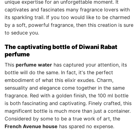
unique expertise for an unforgettable moment. It
captivates and fascinates many fragrance lovers with
its sparkling trail. If you too would like to be charmed
by a soft, powerful fragrance, then this creation is sure
to seduce you.
The captivating bottle of Diwani Rabat
perfume
This
perfume water
has captured your attention, its
bottle will do the same. In fact, it's the perfect
embodiment of what this elixir exudes. Charm,
sensuality and elegance come together in the same
fragrance. Red with a golden finish, the 100 ml bottle
is both fascinating and captivating. Finely crafted, this
magnificent bottle is much more than just a container.
Considered by some to be a true work of art, the
French Avenue house
has spared no expense.