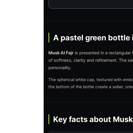
A pastel green bottle 
Musk Al Fajr
is presented in a rectangular
of softness, clarity and refinement. The s
personality.
The spherical white cap, textured with embos
the bottom of the bottle create a sober, orie
Key facts about Musk 