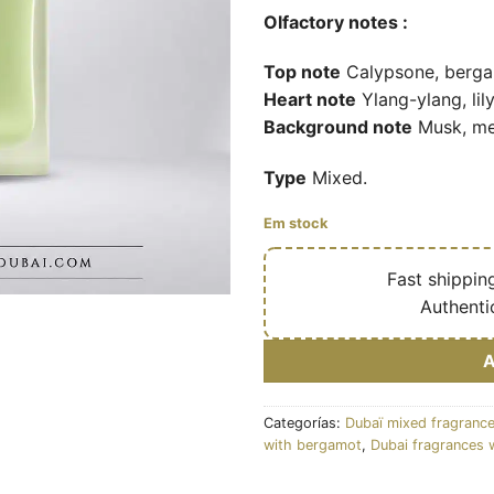
Olfactory notes :
Top note
Calypsone, bergam
Heart note
Ylang-ylang, lily
Background note
Musk, mer
Type
Mixed.
Em stock
🔥
Fast shippin
✅
Authenti
Categorías:
Dubaï mixed fragranc
with bergamot
,
Dubai fragrances 