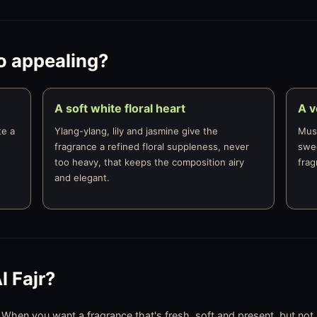
o appealing?
A soft white floral heart
A 
te a
Ylang-ylang, lily and jasmine give the
Musk
fragrance a refined floral suppleness, never
swee
too heavy, that keeps the composition airy
frag
and elegant.
 Fajr?
, When you want a fragrance that's fresh, soft and present, but not h