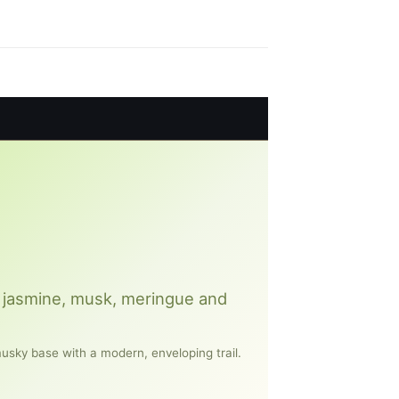
ly, jasmine, musk, meringue and
musky base with a modern, enveloping trail.