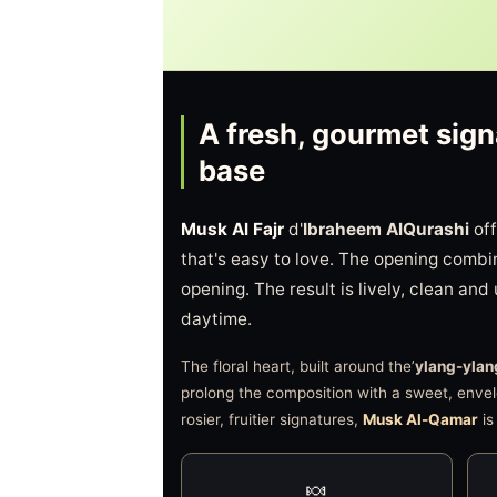
A fresh, gourmet sign
base
Musk Al Fajr
d'
Ibraheem AlQurashi
off
that's easy to love. The opening comb
opening. The result is lively, clean and
daytime.
The floral heart, built around the’
ylang-ylan
prolong the composition with a sweet, envel
rosier, fruitier signatures,
Musk Al-Qamar
is
🍬