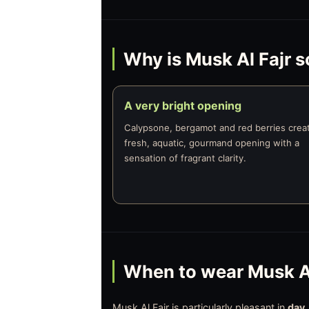
Why is Musk Al Fajr s
A very bright opening
Calypsone, bergamot and red berries crea
fresh, aquatic, gourmand opening with a
sensation of fragrant clarity.
When to wear Musk Al
Musk Al Fajr is particularly pleasant in
day