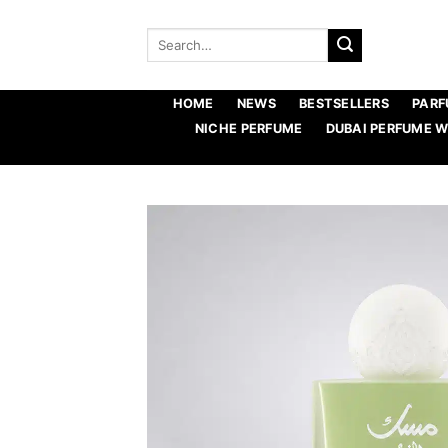
Skip
to
Search
for:
content
HOME
NEWS
BESTSELLERS
PARF
NICHE PERFUME
DUBAI PERFUME 