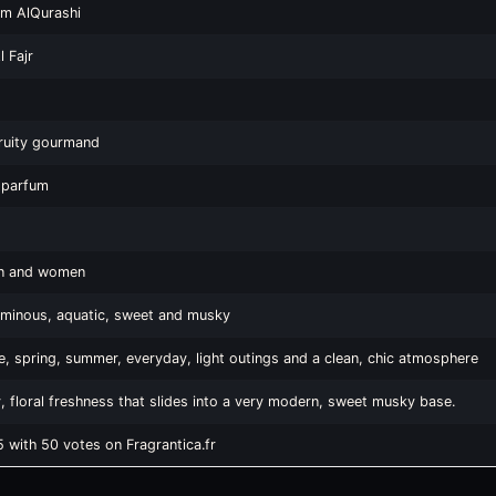
em AlQurashi
 Fajr
fruity gourmand
 parfum
n and women
luminous, aquatic, sweet and musky
, spring, summer, everyday, light outings and a clean, chic atmosphere
y, floral freshness that slides into a very modern, sweet musky base.
5 with 50 votes on Fragrantica.fr