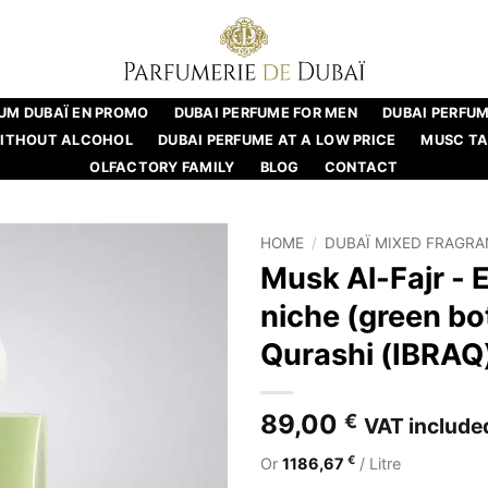
UM DUBAÏ EN PROMO
DUBAI PERFUME FOR MEN
DUBAI PERFU
WITHOUT ALCOHOL
DUBAI PERFUME AT A LOW PRICE
MUSC T
OLFACTORY FAMILY
BLOG
CONTACT
HOME
/
DUBAÏ MIXED FRAGR
Musk Al-Fajr - 
niche (green bot
Qurashi (IBRAQ
89,00
€
VAT include
€
Or
1186,67
/ Litre