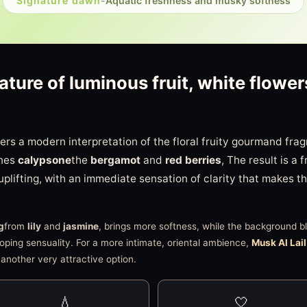
Signature dawn
-
Aquatic freshness and musky softness
ature of luminous fruit, white flow
ers a modern interpretation of the floral fruity gourmand frag
ines
calypsone
the
bergamot
and
red berries
, The result is a 
 uplifting, with an immediate sensation of clarity that makes t
g
from
lily
and
jasmine
, brings more softness, while the background 
oping sensuality. For a more intimate, oriental ambience,
Musk Al Lail
 another very attractive option.
💧
🤍