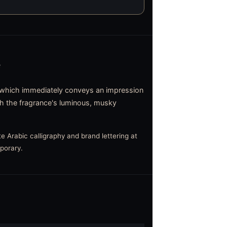
e
which immediately conveys an impression
ith the fragrance's luminous, musky
e Arabic calligraphy and brand lettering at
mporary.