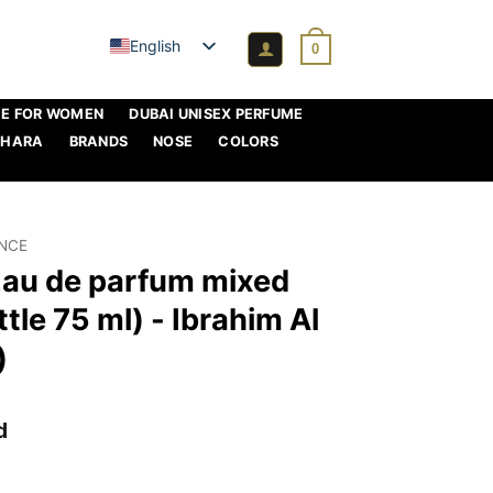
English
0
ME FOR WOMEN
DUBAI UNISEX PERFUME
AHARA
BRANDS
NOSE
COLORS
ANCE
Eau de parfum mixed
tle 75 ml) - Ibrahim Al
)
d