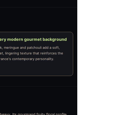
very modern gourmet background
, meringue and patchouli add a soft,
t, lingering texture that reinforces the
rance's contemporary personality.
eavy. Its gourmand fruity floral profile