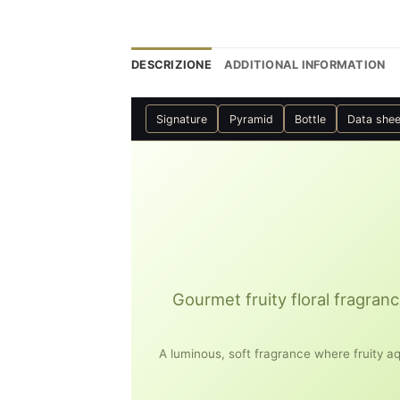
DESCRIZIONE
ADDITIONAL INFORMATION
Signature
Pyramid
Bottle
Data shee
Gourmet fruity floral fragranc
A luminous, soft fragrance where fruity aq