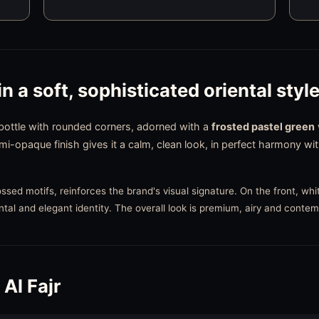
in a soft, sophisticated oriental styl
 bottle with rounded corners, adorned with a
frosted pastel green
emi-opaque finish gives it a calm, clean look, in perfect harmony w
sed motifs, reinforces the brand's visual signature. On the front, whit
ntal and elegant identity. The overall look is premium, airy and conte
Al Fajr