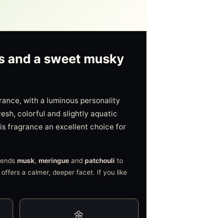
ers and a sweet musky
rance, with a luminous personality
fresh, colorful and slightly aquatic
his fragrance an excellent choice for
blends
musk
,
meringue
and
patchouli
to
offers a calmer, deeper facet. If you like
🌼