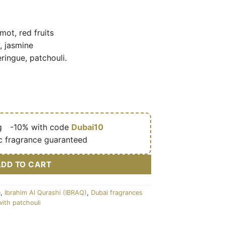
ot, red fruits
, jasmine
ingue, patchouli.
g
🎁
-10% with code
Dubai10
c fragrance guaranteed
ADD TO CART
e
,
Ibrahim Al Qurashi (IBRAQ)
,
Dubai fragrances
with patchouli