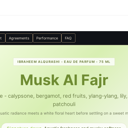
t
Agreements
Performance
FAQ
IBRAHEEM ALQURASHI - EAU DE PARFUM - 75 ML
Musk Al Fajr
e - calypsone, bergamot, red fruits, ylang-ylang, li
patchouli
uatic radiance meets a white floral heart before settling on a sweet 