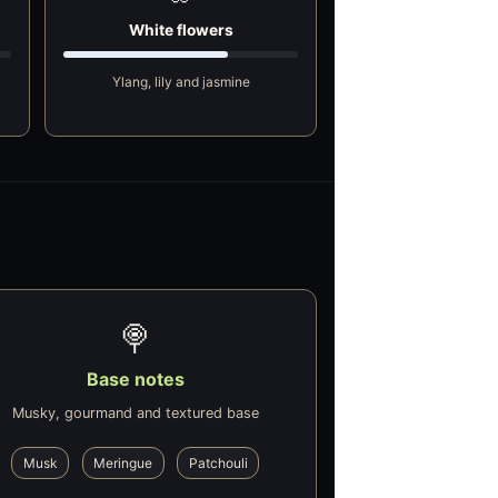
White flowers
Ylang, lily and jasmine
🍭
Base notes
Musky, gourmand and textured base
Musk
Meringue
Patchouli