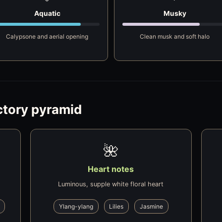
Aquatic
Musky
Calypsone and aerial opening
Clean musk and soft halo
ctory pyramid
🌺
Heart notes
Luminous, supple white floral heart
Ylang-ylang
Lilies
Jasmine