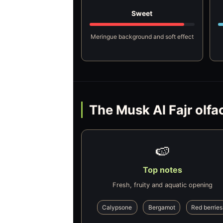
Sweet
Meringue background and soft effect
The Musk Al Fajr olfa
🍉
Top notes
Fresh, fruity and aquatic opening
Calypsone
Bergamot
Red berries