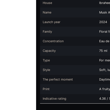
House
Ibrahe
Name
Musk Al
Launch year
2024
Family
Floral 
Concentration
Eau de
Capacity
75 ml
Type
For me
Style
Soft, 
The perfect moment
Daytime
Print
A fruit
Indicative rating
4.36 / 