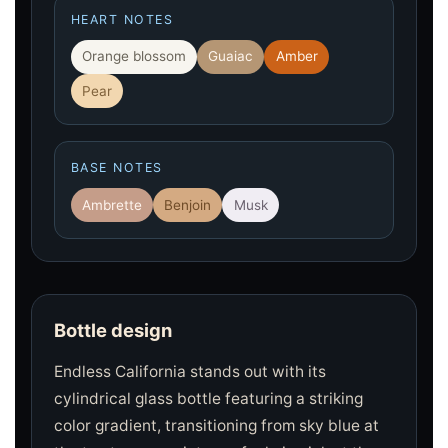
HEART NOTES
Orange blossom
Guaiac
Amber
Pear
BASE NOTES
Ambrette
Benjoin
Musk
Bottle design
Endless California stands out with its
cylindrical glass bottle featuring a striking
color gradient, transitioning from sky blue at