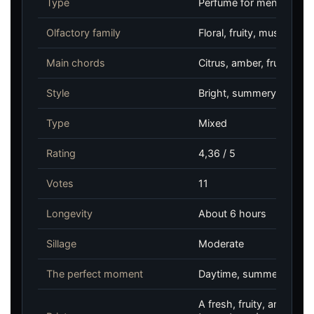
Type
Perfume for men and w
Olfactory family
Floral, fruity, musky
Main chords
Citrus, amber, fruity, m
Style
Bright, summery, fruity
Type
Mixed
Rating
4,36 / 5
Votes
11
Longevity
About 6 hours
Sillage
Moderate
The perfect moment
Daytime, summer, casual
A fresh, fruity, and amb