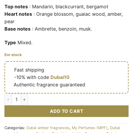
Top notes
: Mandarin, blackcurrant, bergamot
Heart notes
: Orange blossom, guaiac wood, amber,
pear
Base notes
: Ambrette, benzoin, musk.
Type
Mixed.
Em stock
🔥
Fast shipping
🎁
-10% with code
Dubai10
✅
Authentic fragrance guaranteed
Endless California – Eau de parfum mixte (flacon bleu rose 1
ADD TO CART
Categorías:
Dubai amber fragrances
,
My Perfumes (MPF)
,
Dubaï