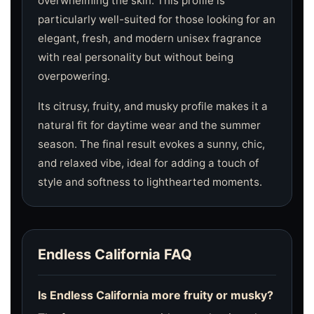
overwhelming the skin. This profile is
particularly well-suited for those looking for an
elegant, fresh, and modern unisex fragrance
with real personality but without being
overpowering.
Its citrusy, fruity, and musky profile makes it a
natural fit for daytime wear and the summer
season. The final result evokes a sunny, chic,
and relaxed vibe, ideal for adding a touch of
style and softness to lighthearted moments.
Endless California FAQ
Is Endless California more fruity or musky?