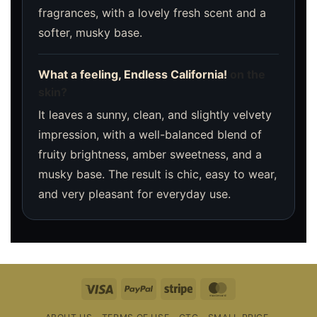
fragrances, with a lovely fresh scent and a
softer, musky base.
What a feeling, Endless California!
on the
skin?
It leaves a sunny, clean, and slightly velvety
impression, with a well-balanced blend of
fruity brightness, amber sweetness, and a
musky base. The result is chic, easy to wear,
and very pleasant for everyday use.
Visa
PayPal
Stripe
MasterCard