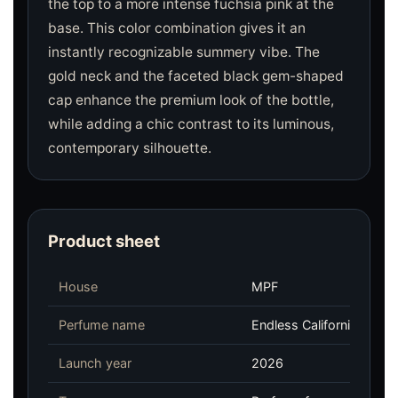
the top to a more intense fuchsia pink at the
base. This color combination gives it an
instantly recognizable summery vibe. The
gold neck and the faceted black gem-shaped
cap enhance the premium look of the bottle,
while adding a chic contrast to its luminous,
contemporary silhouette.
Product sheet
House
MPF
Perfume name
Endless California
Launch year
2026