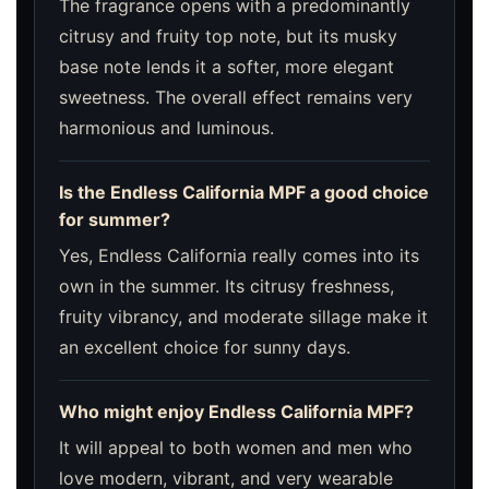
The fragrance opens with a predominantly
citrusy and fruity top note, but its musky
base note lends it a softer, more elegant
sweetness. The overall effect remains very
harmonious and luminous.
Is the Endless California MPF a good choice
for summer?
Yes, Endless California really comes into its
own in the summer. Its citrusy freshness,
fruity vibrancy, and moderate sillage make it
an excellent choice for sunny days.
Who might enjoy Endless California MPF?
It will appeal to both women and men who
love modern, vibrant, and very wearable