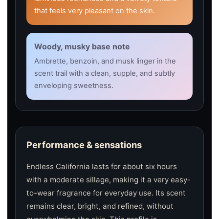
that feels very pleasant on the skin.
Woody, musky base note
Ambrette, benzoin, and musk linger in the
scent trail with a clean, supple, and subtly
enveloping sweetness.
Performance & sensations
Endless California lasts for about six hours
with a moderate sillage, making it a very easy-
to-wear fragrance for everyday use. Its scent
remains clear, bright, and refined, without