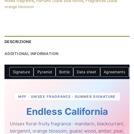
mixed fragrance
,
Parfums Dubaï blue bottle
,
Fragrances Dubai
orange blossom
DESCRIZIONE
ADDITIONAL INFORMATION
Signature
Pyramid
Bottle
Data sheet
Agreements
MPF · UNISEX FRAGRANCE · SUMMER SIGNATURE
Endless California
Unisex floral-fruity fragrance · mandarin, blackcurrant,
bergamot, orange blossom, guaiac wood, amber, pear,