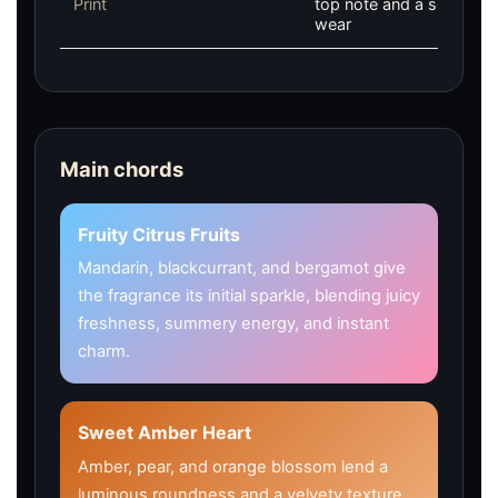
Print
top note and a soft, mus
wear
Main chords
Fruity Citrus Fruits
Mandarin, blackcurrant, and bergamot give
the fragrance its initial sparkle, blending juicy
freshness, summery energy, and instant
charm.
Sweet Amber Heart
Amber, pear, and orange blossom lend a
luminous roundness and a velvety texture