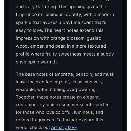
and very flattering. This opening gives the
fragrance its luminous identity, with a modern
sparkle that evokes a daytime scent that’s
easy to love. The heart notes extend this
impression with orange blossom, guaiac
wood, amber, and pear, in a more textured
profile where fruity sweetness meets a subtly
enveloping warmth.
The base notes of ambrette, benzoin, and musk
leave the skin feeling soft, clean, and very
wearable, without being overpowering.
Together, these notes create an elegant,
contemporary, unisex summer scent—perfect
for those who love colorful, luminous, and
refined fragrances. To further explore this
world, check out
Artistry MPF
.