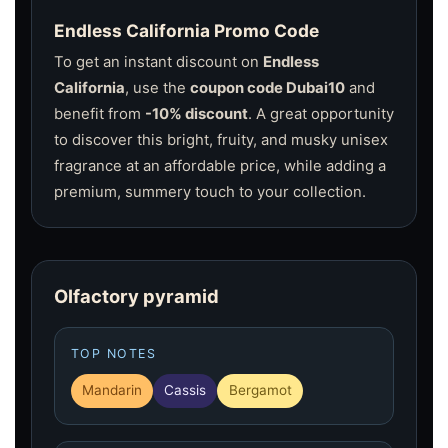
Endless California Promo Code
To get an instant discount on
Endless
California
, use the
coupon code Dubai10
and
benefit from
-10% discount
. A great opportunity
to discover this bright, fruity, and musky unisex
fragrance at an affordable price, while adding a
premium, summery touch to your collection.
Olfactory pyramid
TOP NOTES
Mandarin
Cassis
Bergamot