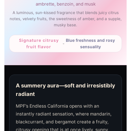
ambrette, benzoin, and musk
A luminous, sun-kissed fragrance that blends juicy citrus
notes, velvety fruits, the sweetness of amber, and a supple,
musky base.
Signature citrusy
Blue freshness and rosy
-
fruit flavor
sensuality
A summery aura—soft and irresistibly
radiant
MPF’s Endless California opens with an
instantly radiant sensation, where mandarin,
blackcurrant, and bergamot create a fruity,
citrusy opening that is at once lively, sunny,