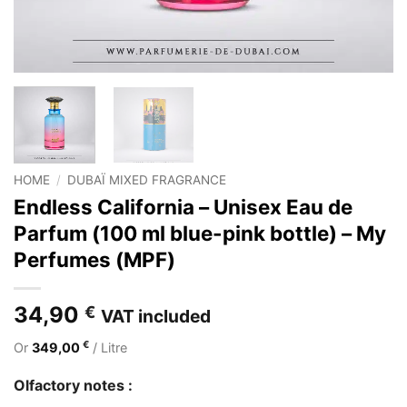
HOME
/
DUBAÏ MIXED FRAGRANCE
Endless California – Unisex Eau de
Parfum (100 ml blue-pink bottle) – My
Perfumes (MPF)
34,90
€
VAT included
€
Or
349,00
/ Litre
Olfactory notes :